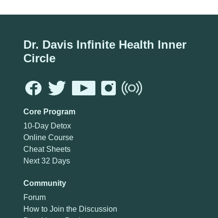
Dr. Davis Infinite Health Inner
Circle
Core Program
10-Day Detox
Online Course
Cheat Sheets
Next 32 Days
Community
Forum
How to Join the Discussion