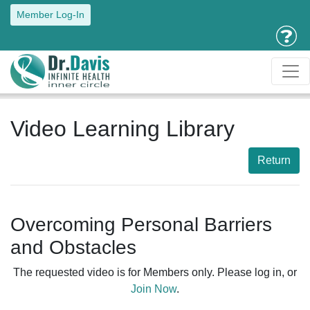
Member Log-In
Video Learning Library
Return
Overcoming Personal Barriers
and Obstacles
The requested video is for Members only. Please log in, or
Join Now
.