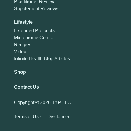
Practitioner Review
Supplement Reviews
Lifestyle
Extended Protocols
Microbiome Central
Recipes
Video
Infinite Health Blog Articles
Shop
Contact Us
Copyright ©
2026 TYP LLC
Terms of Use
-
Disclaimer