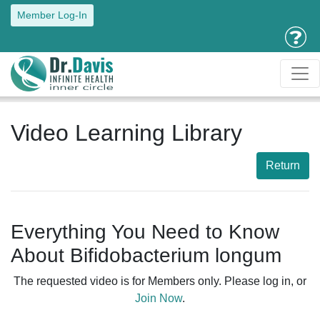
Member Log-In
Video Learning Library
Return
Everything You Need to Know
About Bifidobacterium longum
The requested video is for Members only. Please log in, or
Join Now
.