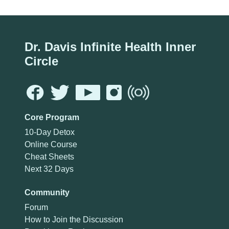
Dr. Davis Infinite Health Inner
Circle
Core Program
10-Day Detox
Online Course
Cheat Sheets
Next 32 Days
Community
Forum
How to Join the Discussion