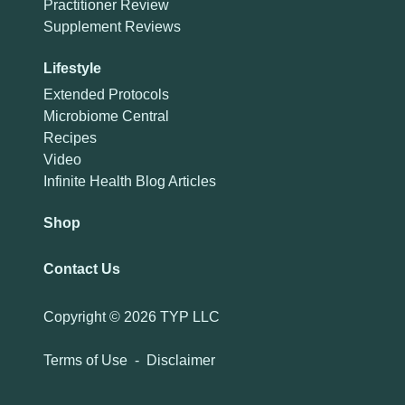
Practitioner Review
Supplement Reviews
Lifestyle
Extended Protocols
Microbiome Central
Recipes
Video
Infinite Health Blog Articles
Shop
Contact Us
Copyright ©
2026 TYP LLC
Terms of Use
-
Disclaimer