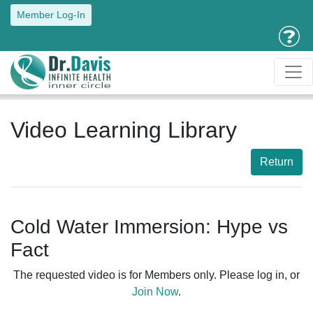
Member Log-In
Video Learning Library
Return
Cold Water Immersion: Hype vs
Fact
The requested video is for Members only. Please log in, or
Join Now
.