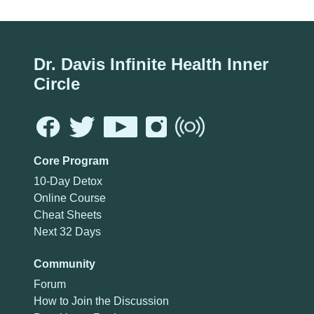
Dr. Davis Infinite Health Inner
Circle
Core Program
10-Day Detox
Online Course
Cheat Sheets
Next 32 Days
Community
Forum
How to Join the Discussion