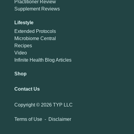
Practitioner Review
Supplement Reviews
Lifestyle
Extended Protocols
Microbiome Central
Recipes
Video
Infinite Health Blog Articles
Shop
Contact Us
Copyright ©
2026 TYP LLC
Terms of Use
-
Disclaimer