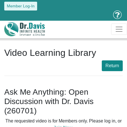
Member Log-In
Video Learning Library
Return
Ask Me Anything: Open
Discussion with Dr. Davis
(260701)
The requested video is for Members only. Please log in, or