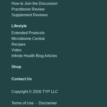
How to Join the Discussion
Practitioner Review
Supplement Reviews
Lifestyle
Extended Protocols
Microbiome Central
Recipes
Video
Infinite Health Blog Articles
Shop
Contact Us
Copyright ©
2026 TYP LLC
Terms of Use
-
Disclaimer