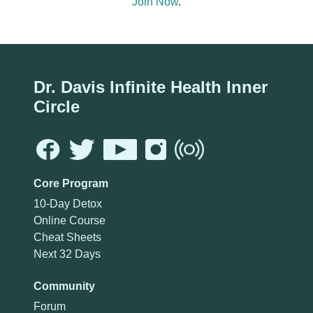
Join Now
.
Dr. Davis Infinite Health Inner
Circle
Core Program
10-Day Detox
Online Course
Cheat Sheets
Next 32 Days
Community
Forum