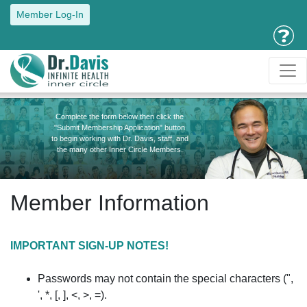
Member Log-In
Complete the form below then click the
"Submit Membership Application" button
to begin working with Dr. Davis, staff, and
the many other Inner Circle Members.
Member Information
IMPORTANT SIGN-UP NOTES!
Passwords may not contain the special characters (",
', *, [, ], <, >, =).