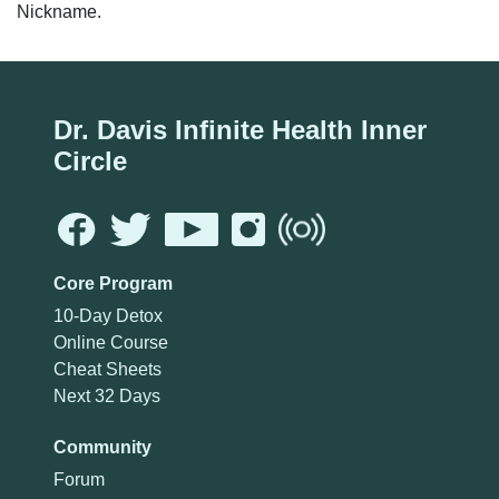
Nickname.
Dr. Davis Infinite Health Inner
Circle
Core Program
10-Day Detox
Online Course
Cheat Sheets
Next 32 Days
Community
Forum