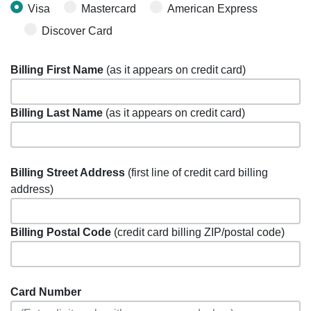
Visa
Mastercard
American Express
Discover Card
Billing First Name
(as it appears on credit card)
Billing Last Name
(as it appears on credit card)
Billing Street Address
(first line of credit card billing
address)
Billing Postal Code
(credit card billing ZIP/postal code)
Card Number