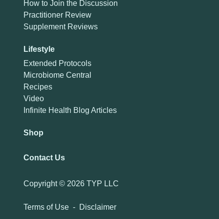
How to Join the Discussion
Practitioner Review
Supplement Reviews
Lifestyle
Extended Protocols
Microbiome Central
Recipes
Video
Infinite Health Blog Articles
Shop
Contact Us
Copyright ©
2026 TYP LLC
Terms of Use
-
Disclaimer