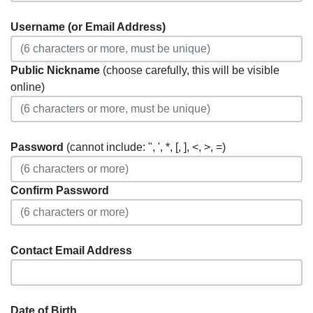
Username (or Email Address)
Public Nickname
(choose carefully, this will be visible
online)
Password
(cannot include: ", ', *, [, ], <, >, =)
Confirm Password
Contact Email Address
Date of Birth