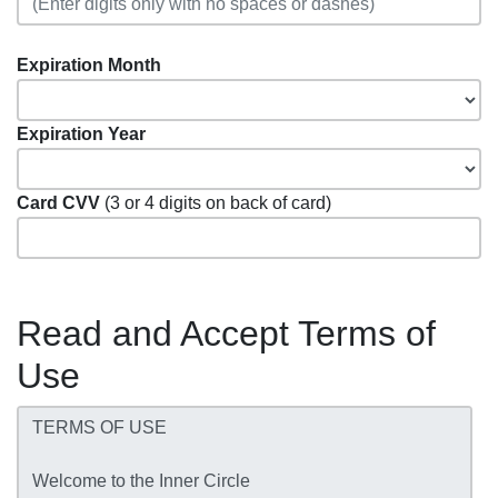
Expiration Month
Expiration Year
Card CVV
(3 or 4 digits on back of card)
Read and Accept Terms of
Use