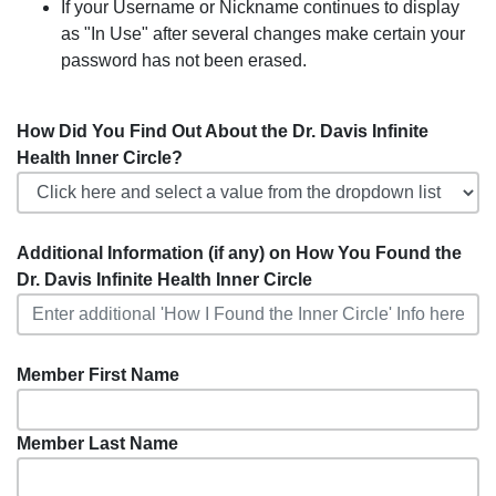
If your Username or Nickname continues to display
as "In Use" after several changes make certain your
password has not been erased.
How Did You Find Out About the Dr. Davis Infinite
Health Inner Circle?
Additional Information (if any) on How You Found the
Dr. Davis Infinite Health Inner Circle
Member First Name
Member Last Name