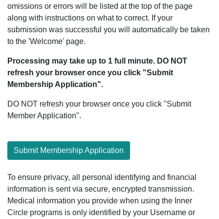
omissions or errors will be listed at the top of the page
along with instructions on what to correct. If your
submission was successful you will automatically be taken
to the 'Welcome' page.
Processing may take up to 1 full minute. DO NOT
refresh your browser once you click "Submit
Membership Application".
DO NOT refresh your browser once you click "Submit
Member Application".
Submit Membership Application
To ensure privacy, all personal identifying and financial
information is sent via secure, encrypted transmission.
Medical information you provide when using the Inner
Circle programs is only identified by your Username or