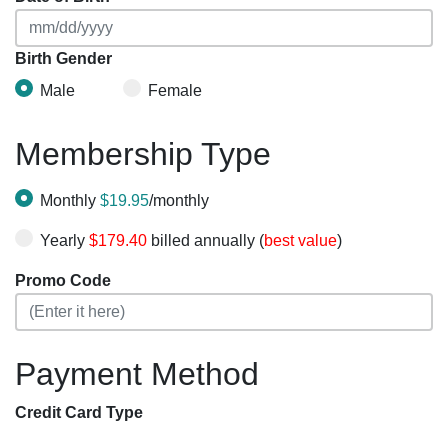
Birth Gender
Male
Female
Membership Type
Monthly
$19.95
/monthly
Yearly
$179.40
billed annually (
best value
)
Promo Code
Payment Method
Credit Card Type