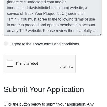
I agree to the above terms and conditions
Submit Your Application
Click the button below to submit your application. Any