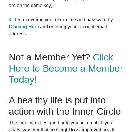
are on the same key).
4. Try recovering your username and password by
Clicking Here
and entering your account email
address.
Not a Member Yet?
Click
Here to Become a Member
Today!
A healthy life is put into
action with the Inner Circle
The Inner was designed help you accomplish your
goals, whether that be weight loss, improved health,