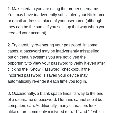
1. Make certain you are using the proper username.
You may have inadvertently substituted your Nickname
or email address in place of your username (although
they can be the same if you set it up that way when you
created your account).
2. Try carefully re-entering your password. In some
cases, a password may be inadvertently misspelled
but on certain systems you are not given the
opportunity to view your password to verify it even after
clicking the "Show Password" checkbox. If the
incorrect password is saved your device may
automatically re-enter it each time you log in.
3. Occasionally, a blank space finds its way to the end
of a username or password. Humans cannot see it but
computers can. Additionally, many characters look
alike or are commonly mistyped (e.g. "1" and "!" which