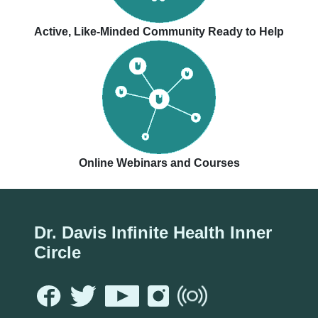
Active, Like-Minded Community Ready to Help
Online Webinars and Courses
Dr. Davis Infinite Health Inner
Circle