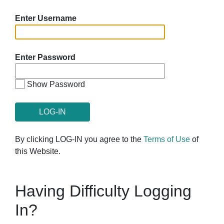
Enter Username
Enter Password
Show Password
By clicking LOG-IN you agree to the
Terms of Use
of
this Website.
Having Difficulty Logging
In?