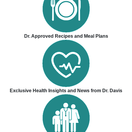
Dr. Approved Recipes and Meal Plans
Exclusive Health Insights and News from Dr. Davis