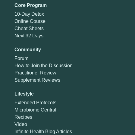
Core Program
10-Day Detox
Online Course
Cheat Sheets
Next 32 Days
Community
Forum
How to Join the Discussion
Practitioner Review
Supplement Reviews
Lifestyle
Extended Protocols
Microbiome Central
Recipes
Video
Infinite Health Blog Articles