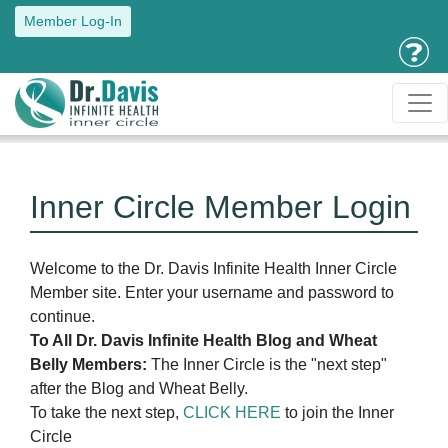
Member Log-In
Inner Circle Member Login
Welcome to the Dr. Davis Infinite Health Inner Circle
Member site. Enter your username and password to
continue.
To All Dr. Davis Infinite Health Blog and Wheat
Belly Members:
The Inner Circle is the "next step"
after the Blog and Wheat Belly.
To take the next step,
CLICK HERE
to join the Inner
Circle