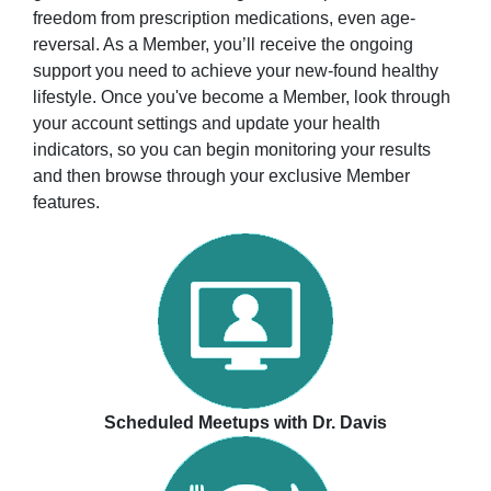
freedom from prescription medications, even age-
reversal. As a Member, you’ll receive the ongoing
support you need to achieve your new-found healthy
lifestyle. Once you've become a Member, look through
your account settings and update your health
indicators, so you can begin monitoring your results
and then browse through your exclusive Member
features.
Scheduled Meetups with Dr. Davis