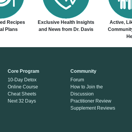
ved Recipes
Exclusive Health Insights
Active, L
al Plans
and News from Dr. Davis
Community
He
Core Program
Community
10-Day Detox
Forum
Online Course
How to Join the
Cheat Sheets
Discussion
Next 32 Days
Practitioner Review
Supplement Reviews