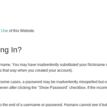
f Use
of this Website.
ing In?
ername. You may have inadvertently substituted your Nickname 
 up that way when you created your account).
In some cases, a password may be inadvertently misspelled but o
it even after clicking the "Show Password" checkbox. If the inco
 to the end of a username or password. Humans cannot see it bu