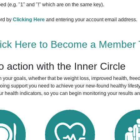
ed (e.g. "1" and "!" which are on the same key).
ord by
Clicking Here
and entering your account email address.
lick Here to Become a Member 
to action with the Inner Circle
your goals, whether that be weight loss, improved health, free
ngoing support you need to achieve your new-found healthy life
r health indicators, so you can begin monitoring your results a