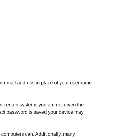
or email address in place of your username
n certain systems you are not given the
rrect password is saved your device may
t computers can. Additionally, many