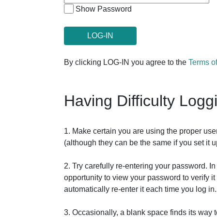
Show Password
By clicking LOG-IN you agree to the
Terms o
Having Difficulty Logg
1. Make certain you are using the proper us
(although they can be the same if you set it
2. Try carefully re-entering your password. 
opportunity to view your password to verify 
automatically re-enter it each time you log in.
3. Occasionally, a blank space finds its way