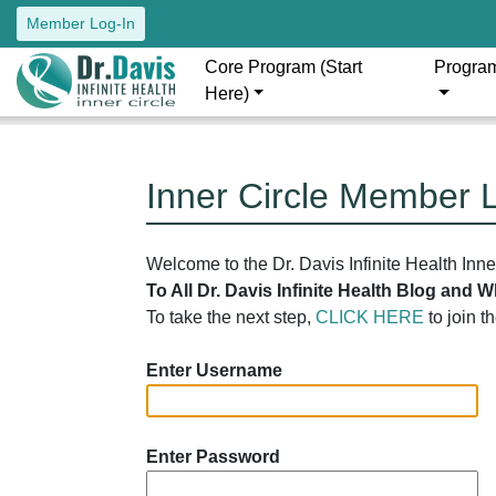
Member Log-In
Core Program (Start
Progra
Here)
Inner Circle Member 
Welcome to the Dr. Davis Infinite Health Inn
To All Dr. Davis Infinite Health Blog and
To take the next step,
CLICK HERE
to join t
Enter Username
Enter Password