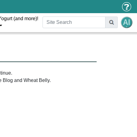
Yogurt (and more)!
tinue.
the Blog and Wheat Belly.