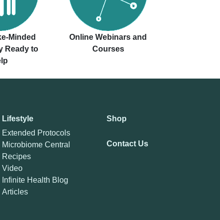
ike-Minded
Online Webinars and
 Ready to
Courses
lp
Lifestyle
Shop
Extended Protocols
Contact Us
Microbiome Central
Recipes
Video
Infinite Health Blog
Articles