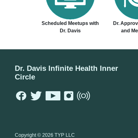
Scheduled Meetups with
Dr. Appro
Dr. Davis
and Me
Dr. Davis Infinite Health Inner
Circle
Copyright ©
2026 TYP LLC