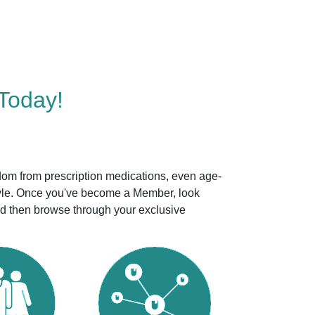
Today!
dom from prescription medications, even age-
style. Once you've become a Member, look
nd then browse through your exclusive