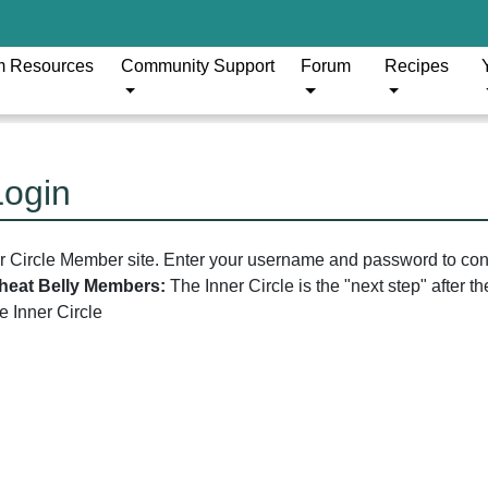
m Resources
Community Support
Forum
Recipes
Login
er Circle Member site. Enter your username and password to con
 Wheat Belly Members:
The Inner Circle is the "next step" after 
he Inner Circle