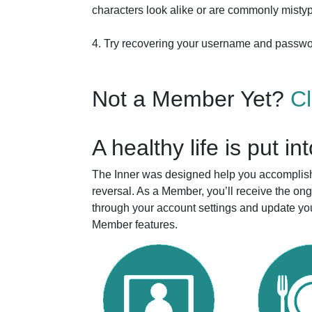
characters look alike or are commonly mistyp
4. Try recovering your username and passw
Not a Member Yet?
C
A healthy life is put in
The Inner was designed help you accomplish 
reversal. As a Member, you’ll receive the o
through your account settings and update you
Member features.