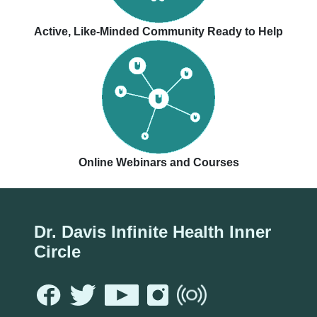
Active, Like-Minded Community Ready to Help
Online Webinars and Courses
Dr. Davis Infinite Health Inner
Circle