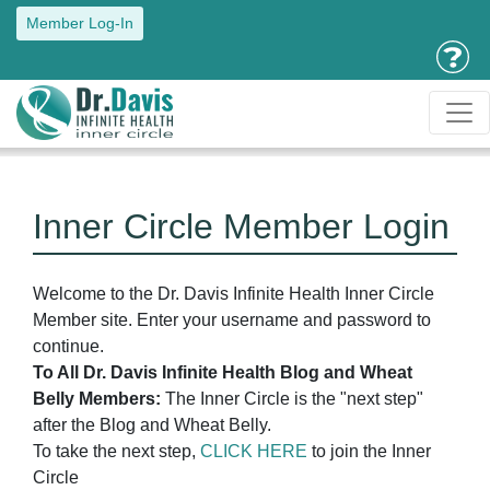
Member Log-In
Inner Circle Member Login
Welcome to the Dr. Davis Infinite Health Inner Circle
Member site. Enter your username and password to
continue.
To All Dr. Davis Infinite Health Blog and Wheat
Belly Members:
The Inner Circle is the "next step"
after the Blog and Wheat Belly.
To take the next step,
CLICK HERE
to join the Inner
Circle