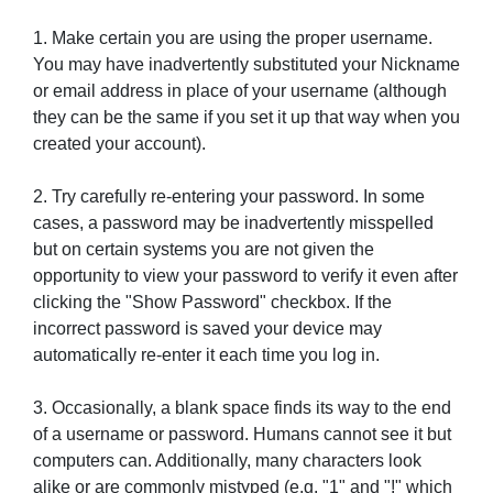
1. Make certain you are using the proper username.
You may have inadvertently substituted your Nickname
or email address in place of your username (although
they can be the same if you set it up that way when you
created your account).
2. Try carefully re-entering your password. In some
cases, a password may be inadvertently misspelled
but on certain systems you are not given the
opportunity to view your password to verify it even after
clicking the "Show Password" checkbox. If the
incorrect password is saved your device may
automatically re-enter it each time you log in.
3. Occasionally, a blank space finds its way to the end
of a username or password. Humans cannot see it but
computers can. Additionally, many characters look
alike or are commonly mistyped (e.g. "1" and "!" which