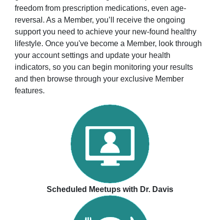
freedom from prescription medications, even age-
reversal. As a Member, you’ll receive the ongoing
support you need to achieve your new-found healthy
lifestyle. Once you've become a Member, look through
your account settings and update your health
indicators, so you can begin monitoring your results
and then browse through your exclusive Member
features.
Scheduled Meetups with Dr. Davis