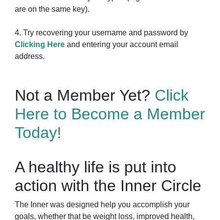
are on the same key).
4. Try recovering your username and password by
Clicking Here
and entering your account email
address.
Not a Member Yet?
Click
Here to Become a Member
Today!
A healthy life is put into
action with the Inner Circle
The Inner was designed help you accomplish your
goals, whether that be weight loss, improved health,