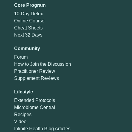
Core Program
10-Day Detox
Online Course
Cheat Sheets
Next 32 Days
Community
Forum
How to Join the Discussion
Practitioner Review
Supplement Reviews
Lifestyle
Extended Protocols
Microbiome Central
Recipes
Video
Infinite Health Blog Articles