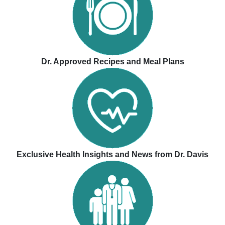
Dr. Approved Recipes and Meal Plans
Exclusive Health Insights and News from Dr. Davis