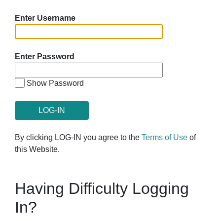
Enter Username
Enter Password
Show Password
By clicking LOG-IN you agree to the
Terms of Use
of
this Website.
Having Difficulty Logging
In?