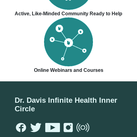
Active, Like-Minded Community Ready to Help
Online Webinars and Courses
Dr. Davis Infinite Health Inner
Circle