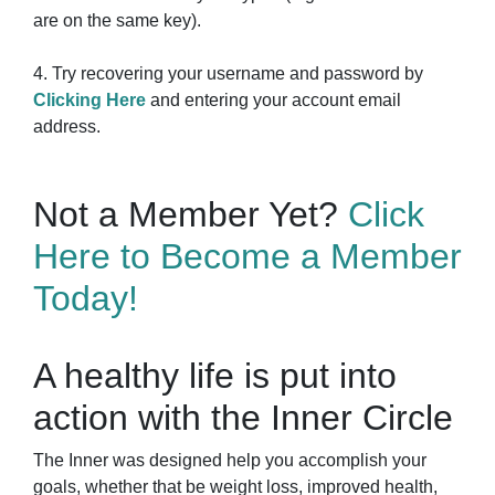
are on the same key).
4. Try recovering your username and password by
Clicking Here
and entering your account email
address.
Not a Member Yet?
Click
Here to Become a Member
Today!
A healthy life is put into
action with the Inner Circle
The Inner was designed help you accomplish your
goals, whether that be weight loss, improved health,