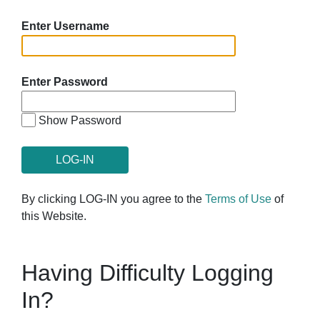
Enter Username
Enter Password
Show Password
By clicking LOG-IN you agree to the
Terms of Use
of
this Website.
Having Difficulty Logging
In?