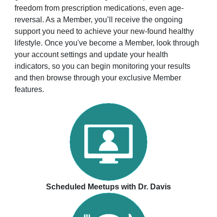
freedom from prescription medications, even age-
reversal. As a Member, you’ll receive the ongoing
support you need to achieve your new-found healthy
lifestyle. Once you've become a Member, look through
your account settings and update your health
indicators, so you can begin monitoring your results
and then browse through your exclusive Member
features.
Scheduled Meetups with Dr. Davis