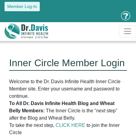
Member Log-In
Inner Circle Member Login
Welcome to the Dr. Davis Infinite Health Inner Circle
Member site. Enter your username and password to
continue.
To All Dr. Davis Infinite Health Blog and Wheat
Belly Members:
The Inner Circle is the "next step"
after the Blog and Wheat Belly.
To take the next step,
CLICK HERE
to join the Inner
Circle