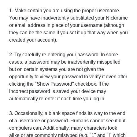
1. Make certain you are using the proper username.
You may have inadvertently substituted your Nickname
or email address in place of your username (although
they can be the same if you set it up that way when you
created your account).
2. Try carefully re-entering your password. In some
cases, a password may be inadvertently misspelled
but on certain systems you are not given the
opportunity to view your password to verify it even after
clicking the "Show Password" checkbox. If the
incorrect password is saved your device may
automatically re-enter it each time you log in.
3. Occasionally, a blank space finds its way to the end
of a username or password. Humans cannot see it but
computers can. Additionally, many characters look
alike or are commonly mistyped (e.g. "1" and "!" which