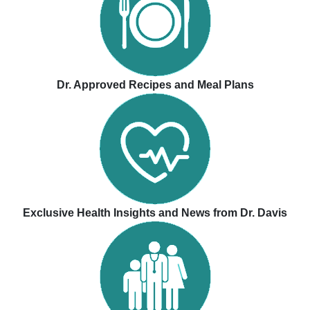
Dr. Approved Recipes and Meal Plans
Exclusive Health Insights and News from Dr. Davis