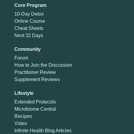
Core Program
10-Day Detox
Online Course
Cheat Sheets
Next 32 Days
Community
Forum
How to Join the Discussion
Practitioner Review
Supplement Reviews
Lifestyle
Extended Protocols
Microbiome Central
Recipes
Video
Infinite Health Blog Articles