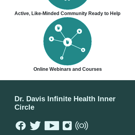
Active, Like-Minded Community Ready to Help
Online Webinars and Courses
Dr. Davis Infinite Health Inner
Circle