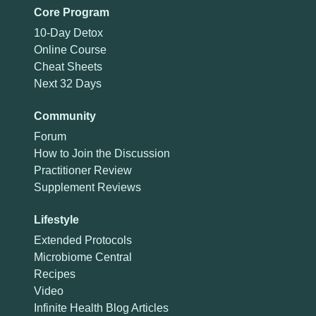
Core Program
10-Day Detox
Online Course
Cheat Sheets
Next 32 Days
Community
Forum
How to Join the Discussion
Practitioner Review
Supplement Reviews
Lifestyle
Extended Protocols
Microbiome Central
Recipes
Video
Infinite Health Blog Articles