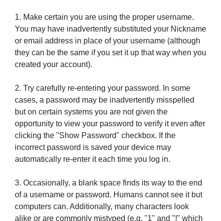
1. Make certain you are using the proper username.
You may have inadvertently substituted your Nickname
or email address in place of your username (although
they can be the same if you set it up that way when you
created your account).
2. Try carefully re-entering your password. In some
cases, a password may be inadvertently misspelled
but on certain systems you are not given the
opportunity to view your password to verify it even after
clicking the "Show Password" checkbox. If the
incorrect password is saved your device may
automatically re-enter it each time you log in.
3. Occasionally, a blank space finds its way to the end
of a username or password. Humans cannot see it but
computers can. Additionally, many characters look
alike or are commonly mistyped (e.g. "1" and "!" which