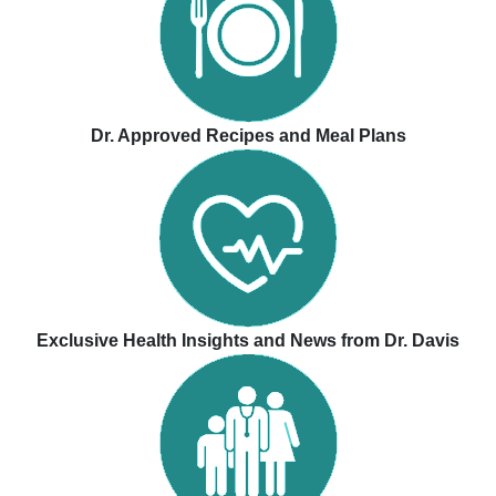
Dr. Approved Recipes and Meal Plans
Exclusive Health Insights and News from Dr. Davis