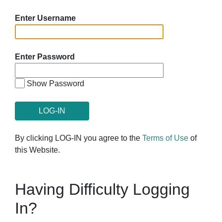
Enter Username
Enter Password
Show Password
By clicking LOG-IN you agree to the
Terms of Use
of
this Website.
Having Difficulty Logging
In?