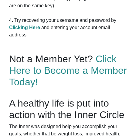
are on the same key).
4. Try recovering your username and password by
Clicking Here
and entering your account email
address.
Not a Member Yet?
Click
Here to Become a Member
Today!
A healthy life is put into
action with the Inner Circle
The Inner was designed help you accomplish your
goals, whether that be weight loss, improved health,