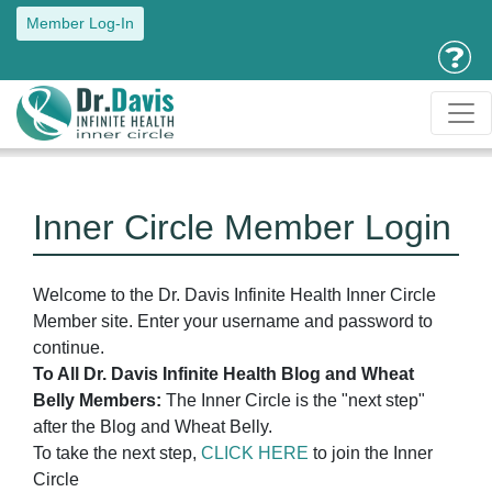
Member Log-In
Inner Circle Member Login
Welcome to the Dr. Davis Infinite Health Inner Circle
Member site. Enter your username and password to
continue.
To All Dr. Davis Infinite Health Blog and Wheat
Belly Members:
The Inner Circle is the "next step"
after the Blog and Wheat Belly.
To take the next step,
CLICK HERE
to join the Inner
Circle