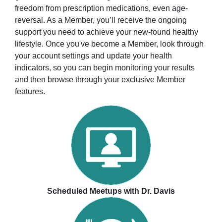
freedom from prescription medications, even age-
reversal. As a Member, you’ll receive the ongoing
support you need to achieve your new-found healthy
lifestyle. Once you've become a Member, look through
your account settings and update your health
indicators, so you can begin monitoring your results
and then browse through your exclusive Member
features.
Scheduled Meetups with Dr. Davis