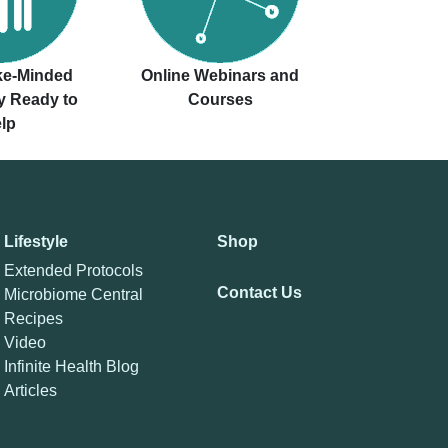
ike-Minded
Online Webinars and
 Ready to
Courses
lp
Lifestyle
Shop
Extended Protocols
Contact Us
Microbiome Central
Recipes
Video
Infinite Health Blog
Articles