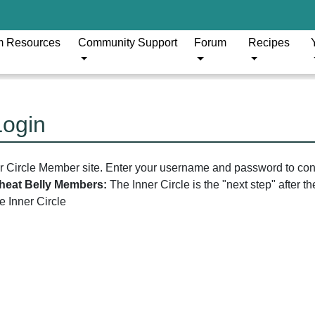
m Resources
Community Support
Forum
Recipes
Login
er Circle Member site. Enter your username and password to con
 Wheat Belly Members:
The Inner Circle is the "next step" after 
he Inner Circle