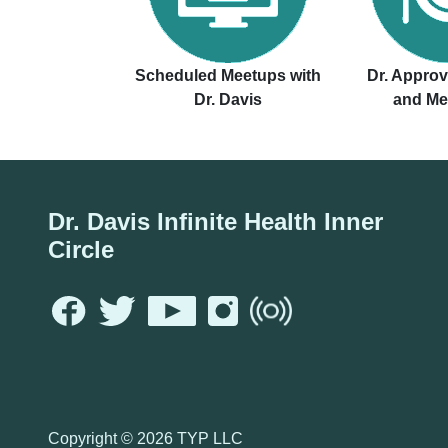
Scheduled Meetups with
Dr. Appro
Dr. Davis
and Me
Dr. Davis Infinite Health Inner
Circle
Copyright ©
2026 TYP LLC