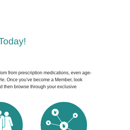
Today!
dom from prescription medications, even age-
style. Once you've become a Member, look
nd then browse through your exclusive