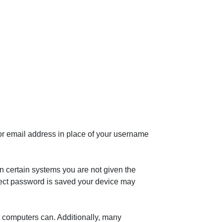
or email address in place of your username
n certain systems you are not given the
rrect password is saved your device may
t computers can. Additionally, many