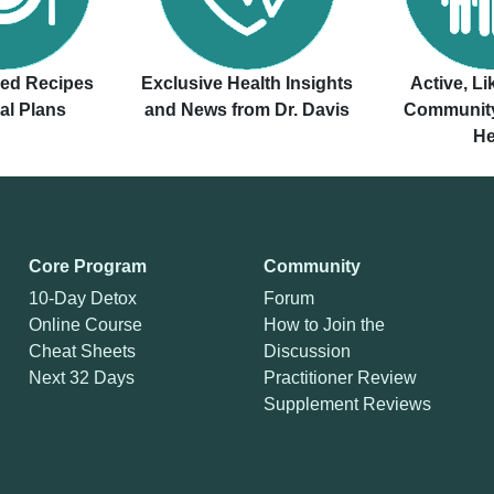
ved Recipes
Exclusive Health Insights
Active, L
al Plans
and News from Dr. Davis
Community
He
Core Program
Community
10-Day Detox
Forum
Online Course
How to Join the
Cheat Sheets
Discussion
Next 32 Days
Practitioner Review
Supplement Reviews