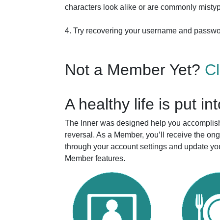
characters look alike or are commonly mistyp
4. Try recovering your username and passw
Not a Member Yet?
C
A healthy life is put in
The Inner was designed help you accomplish 
reversal. As a Member, you’ll receive the o
through your account settings and update you
Member features.