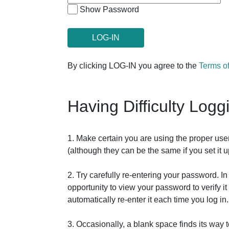
Show Password
By clicking LOG-IN you agree to the
Terms o
Having Difficulty Logg
1. Make certain you are using the proper us
(although they can be the same if you set it
2. Try carefully re-entering your password. 
opportunity to view your password to verify 
automatically re-enter it each time you log in.
3. Occasionally, a blank space finds its way