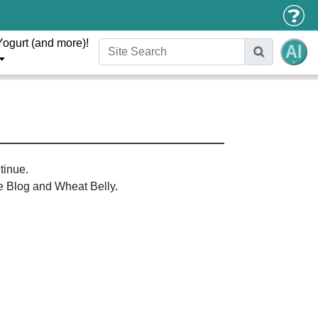
Yogurt (and more)!
tinue.
the Blog and Wheat Belly.