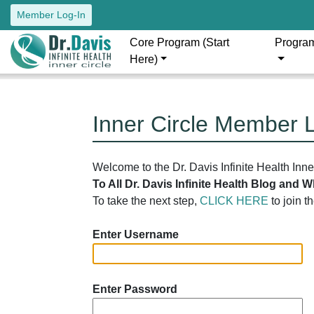
Member Log-In
Core Program (Start
Progra
Here)
Inner Circle Member 
Welcome to the Dr. Davis Infinite Health Inn
To All Dr. Davis Infinite Health Blog and
To take the next step,
CLICK HERE
to join t
Enter Username
Enter Password