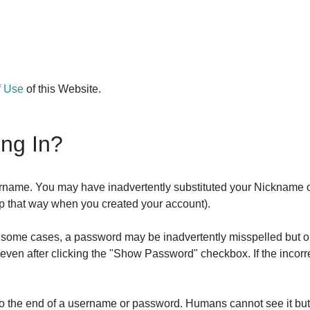
f Use
of this Website.
ing In?
ername. You may have inadvertently substituted your Nickname 
 up that way when you created your account).
In some cases, a password may be inadvertently misspelled but o
it even after clicking the "Show Password" checkbox. If the inco
 to the end of a username or password. Humans cannot see it bu