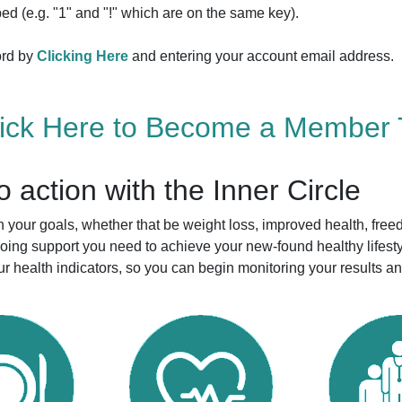
ed (e.g. "1" and "!" which are on the same key).
ord by
Clicking Here
and entering your account email address.
lick Here to Become a Member 
to action with the Inner Circle
your goals, whether that be weight loss, improved health, free
ngoing support you need to achieve your new-found healthy life
r health indicators, so you can begin monitoring your results a