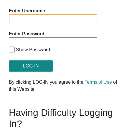
Enter Username
Enter Password
Show Password
By clicking LOG-IN you agree to the
Terms of Use
of
this Website.
Having Difficulty Logging
In?