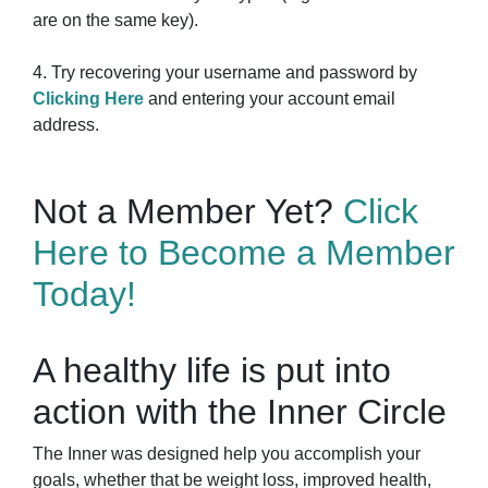
are on the same key).
4. Try recovering your username and password by
Clicking Here
and entering your account email
address.
Not a Member Yet?
Click
Here to Become a Member
Today!
A healthy life is put into
action with the Inner Circle
The Inner was designed help you accomplish your
goals, whether that be weight loss, improved health,