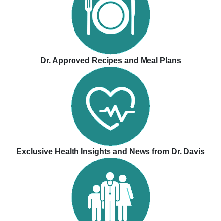
Dr. Approved Recipes and Meal Plans
Exclusive Health Insights and News from Dr. Davis