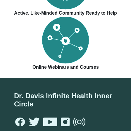
Active, Like-Minded Community Ready to Help
Online Webinars and Courses
Dr. Davis Infinite Health Inner
Circle