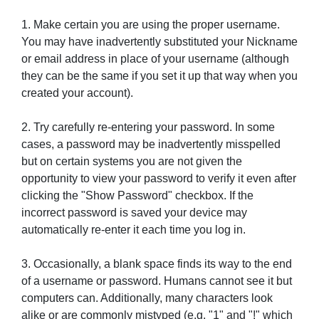
1. Make certain you are using the proper username.
You may have inadvertently substituted your Nickname
or email address in place of your username (although
they can be the same if you set it up that way when you
created your account).
2. Try carefully re-entering your password. In some
cases, a password may be inadvertently misspelled
but on certain systems you are not given the
opportunity to view your password to verify it even after
clicking the "Show Password" checkbox. If the
incorrect password is saved your device may
automatically re-enter it each time you log in.
3. Occasionally, a blank space finds its way to the end
of a username or password. Humans cannot see it but
computers can. Additionally, many characters look
alike or are commonly mistyped (e.g. "1" and "!" which