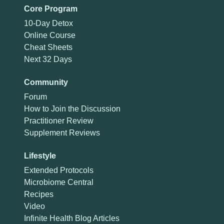
Core Program
10-Day Detox
Online Course
Cheat Sheets
Next 32 Days
Community
Forum
How to Join the Discussion
Practitioner Review
Supplement Reviews
Lifestyle
Extended Protocols
Microbiome Central
Recipes
Video
Infinite Health Blog Articles