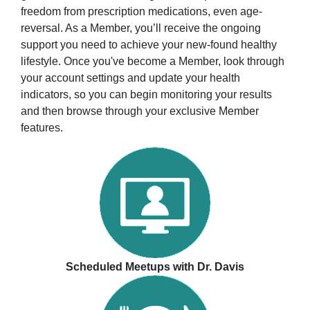
freedom from prescription medications, even age-
reversal. As a Member, you’ll receive the ongoing
support you need to achieve your new-found healthy
lifestyle. Once you've become a Member, look through
your account settings and update your health
indicators, so you can begin monitoring your results
and then browse through your exclusive Member
features.
Scheduled Meetups with Dr. Davis