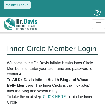
Member Log-In
Inner Circle Member Login
Welcome to the Dr. Davis Infinite Health Inner Circle
Member site. Enter your username and password to
continue.
To All Dr. Davis Infinite Health Blog and Wheat
Belly Members:
The Inner Circle is the "next step"
after the Blog and Wheat Belly.
To take the next step,
CLICK HERE
to join the Inner
Circle