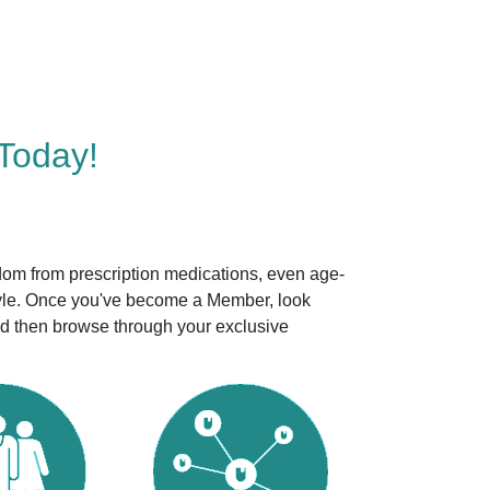
Today!
dom from prescription medications, even age-
style. Once you've become a Member, look
nd then browse through your exclusive