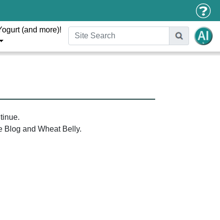
Yogurt (and more)!
tinue.
the Blog and Wheat Belly.