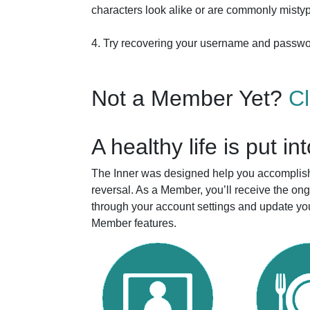
characters look alike or are commonly mistyp
4. Try recovering your username and passw
Not a Member Yet?
C
A healthy life is put in
The Inner was designed help you accomplish 
reversal. As a Member, you’ll receive the o
through your account settings and update you
Member features.