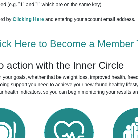
ed (e.g. "1" and "!" which are on the same key).
ord by
Clicking Here
and entering your account email address.
lick Here to Become a Member 
to action with the Inner Circle
your goals, whether that be weight loss, improved health, free
ngoing support you need to achieve your new-found healthy life
r health indicators, so you can begin monitoring your results a