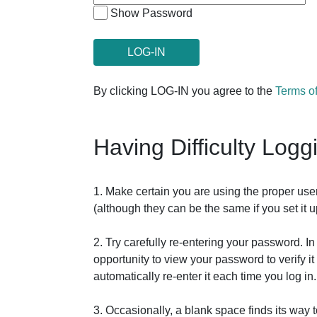
Show Password
By clicking LOG-IN you agree to the
Terms o
Having Difficulty Logg
1. Make certain you are using the proper us
(although they can be the same if you set it
2. Try carefully re-entering your password. 
opportunity to view your password to verify 
automatically re-enter it each time you log in.
3. Occasionally, a blank space finds its way