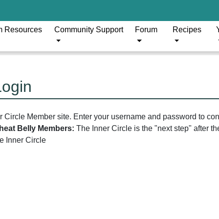
m Resources
Community Support
Forum
Recipes
Login
er Circle Member site. Enter your username and password to con
 Wheat Belly Members:
The Inner Circle is the "next step" after 
he Inner Circle