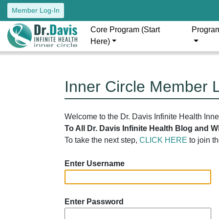
Member Log-In
Core Program (Start
Progra
Here)
Inner Circle Member 
Welcome to the Dr. Davis Infinite Health Inn
To All Dr. Davis Infinite Health Blog and
To take the next step,
CLICK HERE
to join t
Enter Username
Enter Password