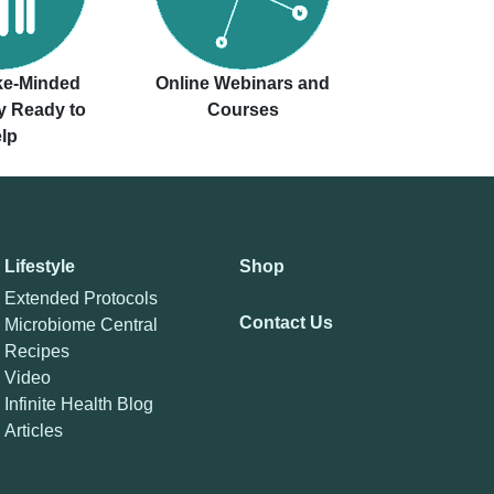
ike-Minded
Online Webinars and
 Ready to
Courses
lp
Lifestyle
Shop
Extended Protocols
Contact Us
Microbiome Central
Recipes
Video
Infinite Health Blog
Articles