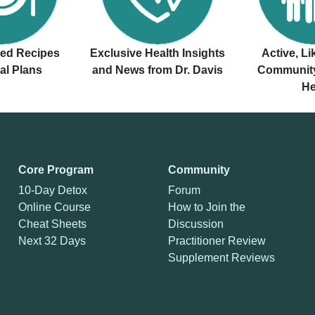
ved Recipes
Exclusive Health Insights
Active, L
al Plans
and News from Dr. Davis
Community
He
Core Program
Community
10-Day Detox
Forum
Online Course
How to Join the
Cheat Sheets
Discussion
Next 32 Days
Practitioner Review
Supplement Reviews