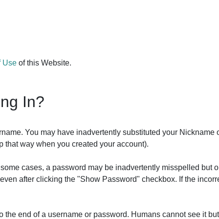
f Use
of this Website.
ing In?
ername. You may have inadvertently substituted your Nickname 
 up that way when you created your account).
In some cases, a password may be inadvertently misspelled but o
it even after clicking the "Show Password" checkbox. If the inco
 to the end of a username or password. Humans cannot see it bu