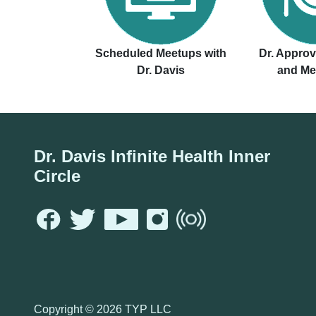
Scheduled Meetups with
Dr. Appro
Dr. Davis
and Me
Dr. Davis Infinite Health Inner
Circle
Copyright ©
2026 TYP LLC