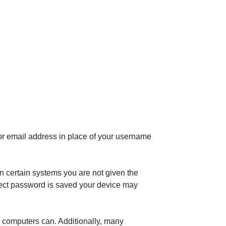
or email address in place of your username
n certain systems you are not given the
rrect password is saved your device may
t computers can. Additionally, many