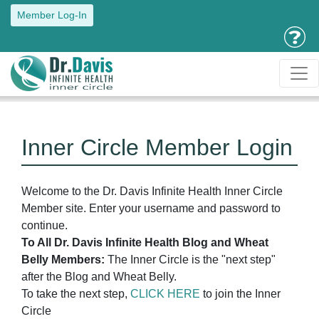
Member Log-In
Inner Circle Member Login
Welcome to the Dr. Davis Infinite Health Inner Circle
Member site. Enter your username and password to
continue.
To All Dr. Davis Infinite Health Blog and Wheat
Belly Members:
The Inner Circle is the "next step"
after the Blog and Wheat Belly.
To take the next step,
CLICK HERE
to join the Inner
Circle