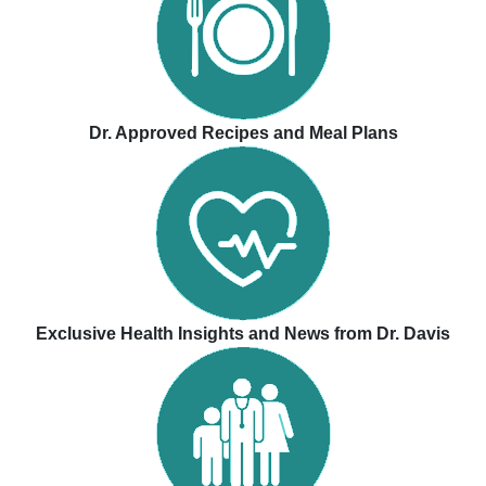
Dr. Approved Recipes and Meal Plans
Exclusive Health Insights and News from Dr. Davis