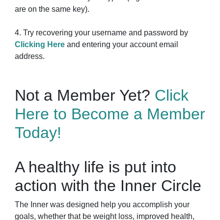
are on the same key).
4. Try recovering your username and password by
Clicking Here
and entering your account email
address.
Not a Member Yet?
Click
Here to Become a Member
Today!
A healthy life is put into
action with the Inner Circle
The Inner was designed help you accomplish your
goals, whether that be weight loss, improved health,