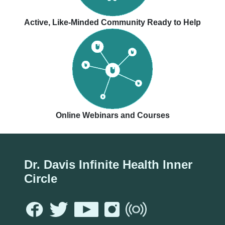
Active, Like-Minded Community Ready to Help
Online Webinars and Courses
Dr. Davis Infinite Health Inner
Circle