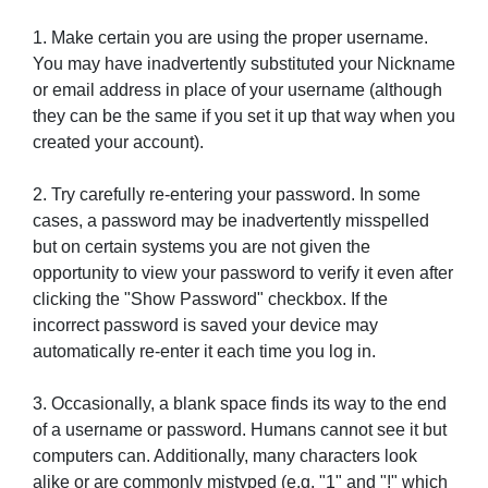
1. Make certain you are using the proper username.
You may have inadvertently substituted your Nickname
or email address in place of your username (although
they can be the same if you set it up that way when you
created your account).
2. Try carefully re-entering your password. In some
cases, a password may be inadvertently misspelled
but on certain systems you are not given the
opportunity to view your password to verify it even after
clicking the "Show Password" checkbox. If the
incorrect password is saved your device may
automatically re-enter it each time you log in.
3. Occasionally, a blank space finds its way to the end
of a username or password. Humans cannot see it but
computers can. Additionally, many characters look
alike or are commonly mistyped (e.g. "1" and "!" which