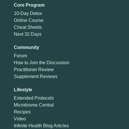
Core Program
10-Day Detox
Online Course
Cheat Sheets
Next 32 Days
Community
Forum
How to Join the Discussion
Practitioner Review
Supplement Reviews
Lifestyle
Extended Protocols
Microbiome Central
Recipes
Video
Infinite Health Blog Articles