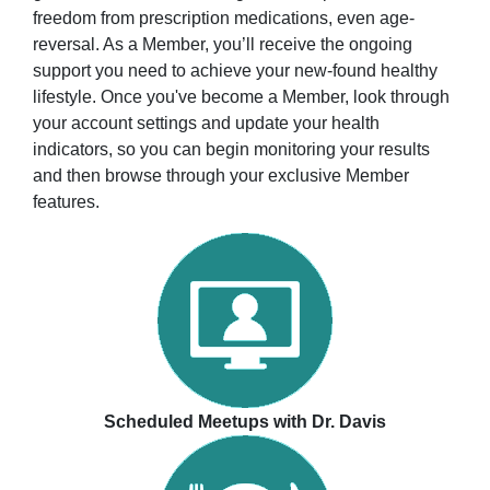
freedom from prescription medications, even age-
reversal. As a Member, you’ll receive the ongoing
support you need to achieve your new-found healthy
lifestyle. Once you've become a Member, look through
your account settings and update your health
indicators, so you can begin monitoring your results
and then browse through your exclusive Member
features.
Scheduled Meetups with Dr. Davis