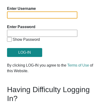
Enter Username
Enter Password
Show Password
By clicking LOG-IN you agree to the
Terms of Use
of
this Website.
Having Difficulty Logging
In?