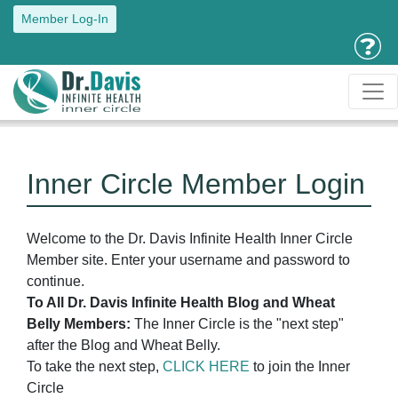
Member Log-In
Inner Circle Member Login
Welcome to the Dr. Davis Infinite Health Inner Circle
Member site. Enter your username and password to
continue.
To All Dr. Davis Infinite Health Blog and Wheat
Belly Members:
The Inner Circle is the "next step"
after the Blog and Wheat Belly.
To take the next step,
CLICK HERE
to join the Inner
Circle