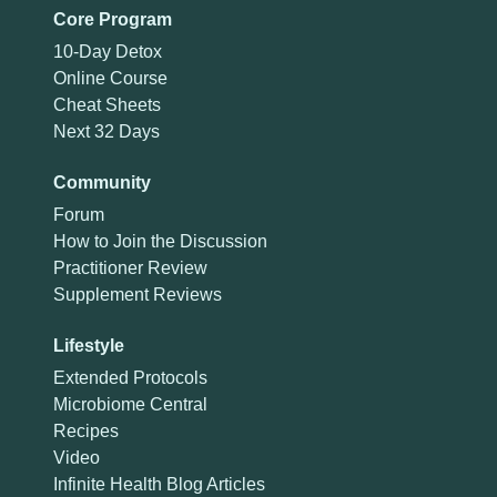
Core Program
10-Day Detox
Online Course
Cheat Sheets
Next 32 Days
Community
Forum
How to Join the Discussion
Practitioner Review
Supplement Reviews
Lifestyle
Extended Protocols
Microbiome Central
Recipes
Video
Infinite Health Blog Articles