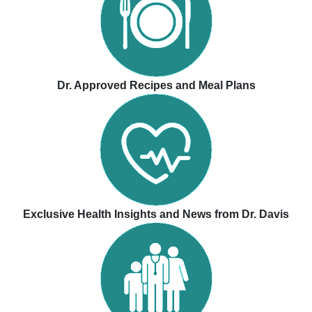
Dr. Approved Recipes and Meal Plans
Exclusive Health Insights and News from Dr. Davis