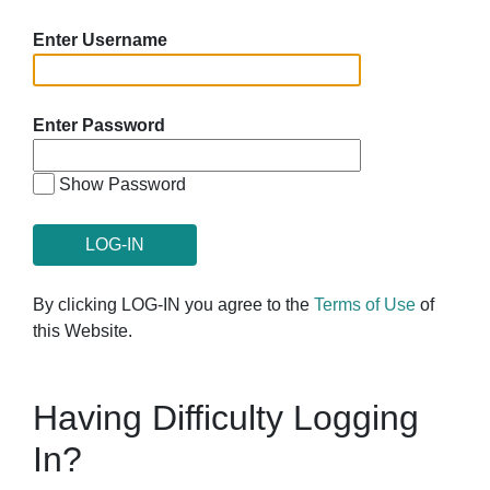
Enter Username
Enter Password
Show Password
By clicking LOG-IN you agree to the
Terms of Use
of
this Website.
Having Difficulty Logging
In?