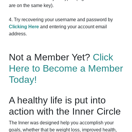
are on the same key).
4. Try recovering your username and password by
Clicking Here
and entering your account email
address.
Not a Member Yet?
Click
Here to Become a Member
Today!
A healthy life is put into
action with the Inner Circle
The Inner was designed help you accomplish your
goals, whether that be weight loss, improved health,