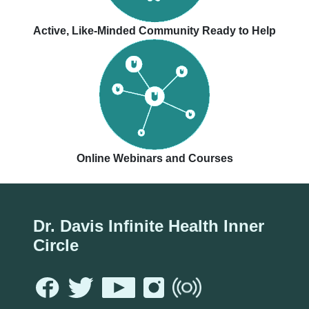
Active, Like-Minded Community Ready to Help
Online Webinars and Courses
Dr. Davis Infinite Health Inner
Circle