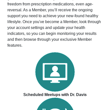
freedom from prescription medications, even age-
reversal. As a Member, you’ll receive the ongoing
support you need to achieve your new-found healthy
lifestyle. Once you've become a Member, look through
your account settings and update your health
indicators, so you can begin monitoring your results
and then browse through your exclusive Member
features.
Scheduled Meetups with Dr. Davis