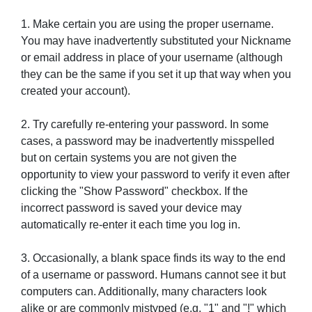
1. Make certain you are using the proper username.
You may have inadvertently substituted your Nickname
or email address in place of your username (although
they can be the same if you set it up that way when you
created your account).
2. Try carefully re-entering your password. In some
cases, a password may be inadvertently misspelled
but on certain systems you are not given the
opportunity to view your password to verify it even after
clicking the "Show Password" checkbox. If the
incorrect password is saved your device may
automatically re-enter it each time you log in.
3. Occasionally, a blank space finds its way to the end
of a username or password. Humans cannot see it but
computers can. Additionally, many characters look
alike or are commonly mistyped (e.g. "1" and "!" which