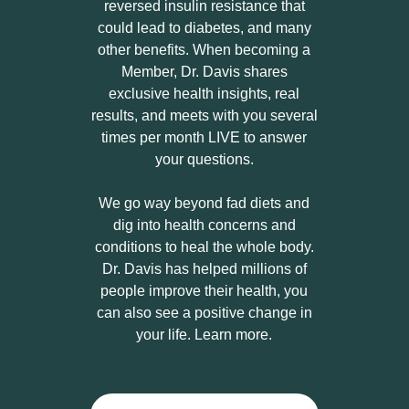
reversed insulin resistance that
could lead to diabetes, and many
other benefits. When becoming a
Member, Dr. Davis shares
exclusive health insights, real
results, and meets with you several
times per month LIVE to answer
your questions.
We go way beyond fad diets and
dig into health concerns and
conditions to heal the whole body.
Dr. Davis has helped millions of
people improve their health, you
can also see a positive change in
your life. Learn more.