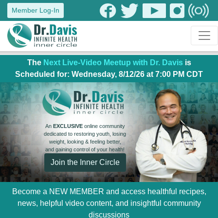
Member Log-In
The
Next Live-Video Meetup with Dr. Davis
is
Scheduled for: Wednesday, 8/12/26 at 7:00 PM CDT
An
EXCLUSIVE
online community
dedicated to restoring youth, losing
weight, looking & feeling better,
and gaining control of your health!
Join the Inner Circle
Become a NEW MEMBER and access healthful recipes,
news, helpful video content, and insightful community
discussions