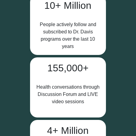
10+ Million
People actively follow and
subscribed to Dr. Davis
programs over the last 10
years
155,000+
Health conversations through
Discussion Forum and LIVE
video sessions
4+ Million