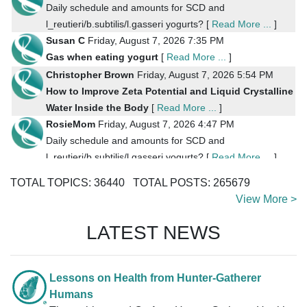
Daily schedule and amounts for SCD and
l_reutieri/b.subtilis/l.gasseri yogurts? [
Read More ...
]
Susan C
Friday, August 7, 2026 7:35 PM
Gas when eating yogurt
[
Read More ...
]
Christopher Brown
Friday, August 7, 2026 5:54 PM
How to Improve Zeta Potential and Liquid Crystalline
Water Inside the Body
[
Read More ...
]
RosieMom
Friday, August 7, 2026 4:47 PM
Daily schedule and amounts for SCD and
l_reutieri/b.subtilis/l.gasseri yogurts? [
Read More ...
]
RosieMom
Friday, August 7, 2026 4:21 PM
TOTAL TOPICS:
36440
TOTAL POSTS:
265679
Reuteri yogurt
[
Read More ...
]
View More >
saukriver
Friday, August 7, 2026 2:09 PM
Coconut Milk Yogurt Recipes [
Read More ...
]
LATEST NEWS
SunnyBunny
Friday, August 7, 2026 9:52 AM
Coconut Milk Yogurt Recipes
[
Read More ...
]
Bob Niland
Friday, August 7, 2026 8:30 AM
Lessons on Health from Hunter-Gatherer
Colonizing Reuteri feeds on sugar, so, do we need daily
Humans