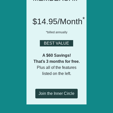
*
$14.95/Month
*billed annually
BEST VALUE
A $60 Savings!
That’s 3 months for free.
Plus all of the features
listed on the left.
Join the Inner Circle