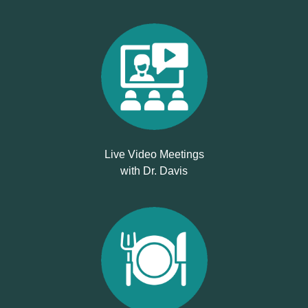
Live Video Meetings
with Dr. Davis