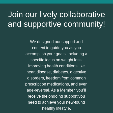
Join our lively collaborative
and supportive community!
We designed our support and
content to guide you as you
accomplish your goals, including a
specific focus on weight loss,
improving health conditions like
heart disease, diabetes, digestive
disorders, freedom from common
prescription medications, and even
age-reversal. As a Member, you’ll
receive the ongoing support you
need to achieve your new-found
healthy lifestyle.