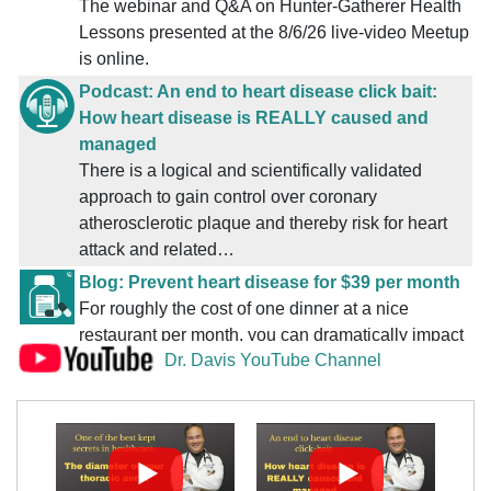
Reuteri due to diets low in sugar? [
Read More ...
]
The webinar and Q&A on Hunter-Gatherer Health
Bob Niland
Friday, August 7, 2026 8:22 AM
Lessons presented at the 8/6/26 live-video Meetup
App [
Read More ...
]
is online.
Bob Niland
Friday, August 7, 2026 8:21 AM
Podcast: An end to heart disease click bait:
App for tracking Prebiotic Fiber & Net Carbs? [
Read
How heart disease is REALLY caused and
More ...
]
managed
Dino Jag
Friday, August 7, 2026 3:08 AM
There is a logical and scientifically validated
App for tracking Prebiotic Fiber & Net Carbs?
[
Read
approach to gain control over coronary
More ...
]
atherosclerotic plaque and thereby risk for heart
Coach April
Friday, August 7, 2026 12:53 AM
attack and related…
small LDL 400 & Triglycerides 155 on low carb [
Read
Blog: Prevent heart disease for $39 per month
More ...
]
For roughly the cost of one dinner at a nice
Reference
Thursday, August 6, 2026 10:33 PM
restaurant per month, you can dramatically impact
Index: Defiant Health (DH) Podcasts [
Read More ...
]
Dr. Davis YouTube Channel
both cardiovascular as well as overall health.
IsThe7th
Thursday, August 6, 2026 9:09 PM
Podcast: One of the best kept secrets in
Colonizing Reuteri feeds on sugar, so, do we need daily
healthcare: The diameter of your thoracic aorta
Reuteri due to diets low in sugar? [
Read More ...
]
Here is how to know whether this applies to you
HeartHawk
Thursday, August 6, 2026 9:01 PM
and, if it does, what you can do about it.
Lessons on Health from Hunter-Gatherer Humans
[