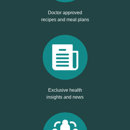
Doctor approved
recipes and meal plans
Exclusive health
insights and news