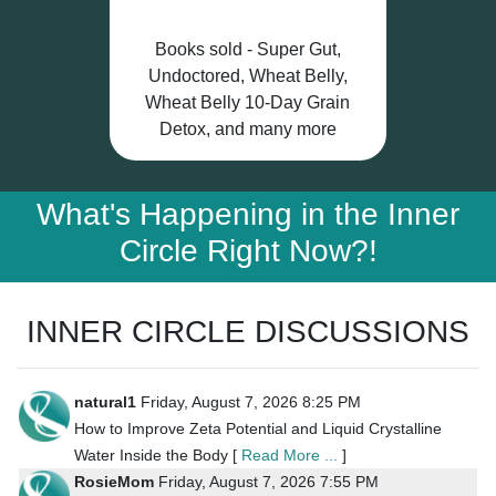
Books sold - Super Gut,
Undoctored, Wheat Belly,
Wheat Belly 10-Day Grain
Detox, and many more
What's Happening in the Inner
Circle Right Now?!
INNER CIRCLE DISCUSSIONS
natural1
Friday, August 7, 2026 8:25 PM
How to Improve Zeta Potential and Liquid Crystalline
Water Inside the Body [
Read More ...
]
RosieMom
Friday, August 7, 2026 7:55 PM