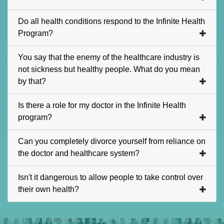
Do all health conditions respond to the Infinite Health
Program?
You say that the enemy of the healthcare industry is
not sickness but healthy people. What do you mean
by that?
Is there a role for my doctor in the Infinite Health
program?
Can you completely divorce yourself from reliance on
the doctor and healthcare system?
Isn't it dangerous to allow people to take control over
their own health?