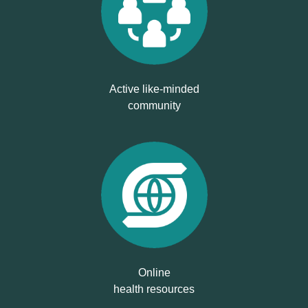
Active like-minded
community
Online
health resources