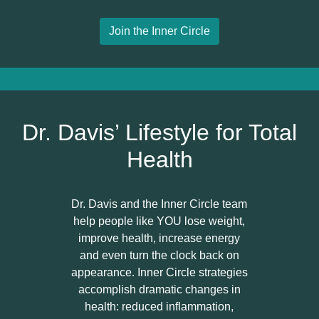
Join the Inner Circle
Dr. Davis’ Lifestyle for Total
Health
Dr. Davis and the Inner Circle team
help people like YOU lose weight,
improve health, increase energy
and even turn the clock back on
appearance. Inner Circle strategies
accomplish dramatic changes in
health: reduced inflammation,