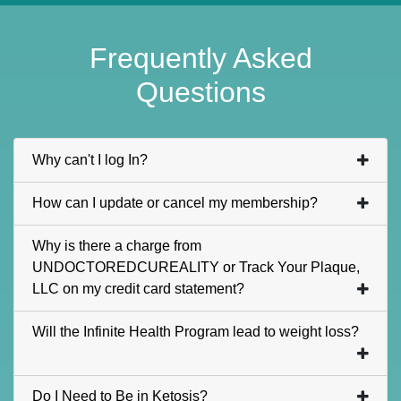
Frequently Asked
Questions
Why can't I log In?
How can I update or cancel my membership?
Why is there a charge from
UNDOCTOREDCUREALITY or Track Your Plaque,
LLC on my credit card statement?
Will the Infinite Health Program lead to weight loss?
Do I Need to Be in Ketosis?