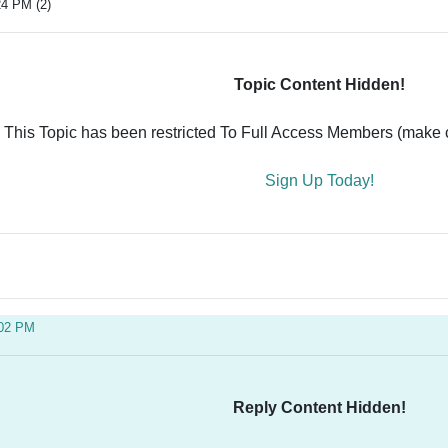
24 PM (2)
Topic Content Hidden!
This Topic has been restricted To Full Access Members (make ce
Sign Up Today!
:02 PM
Reply Content Hidden!