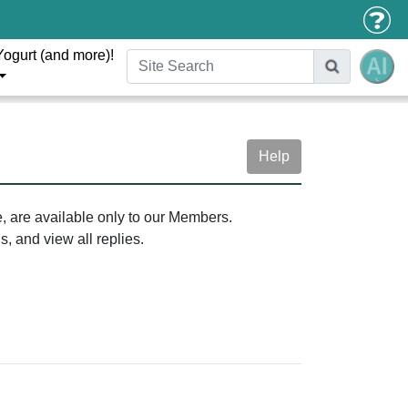
Yogurt (and more)!
Help
e, are available only to our Members.
, and view all replies.