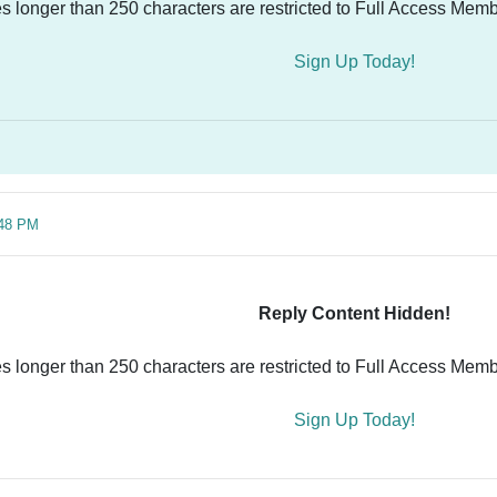
es longer than 250 characters are restricted to Full Access Memb
Sign Up Today!
:48 PM
Reply Content Hidden!
es longer than 250 characters are restricted to Full Access Memb
Sign Up Today!