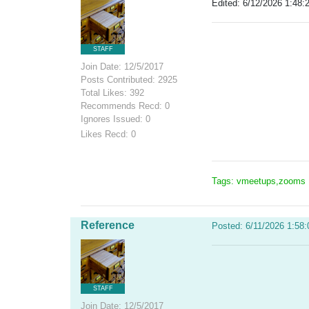
Edited: 6/12/2026 1:48:
STAFF
Join Date: 12/5/2017
Posts Contributed: 2925
Total Likes: 392
Recommends Recd: 0
Ignores Issued: 0
Likes Recd: 0
Tags: vmeetups,zooms
Reference
Posted: 6/11/2026 1:58
STAFF
Join Date: 12/5/2017