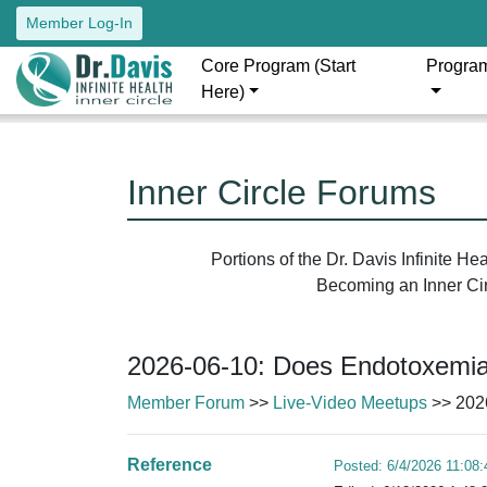
Member Log-In
Core Program (Start
Progra
Here)
Inner Circle Forums
Portions of the Dr. Davis Infinite H
Becoming an Inner Circ
2026-06-10: Does Endotoxemi
Member Forum
>>
Live-Video Meetups
>> 202
Reference
Posted: 6/4/2026 11:08