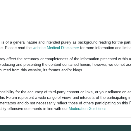
is of a general nature and intended purely as background reading for the part
ce. Please read the
website Medical Disclaimer
for more information and limita
y affect the accuracy or completeness of the information presented within 
ducing and presenting the content contained herein, however, we do not accept
ourced from this website, its forums and/or blogs.
bility for the accuracy of third-party content or links, or your reliance on 
his Forum represent a wide range of views and interests of the participating 
entators and do not necessarily reflect those of others participating on this 
nably offensive comments in line with our
Moderation Guidelines
.