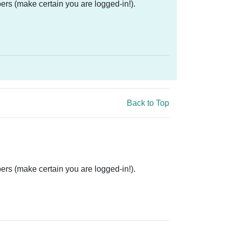
ers (make certain you are logged-in!).
Back to Top
ers (make certain you are logged-in!).