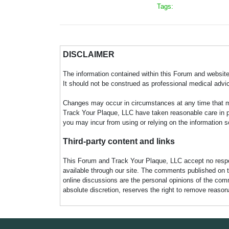
Tags:
DISCLAIMER
The information contained within this Forum and website 
It should not be construed as professional medical advi
Changes may occur in circumstances at any time that ma
Track Your Plaque, LLC have taken reasonable care in pro
you may incur from using or relying on the information s
Third-party content and links
This Forum and Track Your Plaque, LLC accept no responsi
available through our site. The comments published on t
online discussions are the personal opinions of the comm
absolute discretion, reserves the right to remove reaso