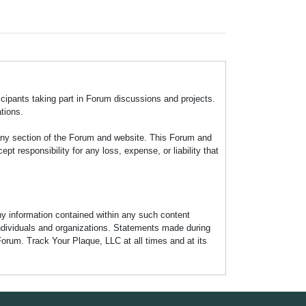
icipants taking part in Forum discussions and projects.
tions.
any section of the Forum and website. This Forum and
 responsibility for any loss, expense, or liability that
any information contained within any such content
individuals and organizations. Statements made during
Forum. Track Your Plaque, LLC at all times and at its