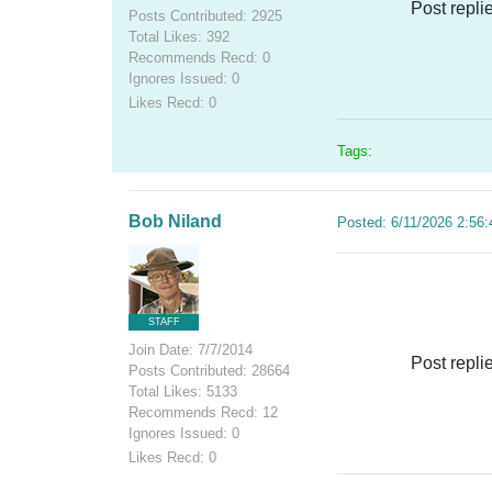
Post repli
Posts Contributed: 2925
Total Likes: 392
Recommends Recd: 0
Ignores Issued: 0
Likes Recd: 0
Tags:
Bob Niland
Posted: 6/11/2026 2:56
STAFF
Join Date: 7/7/2014
Post repli
Posts Contributed: 28664
Total Likes: 5133
Recommends Recd: 12
Ignores Issued: 0
Likes Recd: 0