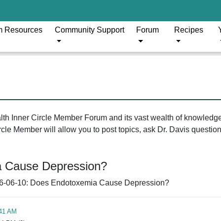
m Resources
Community Support
Forum
Recipes
ealth Inner Circle Member Forum and its vast wealth of knowledg
le Member will allow you to post topics, ask Dr. Davis questions
a Cause Depression?
6-06-10: Does Endotoxemia Cause Depression?
:41 AM