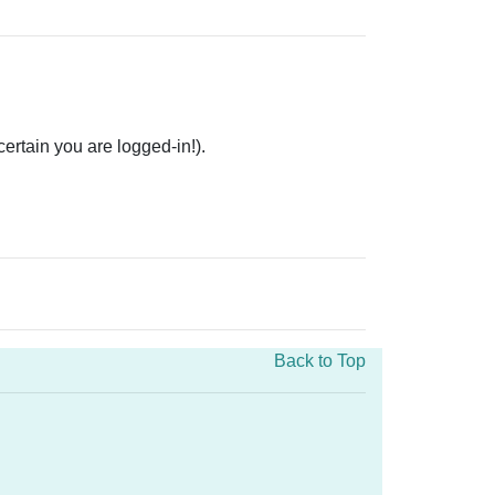
rtain you are logged-in!).
Back to Top