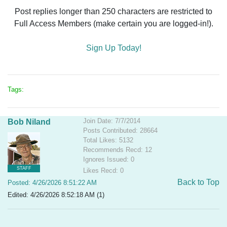
Post replies longer than 250 characters are restricted to
Full Access Members (make certain you are logged-in!).
Sign Up Today!
Tags:
Join Date: 7/7/2014
Bob Niland
Posts Contributed: 28664
Total Likes: 5132
Recommends Recd: 12
Ignores Issued: 0
STAFF
Likes Recd: 0
Back to Top
Posted: 4/26/2026 8:51:22 AM
Edited: 4/26/2026 8:52:18 AM (1)