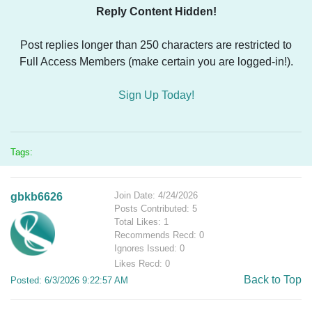
Reply Content Hidden!
Post replies longer than 250 characters are restricted to
Full Access Members (make certain you are logged-in!).
Sign Up Today!
Tags:
Join Date: 4/24/2026
gbkb6626
Posts Contributed: 5
Total Likes: 1
Recommends Recd: 0
Ignores Issued: 0
Likes Recd: 0
Back to Top
Posted: 6/3/2026 9:22:57 AM