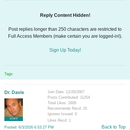
Reply Content Hidden!
Post replies longer than 250 characters are restricted to
Full Access Members (make certain you are logged-in!).
Sign Up Today!
Tags:
Join Date: 12/20/2007
Dr. Davis
Posts Contributed: 11254
Total Likes: 2605
Recommends Recd: 15
Ignores Issued: 0
STAFF
Likes Recd: 1
Back to Top
Posted: 6/3/2026 6:53:27 PM