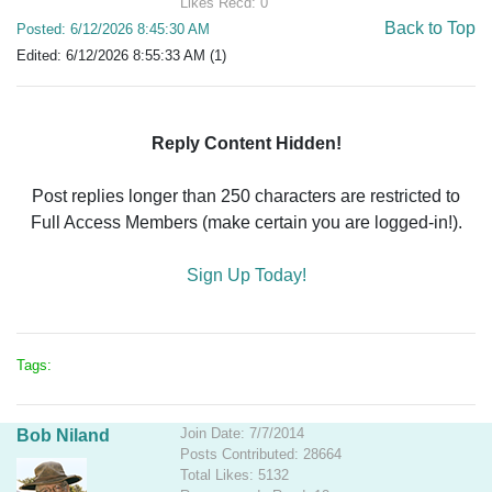
Likes Recd: 0
Back to Top
Posted: 6/12/2026 8:45:30 AM
Edited: 6/12/2026 8:55:33 AM (1)
Reply Content Hidden!
Post replies longer than 250 characters are restricted to
Full Access Members (make certain you are logged-in!).
Sign Up Today!
Tags:
Join Date: 7/7/2014
Bob Niland
Posts Contributed: 28664
Total Likes: 5132