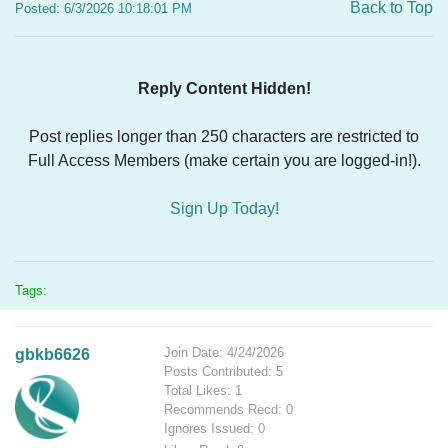
Back to Top
Posted: 6/3/2026 10:18:01 PM
Reply Content Hidden!
Post replies longer than 250 characters are restricted to
Full Access Members (make certain you are logged-in!).
Sign Up Today!
Tags:
Join Date: 4/24/2026
gbkb6626
Posts Contributed: 5
Total Likes: 1
Recommends Recd: 0
Ignores Issued: 0