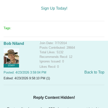
Sign Up Today!
Tags:
Join Date: 7/7/2014
Bob Niland
Posts Contributed: 28664
Total Likes: 5132
Recommends Recd: 12
Ignores Issued: 0
STAFF
Likes Recd: 0
Back to Top
Posted: 4/23/2026 3:59:04 PM
Edited: 4/23/2026 9:58:10 PM (1)
Reply Content Hidden!