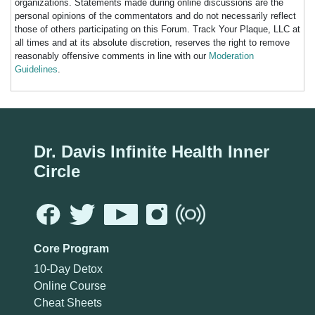
organizations. Statements made during online discussions are the
personal opinions of the commentators and do not necessarily reflect
those of others participating on this Forum. Track Your Plaque, LLC at
all times and at its absolute discretion, reserves the right to remove
reasonably offensive comments in line with our
Moderation
Guidelines
.
Dr. Davis Infinite Health Inner
Circle
Core Program
10-Day Detox
Online Course
Cheat Sheets