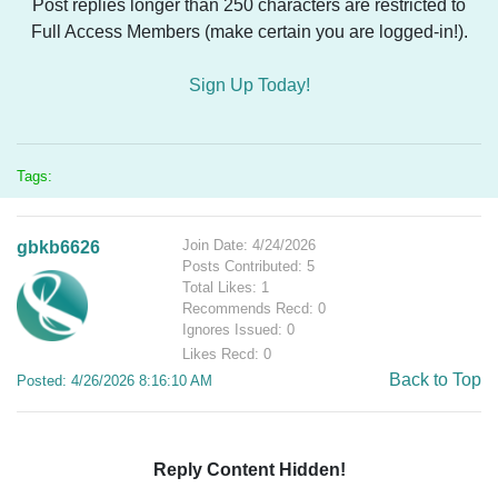
Post replies longer than 250 characters are restricted to
Full Access Members (make certain you are logged-in!).
Sign Up Today!
Tags:
Join Date: 4/24/2026
gbkb6626
Posts Contributed: 5
Total Likes: 1
Recommends Recd: 0
Ignores Issued: 0
Likes Recd: 0
Back to Top
Posted: 4/26/2026 8:16:10 AM
Reply Content Hidden!