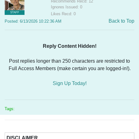
Recommends Recd: 12
Ignores Issued: 0
STAFF
Likes Recd: 0
Back to Top
Posted: 6/13/2026 10:22:36 AM
Reply Content Hidden!
Post replies longer than 250 characters are restricted to
Full Access Members (make certain you are logged-in!).
Sign Up Today!
Tags:
DISCLAIMER