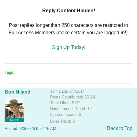
Reply Content Hidden!
Post replies longer than 250 characters are restricted to
Full Access Members (make certain you are logged-in!).
Sign Up Today!
Tags:
Join Date: 7/7/2014
Bob Niland
Posts Contributed: 28664
Total Likes: 5132
Recommends Recd: 12
Ignores Issued: 0
STAFF
Likes Recd: 0
Back to Top
Posted: 6/3/2026 9:52:16 AM