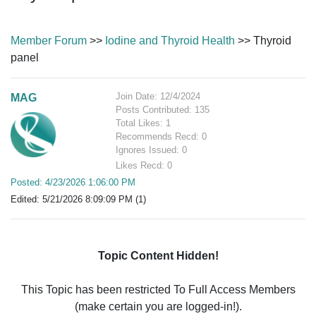
Member Forum
>>
Iodine and Thyroid Health
>> Thyroid
panel
Join Date: 12/4/2024
MAG
Posts Contributed: 135
Total Likes: 1
Recommends Recd: 0
Ignores Issued: 0
Likes Recd: 0
Posted: 4/23/2026 1:06:00 PM
Edited: 5/21/2026 8:09:09 PM (1)
Topic Content Hidden!
This Topic has been restricted To Full Access Members
(make certain you are logged-in!).