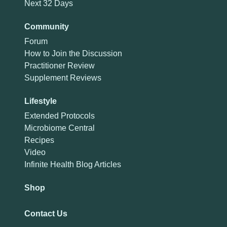
Next 32 Days
Community
Forum
How to Join the Discussion
Practitioner Review
Supplement Reviews
Lifestyle
Extended Protocols
Microbiome Central
Recipes
Video
Infinite Health Blog Articles
Shop
Contact Us