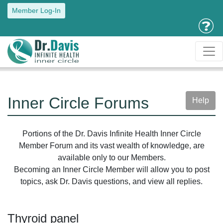
Member Log-In
Inner Circle Forums
Help
Portions of the Dr. Davis Infinite Health Inner Circle
Member Forum and its vast wealth of knowledge, are
available only to our Members.
Becoming an Inner Circle Member will allow you to post
topics, ask Dr. Davis questions, and view all replies.
Thyroid panel