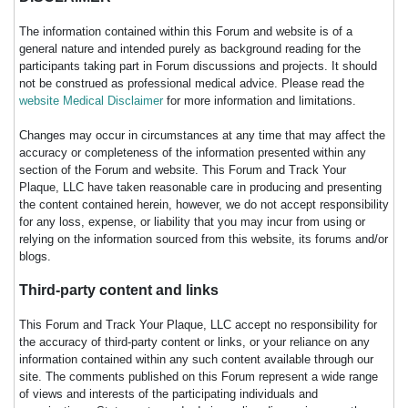
The information contained within this Forum and website is of a
general nature and intended purely as background reading for the
participants taking part in Forum discussions and projects. It should
not be construed as professional medical advice. Please read the
website Medical Disclaimer
for more information and limitations.
Changes may occur in circumstances at any time that may affect the
accuracy or completeness of the information presented within any
section of the Forum and website. This Forum and Track Your
Plaque, LLC have taken reasonable care in producing and presenting
the content contained herein, however, we do not accept responsibility
for any loss, expense, or liability that you may incur from using or
relying on the information sourced from this website, its forums and/or
blogs.
Third-party content and links
This Forum and Track Your Plaque, LLC accept no responsibility for
the accuracy of third-party content or links, or your reliance on any
information contained within any such content available through our
site. The comments published on this Forum represent a wide range
of views and interests of the participating individuals and