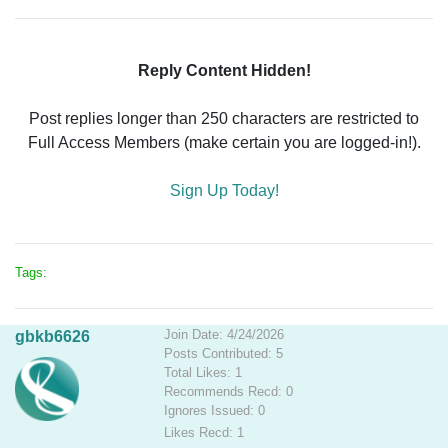
Reply Content Hidden!
Post replies longer than 250 characters are restricted to
Full Access Members (make certain you are logged-in!).
Sign Up Today!
Tags:
Join Date: 4/24/2026
gbkb6626
Posts Contributed: 5
Total Likes: 1
Recommends Recd: 0
Ignores Issued: 0
Likes Recd: 1