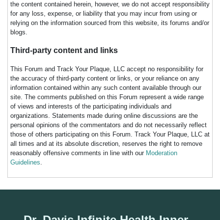
the content contained herein, however, we do not accept responsibility
for any loss, expense, or liability that you may incur from using or
relying on the information sourced from this website, its forums and/or
blogs.
Third-party content and links
This Forum and Track Your Plaque, LLC accept no responsibility for
the accuracy of third-party content or links, or your reliance on any
information contained within any such content available through our
site. The comments published on this Forum represent a wide range
of views and interests of the participating individuals and
organizations. Statements made during online discussions are the
personal opinions of the commentators and do not necessarily reflect
those of others participating on this Forum. Track Your Plaque, LLC at
all times and at its absolute discretion, reserves the right to remove
reasonably offensive comments in line with our
Moderation
Guidelines
.
Dr. Davis Infinite Health Inner