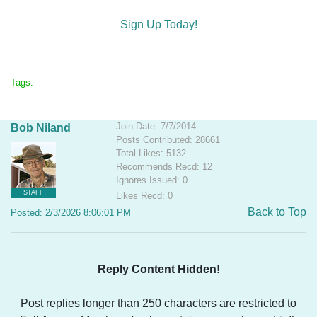
Sign Up Today!
Tags:
Join Date: 7/7/2014
Bob Niland
Posts Contributed: 28661
Total Likes: 5132
Recommends Recd: 12
Ignores Issued: 0
STAFF
Likes Recd: 0
Back to Top
Posted: 2/3/2026 8:06:01 PM
Reply Content Hidden!
Post replies longer than 250 characters are restricted to