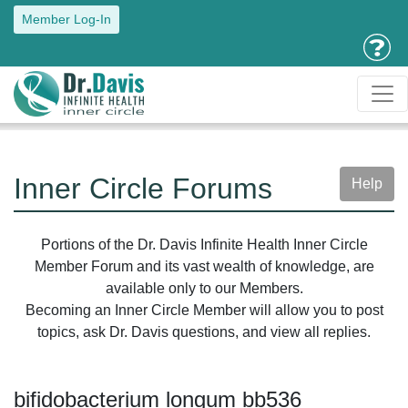
Member Log-In
Inner Circle Forums
Help
Portions of the Dr. Davis Infinite Health Inner Circle
Member Forum and its vast wealth of knowledge, are
available only to our Members.
Becoming an Inner Circle Member will allow you to post
topics, ask Dr. Davis questions, and view all replies.
bifidobacterium longum bb536