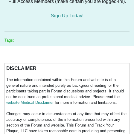
Full Access Members (make certain you are logged-in!).
Sign Up Today!
Tags:
DISCLAIMER
The information contained within this Forum and website is of a
general nature and intended purely as background reading for the
participants taking part in Forum discussions and projects. It should
not be construed as professional medical advice. Please read the
website Medical Disclaimer
for more information and limitations.
Changes may occur in circumstances at any time that may affect the
accuracy or completeness of the information presented within any
section of the Forum and website. This Forum and Track Your
Plaque, LLC have taken reasonable care in producing and presenting