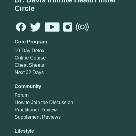
Circle
Core Program
10-Day Detox
Online Course
Cheat Sheets
Next 32 Days
Community
Forum
How to Join the Discussion
Practitioner Review
Supplement Reviews
Lifestyle