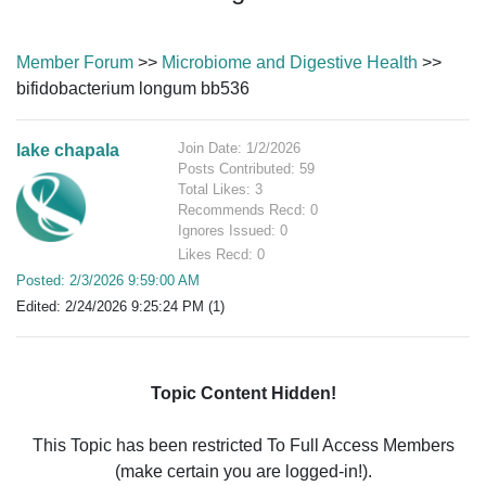
Member Forum
>>
Microbiome and Digestive Health
>>
bifidobacterium longum bb536
Join Date: 1/2/2026
lake chapala
Posts Contributed: 59
Total Likes: 3
Recommends Recd: 0
Ignores Issued: 0
Likes Recd: 0
Posted: 2/3/2026 9:59:00 AM
Edited: 2/24/2026 9:25:24 PM (1)
Topic Content Hidden!
This Topic has been restricted To Full Access Members
(make certain you are logged-in!).