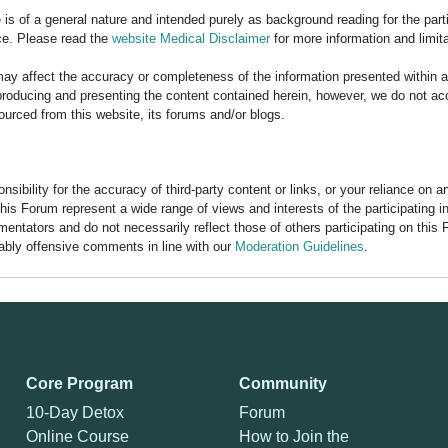
is of a general nature and intended purely as background reading for the part
ce. Please read the
website Medical Disclaimer
for more information and limita
y affect the accuracy or completeness of the information presented within 
ducing and presenting the content contained herein, however, we do not accept
ourced from this website, its forums and/or blogs.
bility for the accuracy of third-party content or links, or your reliance on 
his Forum represent a wide range of views and interests of the participating 
entators and do not necessarily reflect those of others participating on this 
nably offensive comments in line with our
Moderation Guidelines
.
Core Program
Community
10-Day Detox
Forum
Online Course
How to Join the