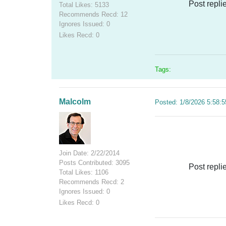
Post repli
Total Likes: 5133
Recommends Recd: 12
Ignores Issued: 0
Likes Recd: 0
Tags:
Malcolm
Posted: 1/8/2026 5:58:
Join Date: 2/22/2014
Posts Contributed: 3095
Post repli
Total Likes: 1106
Recommends Recd: 2
Ignores Issued: 0
Likes Recd: 0