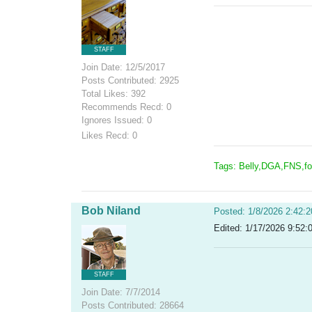
STAFF
Join Date: 12/5/2017
Posts Contributed: 2925
Total Likes: 392
Recommends Recd: 0
Ignores Issued: 0
Likes Recd: 0
Tags: Belly,DGA,FNS,f
Bob Niland
Posted: 1/8/2026 2:42:
Edited: 1/17/2026 9:52:
STAFF
Join Date: 7/7/2014
Posts Contributed: 28664