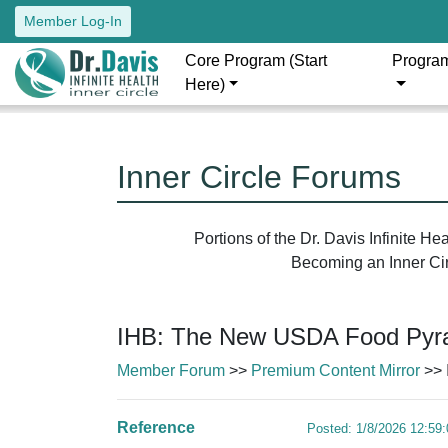
Member Log-In
Core Program (Start
Progra
Here)
Inner Circle Forums
Portions of the Dr. Davis Infinite H
Becoming an Inner Circ
IHB: The New USDA Food Pyra
Member Forum
>>
Premium Content Mirror
>> 
Reference
Posted: 1/8/2026 12:59