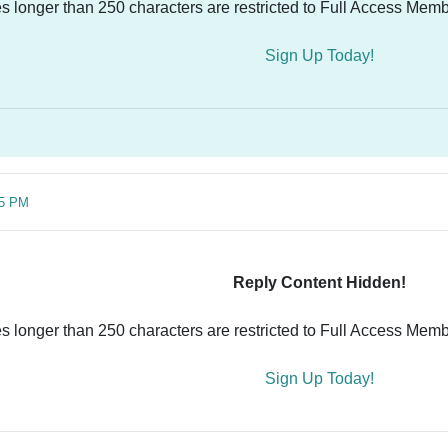
es longer than 250 characters are restricted to Full Access Memb
Sign Up Today!
55 PM
Reply Content Hidden!
es longer than 250 characters are restricted to Full Access Memb
Sign Up Today!