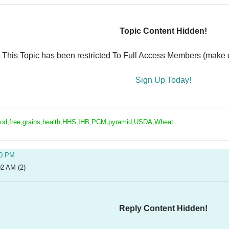
Topic Content Hidden!
This Topic has been restricted To Full Access Members (make ce
Sign Up Today!
ood,free,grains,health,HHS,IHB,PCM,pyramid,USDA,Wheat
20 PM
02 AM (2)
Reply Content Hidden!