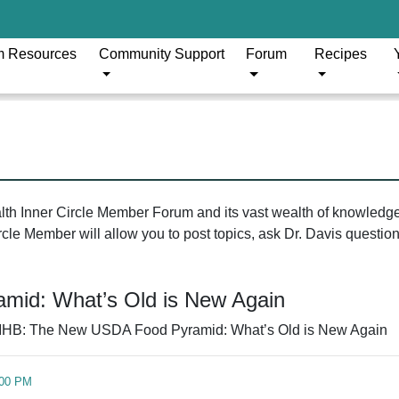
m Resources
Community Support
Forum
Recipes
ealth Inner Circle Member Forum and its vast wealth of knowledg
le Member will allow you to post topics, ask Dr. Davis questions
mid: What’s Old is New Again
IHB: The New USDA Food Pyramid: What’s Old is New Again
:00 PM