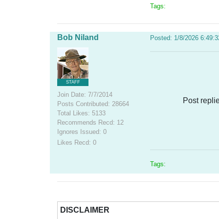
Tags:
Bob Niland
Posted: 1/8/2026 6:49:
STAFF
Join Date: 7/7/2014
Post repli
Posts Contributed: 28664
Total Likes: 5133
Recommends Recd: 12
Ignores Issued: 0
Likes Recd: 0
Tags:
DISCLAIMER