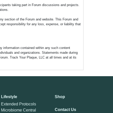
icipants taking part in Forum discussions and projects.
tions.
any section of the Forum and website. This Forum and
 responsibility for any loss, expense, or liability that
any information contained within any such content
individuals and organizations. Statements made during
Forum. Track Your Plaque, LLC at all times and at its
Lifestyle
Shop
Extended Protocols
Contact Us
Microbiome Central