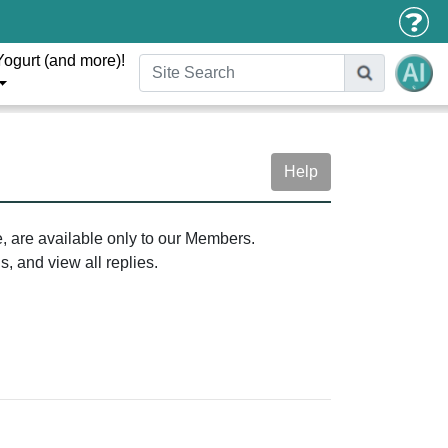
Yogurt (and more)!
Help
e, are available only to our Members.
, and view all replies.