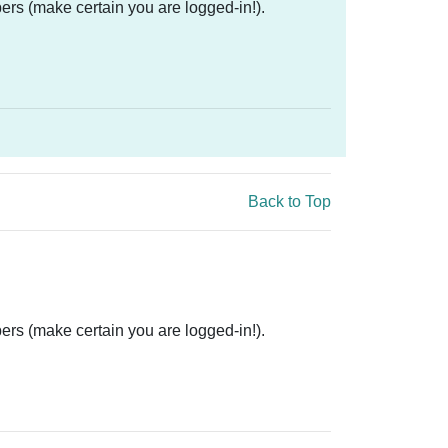
ers (make certain you are logged-in!).
Back to Top
ers (make certain you are logged-in!).