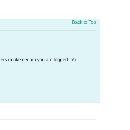
Back to Top
ers (make certain you are logged-in!).