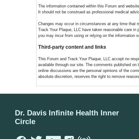
The information contained within this Forum and website 
It should not be construed as professional medical advi
Changes may occur in circumstances at any time that ma
Track Your Plaque, LLC have taken reasonable care in pro
you may incur from using or relying on the information s
Third-party content and links
This Forum and Track Your Plaque, LLC accept no responsi
available through our site. The comments published on t
online discussions are the personal opinions of the comm
absolute discretion, reserves the right to remove reaso
Dr. Davis Infinite Health Inner
Circle