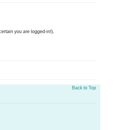
rtain you are logged-in!).
Back to Top