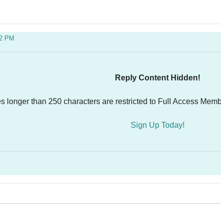
32 PM
Reply Content Hidden!
es longer than 250 characters are restricted to Full Access Memb
Sign Up Today!