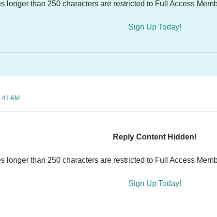
es longer than 250 characters are restricted to Full Access Memb
Sign Up Today!
6:41 AM
Reply Content Hidden!
es longer than 250 characters are restricted to Full Access Memb
Sign Up Today!