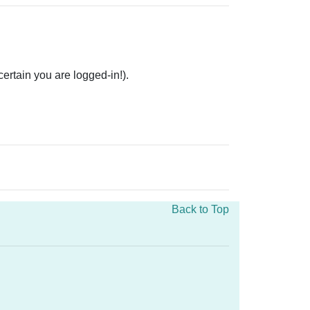
rtain you are logged-in!).
Back to Top