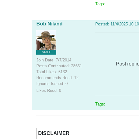
Tags:
Bob Niland
Posted: 11/4/2025 10:1
STAFF
Join Date: 7/7/2014
Post repli
Posts Contributed: 28661
Total Likes: 5132
Recommends Recd: 12
Ignores Issued: 0
Likes Recd: 0
Tags:
DISCLAIMER