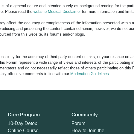
is of a general nature and intended purely as background reading for the part
ce. Please read the
website Medical Disclaimer
for more information and limita
y affect the accuracy or completeness of the information presented within 
ducing and presenting the content contained herein, however, we do not accept
ourced from this website, its forums and/or blogs.
bility for the accuracy of third-party content or links, or your reliance on 
his Forum represent a wide range of views and interests of the participating 
entators and do not necessarily reflect those of others participating on this 
nably offensive comments in line with our
Moderation Guidelines
.
Core Program
Community
10-Day Detox
Forum
Online Course
How to Join the