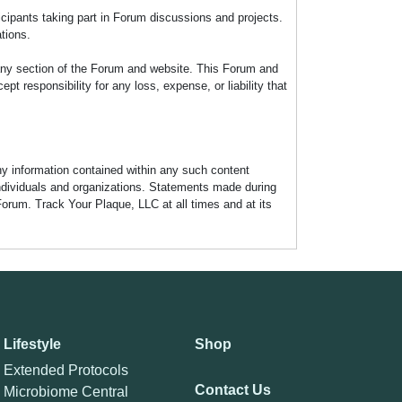
icipants taking part in Forum discussions and projects.
tions.
any section of the Forum and website. This Forum and
 responsibility for any loss, expense, or liability that
any information contained within any such content
individuals and organizations. Statements made during
Forum. Track Your Plaque, LLC at all times and at its
Lifestyle
Shop
Extended Protocols
Contact Us
Microbiome Central