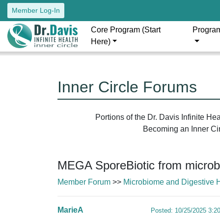
Member Log-In
Core Program (Start
Progra
Here)
Inner Circle Forums
Portions of the Dr. Davis Infinite H
Becoming an Inner Circ
MEGA SporeBiotic from microb
Member Forum
>>
Microbiome and Digestive 
MarieA
Posted: 10/25/2025 3:2