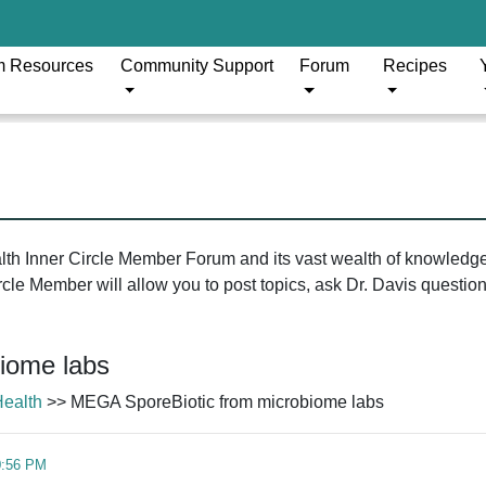
m Resources
Community Support
Forum
Recipes
ealth Inner Circle Member Forum and its vast wealth of knowledg
le Member will allow you to post topics, ask Dr. Davis questions
iome labs
Health
>> MEGA SporeBiotic from microbiome labs
0:56 PM