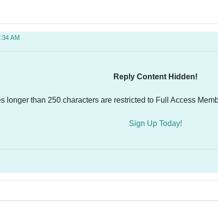
0:34 AM
Reply Content Hidden!
es longer than 250 characters are restricted to Full Access Memb
Sign Up Today!