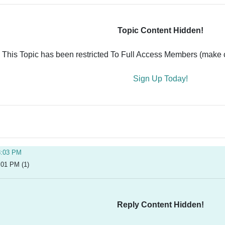
Topic Content Hidden!
This Topic has been restricted To Full Access Members (make ce
Sign Up Today!
8:03 PM
:01 PM (1)
Reply Content Hidden!