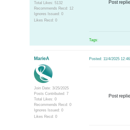
Post repli
Total Likes: 5132
Recommends Recd: 12
Ignores Issued: 0
Likes Recd: 0
Tags:
MarieA
Posted: 11/4/2025 12:4
Join Date: 3/25/2025
Posts Contributed: 7
Post repli
Total Likes: 0
Recommends Recd: 0
Ignores Issued: 0
Likes Recd: 0