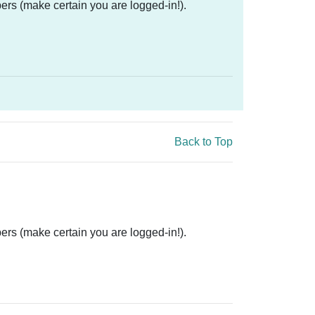
ers (make certain you are logged-in!).
Back to Top
ers (make certain you are logged-in!).