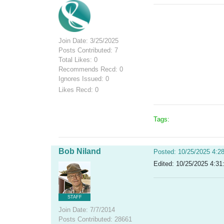
Join Date: 3/25/2025
Posts Contributed: 7
Total Likes: 0
Recommends Recd: 0
Ignores Issued: 0
Likes Recd: 0
Tags:
Bob Niland
Posted: 10/25/2025 4:2
Edited: 10/25/2025 4:31
STAFF
Join Date: 7/7/2014
Posts Contributed: 28661