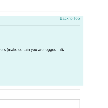
Back to Top
ers (make certain you are logged-in!).