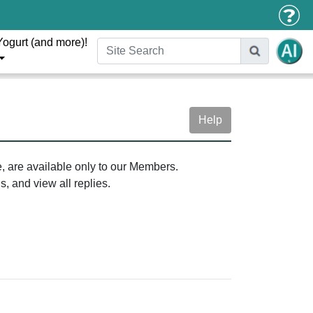
Yogurt (and more)!
Help
e, are available only to our Members.
, and view all replies.