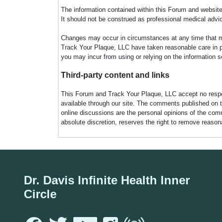
The information contained within this Forum and website 
It should not be construed as professional medical advi
Changes may occur in circumstances at any time that ma
Track Your Plaque, LLC have taken reasonable care in pro
you may incur from using or relying on the information s
Third-party content and links
This Forum and Track Your Plaque, LLC accept no responsi
available through our site. The comments published on t
online discussions are the personal opinions of the comm
absolute discretion, reserves the right to remove reaso
Dr. Davis Infinite Health Inner
Circle