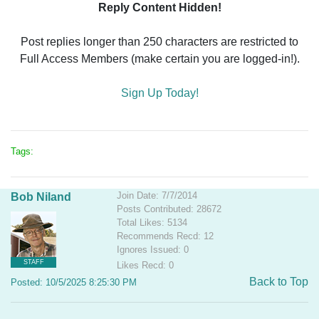
Reply Content Hidden!
Post replies longer than 250 characters are restricted to
Full Access Members (make certain you are logged-in!).
Sign Up Today!
Tags:
Join Date: 7/7/2014
Bob Niland
Posts Contributed: 28672
Total Likes: 5134
Recommends Recd: 12
Ignores Issued: 0
STAFF
Likes Recd: 0
Back to Top
Posted: 10/5/2025 8:25:30 PM