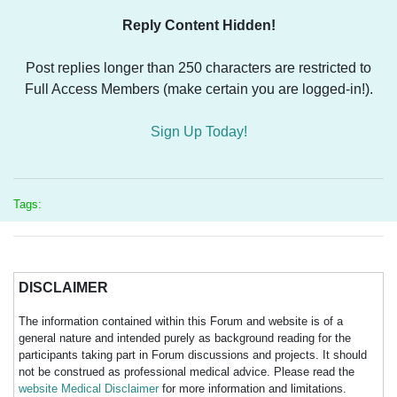
Reply Content Hidden!
Post replies longer than 250 characters are restricted to
Full Access Members (make certain you are logged-in!).
Sign Up Today!
Tags:
DISCLAIMER
The information contained within this Forum and website is of a
general nature and intended purely as background reading for the
participants taking part in Forum discussions and projects. It should
not be construed as professional medical advice. Please read the
website Medical Disclaimer
for more information and limitations.