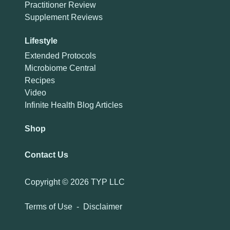
Practitioner Review
Supplement Reviews
Lifestyle
Extended Protocols
Microbiome Central
Recipes
Video
Infinite Health Blog Articles
Shop
Contact Us
Copyright ©
2026 TYP LLC
Terms of Use
-
Disclaimer