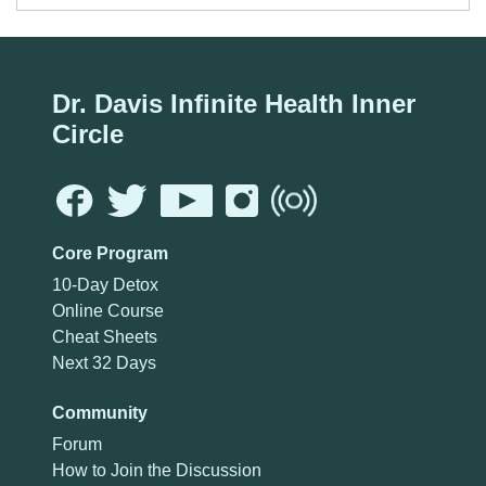
Dr. Davis Infinite Health Inner
Circle
Core Program
10-Day Detox
Online Course
Cheat Sheets
Next 32 Days
Community
Forum
How to Join the Discussion