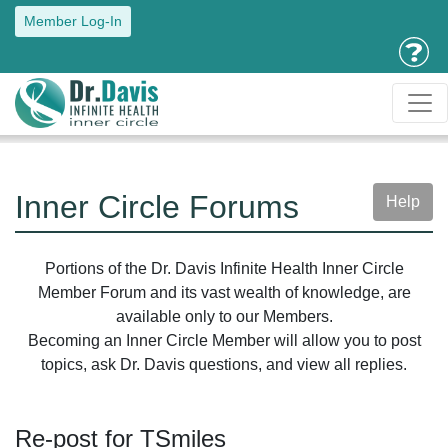
Member Log-In
Inner Circle Forums
Help
Portions of the Dr. Davis Infinite Health Inner Circle
Member Forum and its vast wealth of knowledge, are
available only to our Members.
Becoming an Inner Circle Member will allow you to post
topics, ask Dr. Davis questions, and view all replies.
Re-post for TSmiles