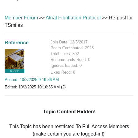
Member Forum
>>
Atrial Fibrillation Protocol
>> Re-post for
TSmiles
Join Date: 12/5/2017
Reference
Posts Contributed: 2925
Total Likes: 392
Recommends Recd: 0
Ignores Issued: 0
STAFF
Likes Recd: 0
Posted: 10/2/2025 9:19:36 AM
Edited: 10/2/2025 10:16:35 AM (2)
Topic Content Hidden!
This Topic has been restricted To Full Access Members
(make certain you are logged-in!).