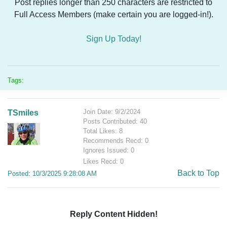
Post replies longer than 250 characters are restricted to
Full Access Members (make certain you are logged-in!).
Sign Up Today!
Tags:
Join Date: 9/2/2024
TSmiles
Posts Contributed: 40
Total Likes: 8
Recommends Recd: 0
Ignores Issued: 0
Likes Recd: 0
Back to Top
Posted: 10/3/2025 9:28:08 AM
Reply Content Hidden!