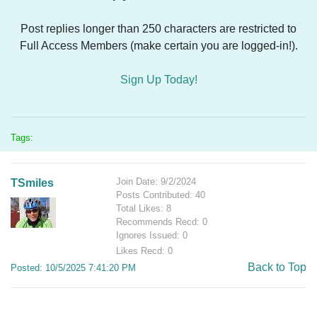
Post replies longer than 250 characters are restricted to
Full Access Members (make certain you are logged-in!).
Sign Up Today!
Tags:
Join Date: 9/2/2024
TSmiles
Posts Contributed: 40
Total Likes: 8
Recommends Recd: 0
Ignores Issued: 0
Likes Recd: 0
Back to Top
Posted: 10/5/2025 7:41:20 PM