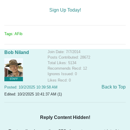
Sign Up Today!
Tags: AFib
Join Date: 7/7/2014
Bob Niland
Posts Contributed: 28672
Total Likes: 5134
Recommends Recd: 12
Ignores Issued: 0
STAFF
Likes Recd: 0
Back to Top
Posted: 10/2/2025 10:39:58 AM
Edited: 10/2/2025 10:41:37 AM (1)
Reply Content Hidden!