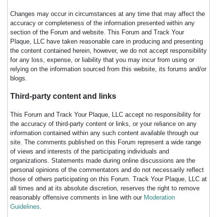
Changes may occur in circumstances at any time that may affect the
accuracy or completeness of the information presented within any
section of the Forum and website. This Forum and Track Your
Plaque, LLC have taken reasonable care in producing and presenting
the content contained herein, however, we do not accept responsibility
for any loss, expense, or liability that you may incur from using or
relying on the information sourced from this website, its forums and/or
blogs.
Third-party content and links
This Forum and Track Your Plaque, LLC accept no responsibility for
the accuracy of third-party content or links, or your reliance on any
information contained within any such content available through our
site. The comments published on this Forum represent a wide range
of views and interests of the participating individuals and
organizations. Statements made during online discussions are the
personal opinions of the commentators and do not necessarily reflect
those of others participating on this Forum. Track Your Plaque, LLC at
all times and at its absolute discretion, reserves the right to remove
reasonably offensive comments in line with our
Moderation
Guidelines
.