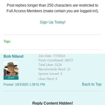
Post replies longer than 250 characters are restricted to
Full Access Members (make certain you are logged-in!).
Sign Up Today!
Tags:
Join Date: 7/7/2014
Bob Niland
Posts Contributed: 28672
Total Likes: 5134
Recommends Recd: 12
Ignores Issued: 0
STAFF
Likes Recd: 0
Back to Top
Posted: 10/3/2025 1:38:51 PM
Reply Content Hidden!