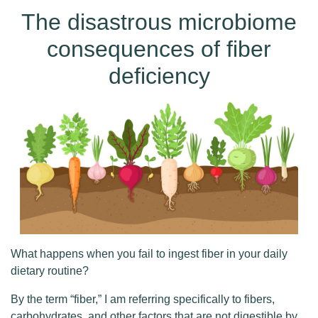
The disastrous microbiome
consequences of fiber
deficiency
What happens when you fail to ingest fiber in your daily
dietary routine?
By the term “fiber,” I am referring specifically to fibers,
carbohydrates, and other factors that are not digestible by