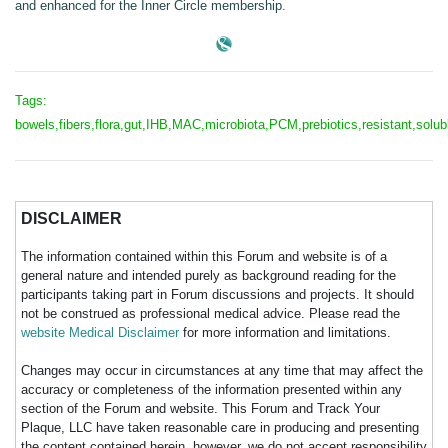
and enhanced for the Inner Circle membership.
Tags:
bowels,fibers,flora,gut,IHB,MAC,microbiota,PCM,prebiotics,resistant,solub
DISCLAIMER
The information contained within this Forum and website is of a
general nature and intended purely as background reading for the
participants taking part in Forum discussions and projects. It should
not be construed as professional medical advice. Please read the
website Medical Disclaimer
for more information and limitations.
Changes may occur in circumstances at any time that may affect the
accuracy or completeness of the information presented within any
section of the Forum and website. This Forum and Track Your
Plaque, LLC have taken reasonable care in producing and presenting
the content contained herein, however, we do not accept responsibility