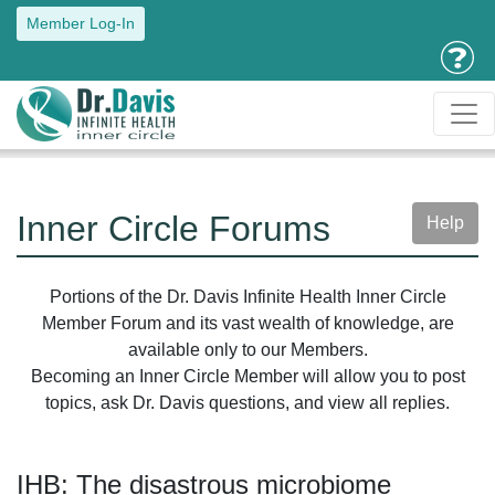
Member Log-In
Inner Circle Forums
Help
Portions of the Dr. Davis Infinite Health Inner Circle
Member Forum and its vast wealth of knowledge, are
available only to our Members.
Becoming an Inner Circle Member will allow you to post
topics, ask Dr. Davis questions, and view all replies.
IHB: The disastrous microbiome