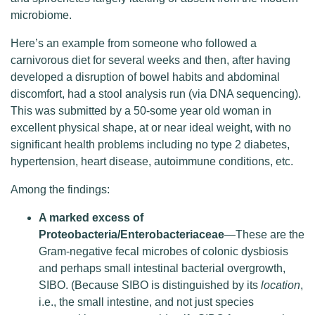
microbiome.
Here’s an example from someone who followed a
carnivorous diet for several weeks and then, after having
developed a disruption of bowel habits and abdominal
discomfort, had a stool analysis run (via DNA sequencing).
This was submitted by a 50-some year old woman in
excellent physical shape, at or near ideal weight, with no
significant health problems including no type 2 diabetes,
hypertension, heart disease, autoimmune conditions, etc.
Among the findings:
A marked excess of
Proteobacteria/Enterobacteriaceae
—These are the
Gram-negative fecal microbes of colonic dysbiosis
and perhaps small intestinal bacterial overgrowth,
SIBO. (Because SIBO is distinguished by its
location
,
i.e., the small intestine, and not just species