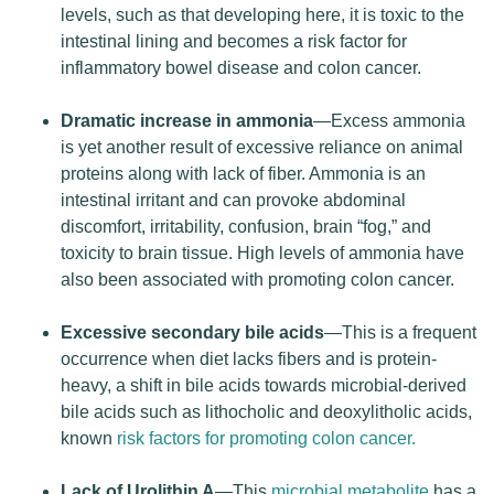
levels, such as that developing here, it is toxic to the
intestinal lining and becomes a risk factor for
inflammatory bowel disease and colon cancer.
Dramatic increase in ammonia
—Excess ammonia
is yet another result of excessive reliance on animal
proteins along with lack of fiber. Ammonia is an
intestinal irritant and can provoke abdominal
discomfort, irritability, confusion, brain “fog,” and
toxicity to brain tissue. High levels of ammonia have
also been associated with promoting colon cancer.
Excessive secondary bile acids
—This is a frequent
occurrence when diet lacks fibers and is protein-
heavy, a shift in bile acids towards microbial-derived
bile acids such as lithocholic and deoxylitholic acids,
known
risk factors for promoting colon cancer.
Lack of Urolithin A
—This
microbial metabolite
has a