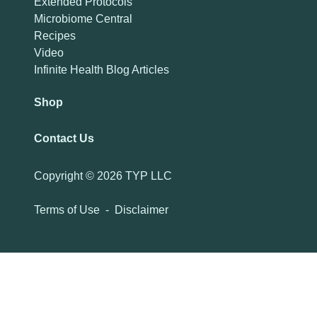
Extended Protocols
Microbiome Central
Recipes
Video
Infinite Health Blog Articles
Shop
Contact Us
Copyright ©
2026 TYP LLC
Terms of Use
-
Disclaimer