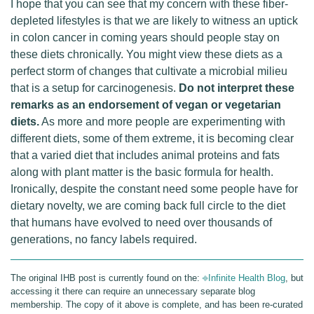
I hope that you can see that my concern with these fiber-
depleted lifestyles is that we are likely to witness an uptick
in colon cancer in coming years should people stay on
these diets chronically. You might view these diets as a
perfect storm of changes that cultivate a microbial milieu
that is a setup for carcinogenesis.
Do not interpret these
remarks as an endorsement of vegan or vegetarian
diets.
As more and more people are experimenting with
different diets, some of them extreme, it is becoming clear
that a varied diet that includes animal proteins and fats
along with plant matter is the basic formula for health.
Ironically, despite the constant need some people have for
dietary novelty, we are coming back full circle to the diet
that humans have evolved to need over thousands of
generations, no fancy labels required.
The original IHB post is currently found on the:
⎆Infinite Health Blog
, but
accessing it there can require an unnecessary separate blog
membership. The copy of it above is complete, and has been re-curated