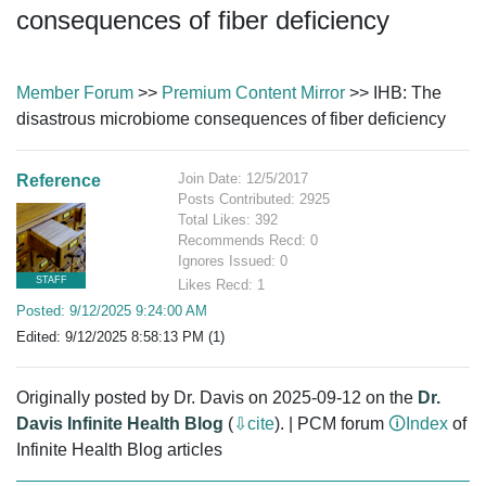
consequences of fiber deficiency
Member Forum
>>
Premium Content Mirror
>> IHB: The
disastrous microbiome consequences of fiber deficiency
Join Date: 12/5/2017
Reference
Posts Contributed: 2925
Total Likes: 392
Recommends Recd: 0
Ignores Issued: 0
STAFF
Likes Recd: 1
Posted: 9/12/2025 9:24:00 AM
Edited: 9/12/2025 8:58:13 PM (1)
Originally posted by Dr. Davis on 2025-09-12 on the
Dr.
Davis Infinite Health Blog
(
⇩cite
). | PCM forum
🛈Index
of
Infinite Health Blog articles
PCM,IHB,bowels,flora,fibers,microbiota,prebiotics,MAC,soluble,resistant,starches,super,gut