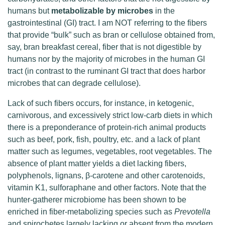
humans but
metabolizable by microbes
in the
gastrointestinal (GI) tract. I am NOT referring to the fibers
that provide “bulk” such as bran or cellulose obtained from,
say, bran breakfast cereal, fiber that is not digestible by
humans nor by the majority of microbes in the human GI
tract (in contrast to the ruminant GI tract that does harbor
microbes that can degrade cellulose).
Lack of such fibers occurs, for instance, in ketogenic,
carnivorous, and excessively strict low-carb diets in which
there is a preponderance of protein-rich animal products
such as beef, pork, fish, poultry, etc. and a lack of plant
matter such as legumes, vegetables, root vegetables. The
absence of plant matter yields a diet lacking fibers,
polyphenols, lignans, β-carotene and other carotenoids,
vitamin K1, sulforaphane and other factors. Note that the
hunter-gatherer microbiome has been shown to be
enriched in fiber-metabolizing species such as
Prevotella
and spirochetes largely lacking or absent from the modern