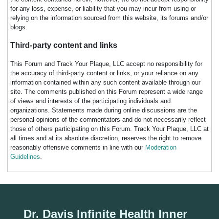
for any loss, expense, or liability that you may incur from using or
relying on the information sourced from this website, its forums and/or
blogs.
Third-party content and links
This Forum and Track Your Plaque, LLC accept no responsibility for
the accuracy of third-party content or links, or your reliance on any
information contained within any such content available through our
site. The comments published on this Forum represent a wide range
of views and interests of the participating individuals and
organizations. Statements made during online discussions are the
personal opinions of the commentators and do not necessarily reflect
those of others participating on this Forum. Track Your Plaque, LLC at
all times and at its absolute discretion, reserves the right to remove
reasonably offensive comments in line with our
Moderation
Guidelines
.
Dr. Davis Infinite Health Inner