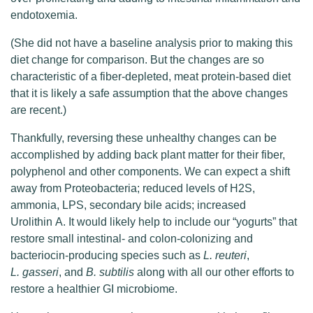
endotoxemia.
(She did not have a baseline analysis prior to making this
diet change for comparison. But the changes are so
characteristic of a fiber-depleted, meat protein-based diet
that it is likely a safe assumption that the above changes
are recent.)
Thankfully, reversing these unhealthy changes can be
accomplished by adding back plant matter for their fiber,
polyphenol and other components. We can expect a shift
away from Proteobacteria; reduced levels of H2S,
ammonia, LPS, secondary bile acids; increased
Urolithin A. It would likely help to include our “yogurts” that
restore small intestinal- and colon-colonizing and
bacteriocin-producing species such as
L. reuteri
,
L. gasseri
, and
B. subtilis
along with all our other efforts to
restore a healthier GI microbiome.