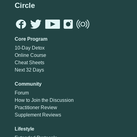
Circle
Core Program
10-Day Detox
Online Course
Cheat Sheets
Next 32 Days
Community
Forum
How to Join the Discussion
Practitioner Review
Supplement Reviews
Lifestyle