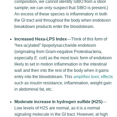
composition, we cannot identify SIBO from a stool
sample; we can only suspect that SIBO is present.)
An excess of these species is inflammatory in both
the GI tract and throughout the body when endotoxin
breakdown products enter the bloodstream.
Increased Hexa-LPS Index
—Think of this form of
“hex-acylated” lipopolysaccharide endotoxin
(originating from Gram-negative Proteobacteria,
especially
E. coli
) as the most toxic form of endotoxin
likely to set in motion inflammation in the intestinal
wall and then into the rest of the body when it gains
entry into the bloodstream. This
amplifies toxic effects
such as insulin resistance, inflammation, weight gain
in abdominal fat, etc.
Moderate increase in hydrogen sulfide (H2S)
—
Low levels of H2S are normal, as it is a normal
signaling molecule in the GI tract. However, at high