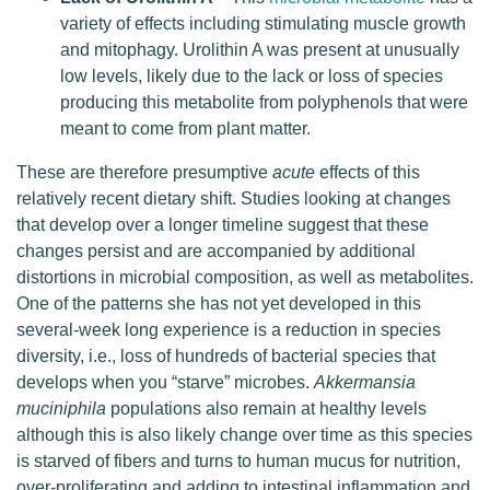
variety of effects including stimulating muscle growth
and mitophagy. Urolithin A was present at unusually
low levels, likely due to the lack or loss of species
producing this metabolite from polyphenols that were
meant to come from plant matter.
These are therefore presumptive
acute
effects of this
relatively recent dietary shift. Studies looking at changes
that develop over a longer timeline suggest that these
changes persist and are accompanied by additional
distortions in microbial composition, as well as metabolites.
One of the patterns she has not yet developed in this
several-week long experience is a reduction in species
diversity, i.e., loss of hundreds of bacterial species that
develops when you “starve” microbes.
Akkermansia
muciniphila
populations also remain at healthy levels
although this is also likely change over time as this species
is starved of fibers and turns to human mucus for nutrition,
over-proliferating and adding to intestinal inflammation and