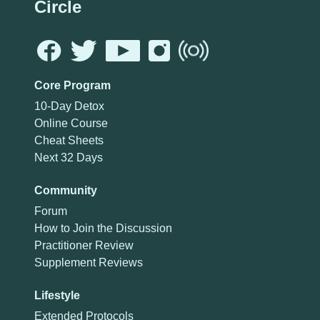
Circle
Core Program
10-Day Detox
Online Course
Cheat Sheets
Next 32 Days
Community
Forum
How to Join the Discussion
Practitioner Review
Supplement Reviews
Lifestyle
Extended Protocols