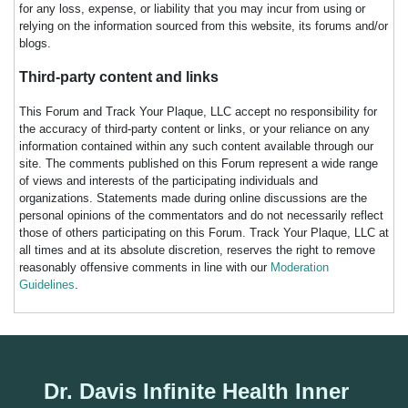
for any loss, expense, or liability that you may incur from using or
relying on the information sourced from this website, its forums and/or
blogs.
Third-party content and links
This Forum and Track Your Plaque, LLC accept no responsibility for
the accuracy of third-party content or links, or your reliance on any
information contained within any such content available through our
site. The comments published on this Forum represent a wide range
of views and interests of the participating individuals and
organizations. Statements made during online discussions are the
personal opinions of the commentators and do not necessarily reflect
those of others participating on this Forum. Track Your Plaque, LLC at
all times and at its absolute discretion, reserves the right to remove
reasonably offensive comments in line with our
Moderation
Guidelines
.
Dr. Davis Infinite Health Inner