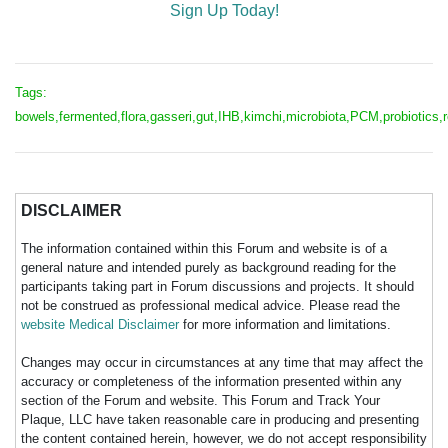
Sign Up Today!
Tags:
bowels,fermented,flora,gasseri,gut,IHB,kimchi,microbiota,PCM,probiotics,r
DISCLAIMER
The information contained within this Forum and website is of a
general nature and intended purely as background reading for the
participants taking part in Forum discussions and projects. It should
not be construed as professional medical advice. Please read the
website Medical Disclaimer
for more information and limitations.
Changes may occur in circumstances at any time that may affect the
accuracy or completeness of the information presented within any
section of the Forum and website. This Forum and Track Your
Plaque, LLC have taken reasonable care in producing and presenting
the content contained herein, however, we do not accept responsibility