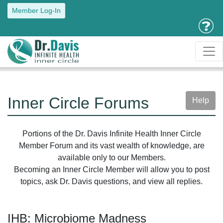
Member Log-In
Inner Circle Forums
Help
Portions of the Dr. Davis Infinite Health Inner Circle
Member Forum and its vast wealth of knowledge, are
available only to our Members.
Becoming an Inner Circle Member will allow you to post
topics, ask Dr. Davis questions, and view all replies.
IHB: Microbiome Madness