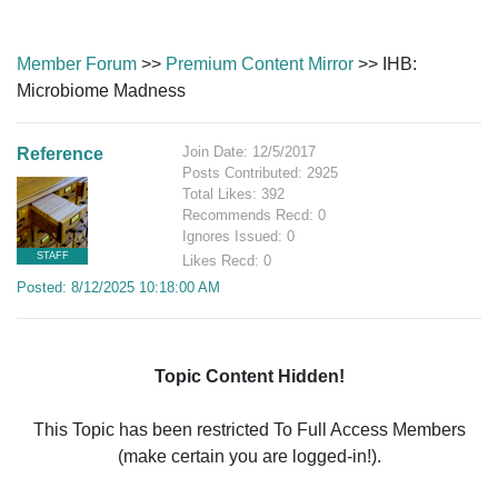
Member Forum
>>
Premium Content Mirror
>> IHB:
Microbiome Madness
Join Date: 12/5/2017
Reference
Posts Contributed: 2925
Total Likes: 392
Recommends Recd: 0
Ignores Issued: 0
STAFF
Likes Recd: 0
Posted: 8/12/2025 10:18:00 AM
Topic Content Hidden!
This Topic has been restricted To Full Access Members
(make certain you are logged-in!).