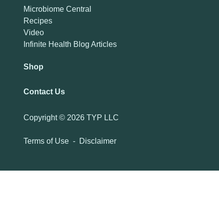
Microbiome Central
Recipes
Video
Infinite Health Blog Articles
Shop
Contact Us
Copyright ©
2026 TYP LLC
Terms of Use
-
Disclaimer