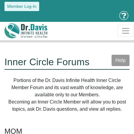
Member Log-In
Inner Circle Forums
Help
Portions of the Dr. Davis Infinite Health Inner Circle
Member Forum and its vast wealth of knowledge, are
available only to our Members.
Becoming an Inner Circle Member will allow you to post
topics, ask Dr. Davis questions, and view all replies.
MOM