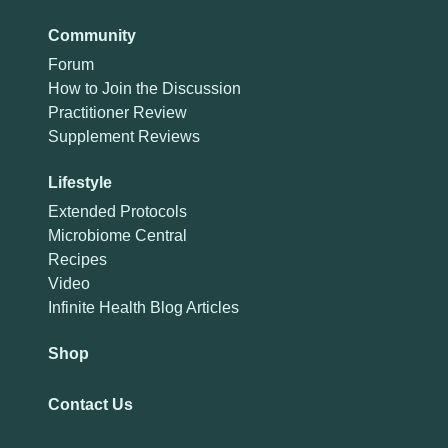
Community
Forum
How to Join the Discussion
Practitioner Review
Supplement Reviews
Lifestyle
Extended Protocols
Microbiome Central
Recipes
Video
Infinite Health Blog Articles
Shop
Contact Us