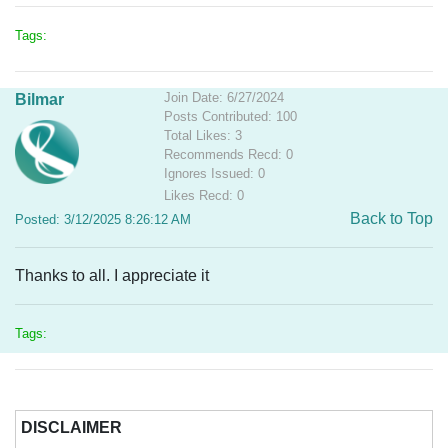
Tags:
Join Date: 6/27/2024
Bilmar
Posts Contributed: 100
Total Likes: 3
Recommends Recd: 0
Ignores Issued: 0
Likes Recd: 0
Back to Top
Posted: 3/12/2025 8:26:12 AM
Thanks to all. I appreciate it
Tags:
DISCLAIMER