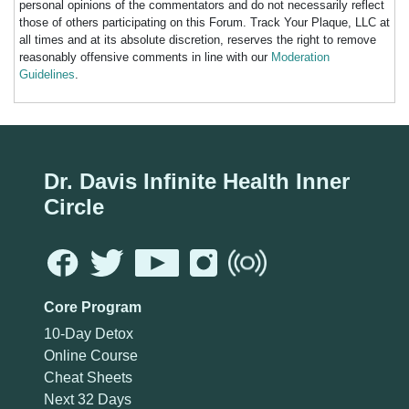
personal opinions of the commentators and do not necessarily reflect
those of others participating on this Forum. Track Your Plaque, LLC at
all times and at its absolute discretion, reserves the right to remove
reasonably offensive comments in line with our
Moderation
Guidelines
.
Dr. Davis Infinite Health Inner
Circle
Core Program
10-Day Detox
Online Course
Cheat Sheets
Next 32 Days