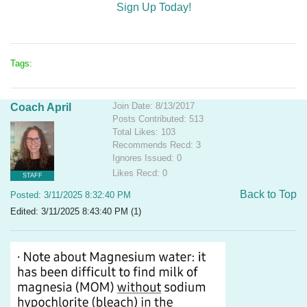
Sign Up Today!
Tags:
Join Date: 8/13/2017
Coach April
Posts Contributed: 513
Total Likes: 103
Recommends Recd: 3
Ignores Issued: 0
Likes Recd: 0
STAFF
Back to Top
Posted: 3/11/2025 8:32:40 PM
Edited: 3/11/2025 8:43:40 PM (1)