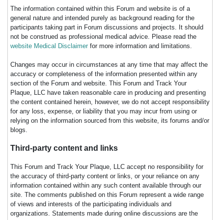
The information contained within this Forum and website is of a
general nature and intended purely as background reading for the
participants taking part in Forum discussions and projects. It should
not be construed as professional medical advice. Please read the
website Medical Disclaimer
for more information and limitations.
Changes may occur in circumstances at any time that may affect the
accuracy or completeness of the information presented within any
section of the Forum and website. This Forum and Track Your
Plaque, LLC have taken reasonable care in producing and presenting
the content contained herein, however, we do not accept responsibility
for any loss, expense, or liability that you may incur from using or
relying on the information sourced from this website, its forums and/or
blogs.
Third-party content and links
This Forum and Track Your Plaque, LLC accept no responsibility for
the accuracy of third-party content or links, or your reliance on any
information contained within any such content available through our
site. The comments published on this Forum represent a wide range
of views and interests of the participating individuals and
organizations. Statements made during online discussions are the