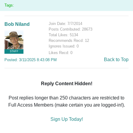
Tags:
Join Date: 7/7/2014
Bob Niland
Posts Contributed: 28673
Total Likes: 5134
Recommends Recd: 12
Ignores Issued: 0
STAFF
Likes Recd: 0
Back to Top
Posted: 3/11/2025 8:43:08 PM
Reply Content Hidden!
Post replies longer than 250 characters are restricted to
Full Access Members (make certain you are logged-in!).
Sign Up Today!