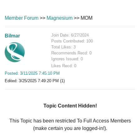
Member Forum
>>
Magnesium
>> MOM
Join Date: 6/27/2024
Bilmar
Posts Contributed: 100
Total Likes: 3
Recommends Recd: 0
Ignores Issued: 0
Likes Recd: 0
Posted: 3/11/2025 7:45:10 PM
Edited: 3/25/2025 7:49:20 PM (1)
Topic Content Hidden!
This Topic has been restricted To Full Access Members
(make certain you are logged-in!).