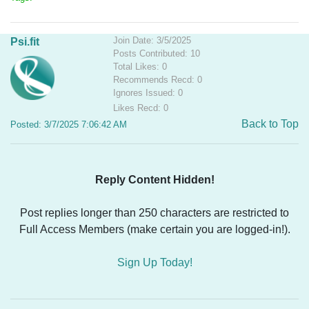
Join Date: 3/5/2025
Psi.fit
Posts Contributed: 10
Total Likes: 0
Recommends Recd: 0
Ignores Issued: 0
Likes Recd: 0
Back to Top
Posted: 3/7/2025 7:06:42 AM
Reply Content Hidden!
Post replies longer than 250 characters are restricted to
Full Access Members (make certain you are logged-in!).
Sign Up Today!