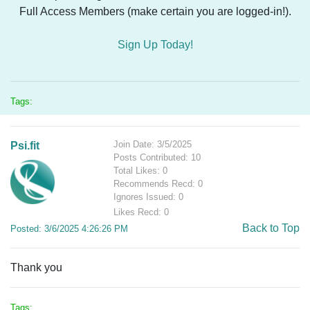
Full Access Members (make certain you are logged-in!).
Sign Up Today!
Tags:
Join Date: 3/5/2025
Psi.fit
Posts Contributed: 10
Total Likes: 0
Recommends Recd: 0
Ignores Issued: 0
Likes Recd: 0
Back to Top
Posted: 3/6/2025 4:26:26 PM
Thank you
Tags: