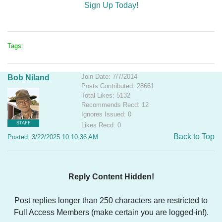
Sign Up Today!
Tags:
Join Date: 7/7/2014
Bob Niland
Posts Contributed: 28661
Total Likes: 5132
Recommends Recd: 12
Ignores Issued: 0
STAFF
Likes Recd: 0
Back to Top
Posted: 3/22/2025 10:10:36 AM
Reply Content Hidden!
Post replies longer than 250 characters are restricted to
Full Access Members (make certain you are logged-in!).