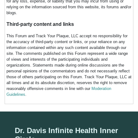
for any loss, expense, or liability that you may incur from using or
relying on the information sourced from this website, its forums and/or
blogs.
Third-party content and links
This Forum and Track Your Plaque, LLC accept no responsibility for
the accuracy of third-party content or links, or your reliance on any
information contained within any such content available through our
site. The comments published on this Forum represent a wide range
of views and interests of the participating individuals and
organizations. Statements made during online discussions are the
personal opinions of the commentators and do not necessarily reflect
those of others participating on this Forum. Track Your Plaque, LLC at
all times and at its absolute discretion, reserves the right to remove
reasonably offensive comments in line with our
Moderation
Guidelines
.
Dr. Davis Infinite Health Inner