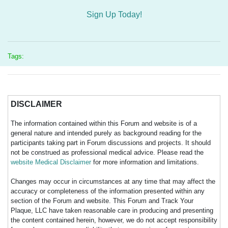
Sign Up Today!
Tags:
DISCLAIMER
The information contained within this Forum and website is of a
general nature and intended purely as background reading for the
participants taking part in Forum discussions and projects. It should
not be construed as professional medical advice. Please read the
website Medical Disclaimer
for more information and limitations.
Changes may occur in circumstances at any time that may affect the
accuracy or completeness of the information presented within any
section of the Forum and website. This Forum and Track Your
Plaque, LLC have taken reasonable care in producing and presenting
the content contained herein, however, we do not accept responsibility