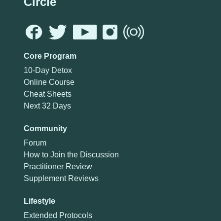
Circle
Core Program
10-Day Detox
Online Course
Cheat Sheets
Next 32 Days
Community
Forum
How to Join the Discussion
Practitioner Review
Supplement Reviews
Lifestyle
Extended Protocols