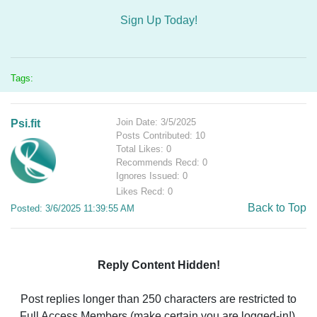
Sign Up Today!
Tags:
Join Date: 3/5/2025
Psi.fit
Posts Contributed: 10
Total Likes: 0
Recommends Recd: 0
Ignores Issued: 0
Likes Recd: 0
Back to Top
Posted: 3/6/2025 11:39:55 AM
Reply Content Hidden!
Post replies longer than 250 characters are restricted to
Full Access Members (make certain you are logged-in!).