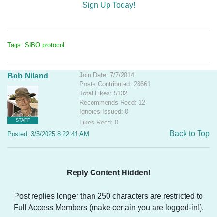
Sign Up Today!
Tags: SIBO protocol
Join Date: 7/7/2014
Bob Niland
Posts Contributed: 28661
Total Likes: 5132
Recommends Recd: 12
Ignores Issued: 0
STAFF
Likes Recd: 0
Back to Top
Posted: 3/5/2025 8:22:41 AM
Reply Content Hidden!
Post replies longer than 250 characters are restricted to
Full Access Members (make certain you are logged-in!).