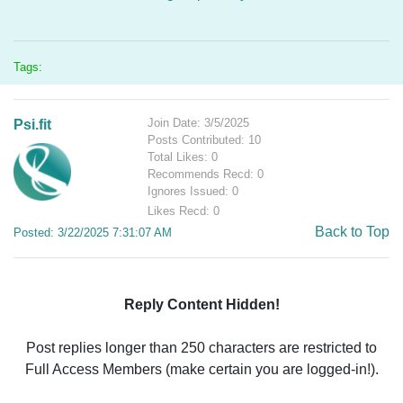
Tags:
Join Date: 3/5/2025
Psi.fit
Posts Contributed: 10
Total Likes: 0
Recommends Recd: 0
Ignores Issued: 0
Likes Recd: 0
Back to Top
Posted: 3/22/2025 7:31:07 AM
Reply Content Hidden!
Post replies longer than 250 characters are restricted to
Full Access Members (make certain you are logged-in!).