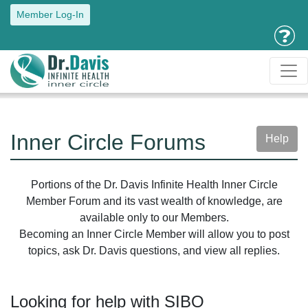
Member Log-In
Inner Circle Forums
Help
Portions of the Dr. Davis Infinite Health Inner Circle
Member Forum and its vast wealth of knowledge, are
available only to our Members.
Becoming an Inner Circle Member will allow you to post
topics, ask Dr. Davis questions, and view all replies.
Looking for help with SIBO