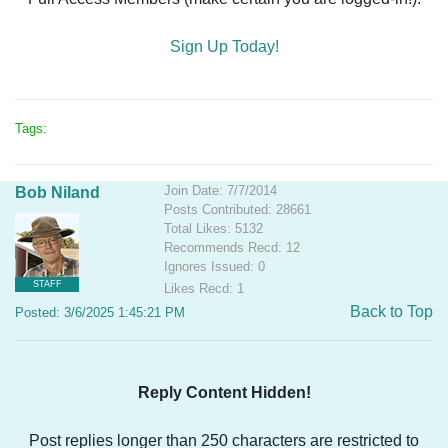
Sign Up Today!
Tags:
Join Date: 7/7/2014
Bob Niland
Posts Contributed: 28661
Total Likes: 5132
Recommends Recd: 12
Ignores Issued: 0
STAFF
Likes Recd: 1
Back to Top
Posted: 3/6/2025 1:45:21 PM
Reply Content Hidden!
Post replies longer than 250 characters are restricted to