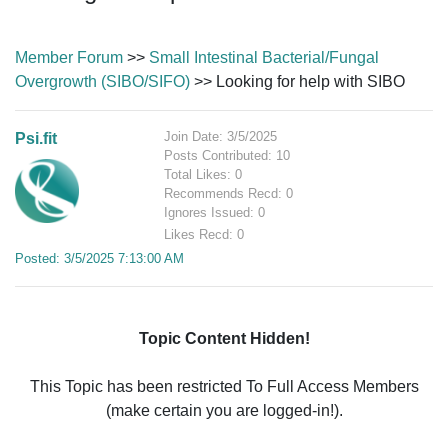
Member Forum
>>
Small Intestinal Bacterial/Fungal
Overgrowth (SIBO/SIFO)
>> Looking for help with SIBO
Join Date: 3/5/2025
Psi.fit
Posts Contributed: 10
Total Likes: 0
Recommends Recd: 0
Ignores Issued: 0
Likes Recd: 0
Posted: 3/5/2025 7:13:00 AM
Topic Content Hidden!
This Topic has been restricted To Full Access Members
(make certain you are logged-in!).