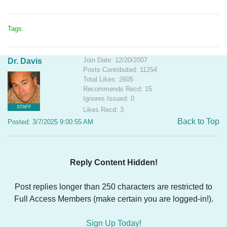
Tags:
Join Date: 12/20/2007
Dr. Davis
Posts Contributed: 11254
Total Likes: 2605
Recommends Recd: 15
Ignores Issued: 0
STAFF
Likes Recd: 3
Back to Top
Posted: 3/7/2025 9:00:55 AM
Reply Content Hidden!
Post replies longer than 250 characters are restricted to
Full Access Members (make certain you are logged-in!).
Sign Up Today!