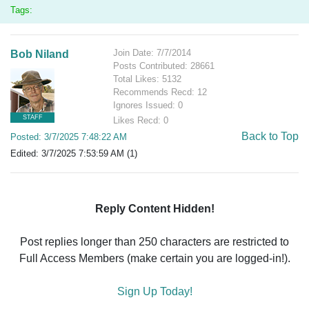
Tags:
Join Date: 7/7/2014
Bob Niland
Posts Contributed: 28661
Total Likes: 5132
Recommends Recd: 12
Ignores Issued: 0
STAFF
Likes Recd: 0
Back to Top
Posted: 3/7/2025 7:48:22 AM
Edited: 3/7/2025 7:53:59 AM (1)
Reply Content Hidden!
Post replies longer than 250 characters are restricted to
Full Access Members (make certain you are logged-in!).
Sign Up Today!