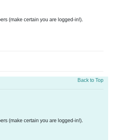
ers (make certain you are logged-in!).
Back to Top
ers (make certain you are logged-in!).