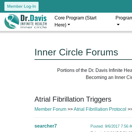
Member Log-In
Core Program (Start
Progra
Here)
Inner Circle Forums
Portions of the Dr. Davis Infinite H
Becoming an Inner Circ
Atrial Fibrillation Triggers
Member Forum
>>
Atrial Fibrillation Protocol
>>
searcher7
Posted: 9/6/2017 7:56: