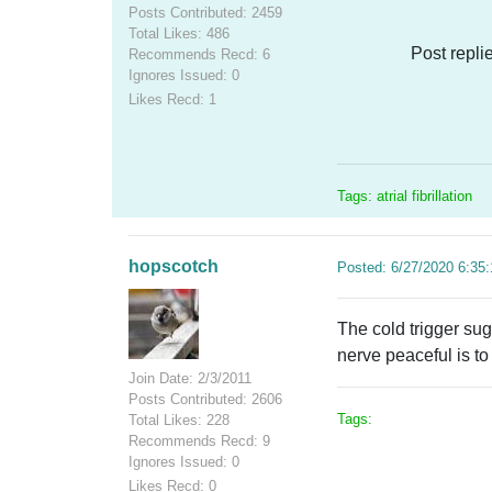
Posts Contributed: 2459
Total Likes: 486
Post repli
Recommends Recd: 6
Ignores Issued: 0
Likes Recd: 1
Tags: atrial fibrillation
hopscotch
Posted: 6/27/2020 6:35
The cold trigger sug
nerve peaceful is to 
Join Date: 2/3/2011
Posts Contributed: 2606
Tags:
Total Likes: 228
Recommends Recd: 9
Ignores Issued: 0
Likes Recd: 0