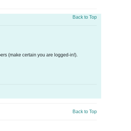
Back to Top
ers (make certain you are logged-in!).
Back to Top