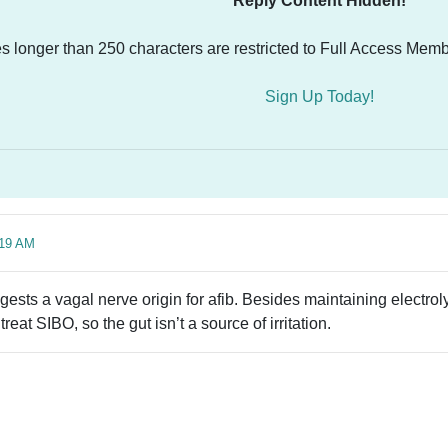
Reply Content Hidden!
es longer than 250 characters are restricted to Full Access Memb
Sign Up Today!
:19 AM
gests a vagal nerve origin for afib. Besides maintaining electrol
treat SIBO, so the gut isn’t a source of irritation.