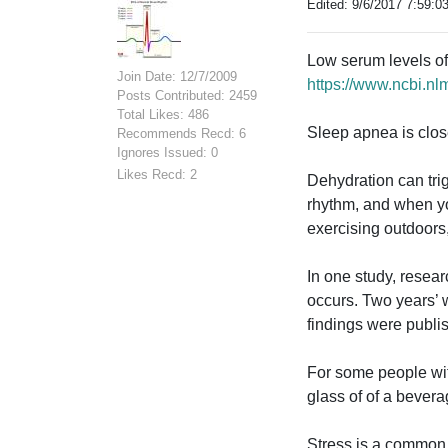
Edited: 9/6/2017 7:59:0
Low serum levels of p
Join Date: 12/7/2009
https://www.ncbi.n
Posts Contributed: 2459
Total Likes: 486
Sleep apnea is close
Recommends Recd: 6
Ignores Issued: 0
Likes Recd: 2
Dehydration can trig
rhythm, and when yo
exercising outdoors,
In one study, resear
occurs. Two years’ 
findings were publi
For some people with 
glass of of a bever
Stress is a common tr