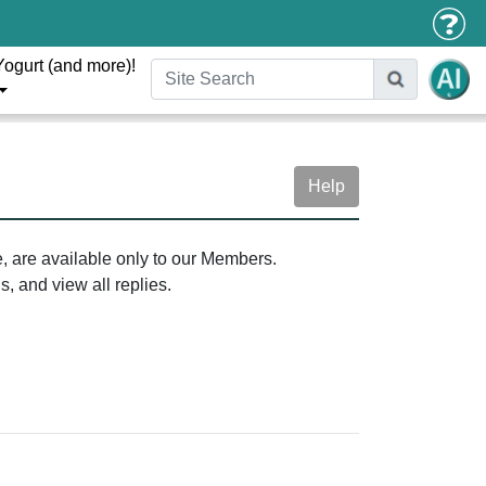
Yogurt (and more)!
Help
e, are available only to our Members.
, and view all replies.