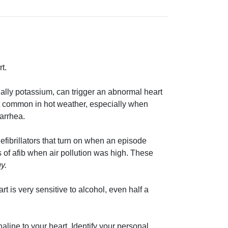
t.
ecially potassium, can trigger an abnormal heart
st common in hot weather, especially when
iarrhea.
defibrillators that turn on when an episode
 of afib when air pollution was high. These
y.
rt is very sensitive to alcohol, even half a
enaline to your heart. Identify your personal