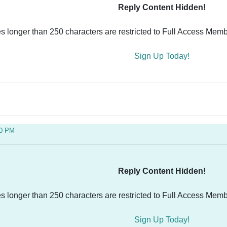
Reply Content Hidden!
es longer than 250 characters are restricted to Full Access Memb
Sign Up Today!
50 PM
Reply Content Hidden!
es longer than 250 characters are restricted to Full Access Memb
Sign Up Today!