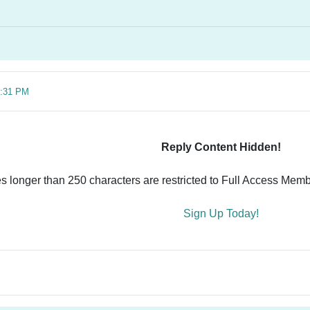
6:31 PM
Reply Content Hidden!
es longer than 250 characters are restricted to Full Access Memb
Sign Up Today!