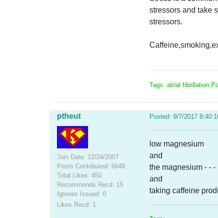
stressors and take s
stressors.
Caffeine,smoking,exe
Tags: atrial fibrillation,
ptheut
Posted: 9/7/2017 8:40:
low magnesium
and
Join Date: 12/24/2007
Posts Contributed: 6648
the magnesium - - - 
Total Likes: 450
and
Recommends Recd: 15
taking caffeine prod
Ignores Issued: 0
Likes Recd: 1