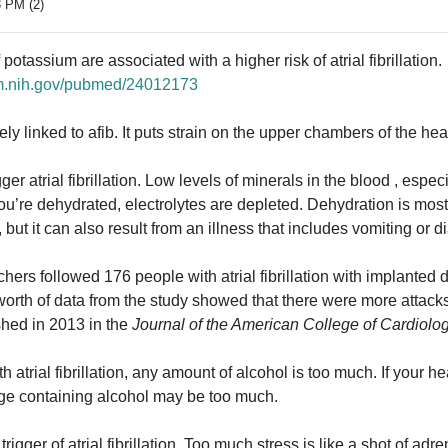
3 PM (2)
otassium are associated with a higher risk of atrial fibrillation.
lm.nih.gov/pubmed/24012173
ly linked to afib. It puts strain on the upper chambers of the hear
ger atrial fibrillation. Low levels of minerals in the blood , esp
u’re dehydrated, electrolytes are depleted. Dehydration is mo
 but it can also result from an illness that includes vomiting or d
chers followed 176 people with atrial fibrillation with implanted 
worth of data from the study showed that there were more attacks
shed in 2013 in the
Journal of the American College of Cardiolog
atrial fibrillation, any amount of alcohol is too much. If your hea
age containing alcohol may be too much.
igger of atrial fibrillation. Too much stress is like a shot of adr