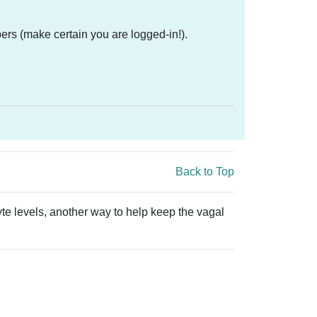
ers (make certain you are logged-in!).
Back to Top
yte levels, another way to help keep the vagal