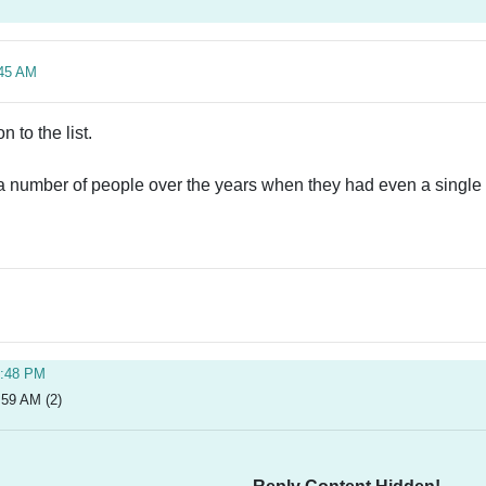
:45 AM
 to the list.
 a number of people over the years when they had even a single ni
5:48 PM
:59 AM (2)