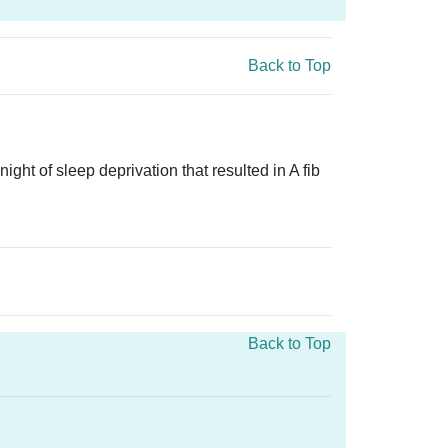
Back to Top
ght of sleep deprivation that resulted in A fib
Back to Top