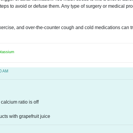
teps to avoid or defuse them. Any type of surgery or medical pro
rcise, and over-the-counter cough and cold medications can trigge
Potassium
10 AM
calcium ratio is off
ucts with grapefruit juice