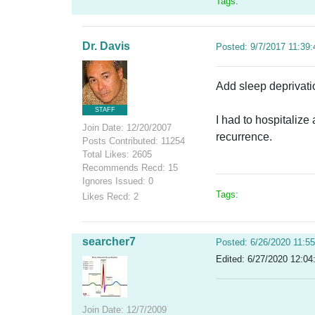
Tags:
Dr. Davis
Posted: 9/7/2017 11:39
Add sleep deprivation
STAFF
I had to hospitalize
Join Date: 12/20/2007
recurrence.
Posts Contributed: 11254
Total Likes: 2605
Recommends Recd: 15
Ignores Issued: 0
Tags:
Likes Recd: 2
searcher7
Posted: 6/26/2020 11:5
Edited: 6/27/2020 12:04
Join Date: 12/7/2009