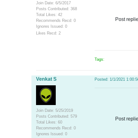
Join Date: 6/5/2017
Posts Contributed: 368
Total Likes: 42
Post repli
Recommends Recd: 0
Ignores Issued: 0
Likes Recd: 2
Tags:
Venkat S
Posted: 1/1/2021 1:00:
Join Date: 5/25/2019
Posts Contributed: 579
Post repli
Total Likes: 60
Recommends Recd: 0
Ignores Issued: 0