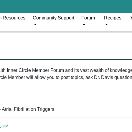
m Resources
Community Support
Forum
Recipes
ealth Inner Circle Member Forum and its vast wealth of knowledg
le Member will allow you to post topics, ask Dr. Davis questions
 Atrial Fibrillation Triggers
46 PM