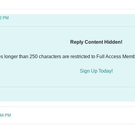
02 PM
Reply Content Hidden!
es longer than 250 characters are restricted to Full Access Memb
Sign Up Today!
:44 PM