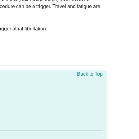
cedure can be a trigger. Travel and fatigue are
r atrial fibrillation.
Back to Top