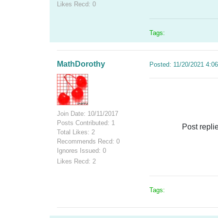
Likes Recd: 0
Tags:
MathDorothy
Posted: 11/20/2021 4:0
Join Date: 10/11/2017
Posts Contributed: 1
Post repli
Total Likes: 2
Recommends Recd: 0
Ignores Issued: 0
Likes Recd: 2
Tags: