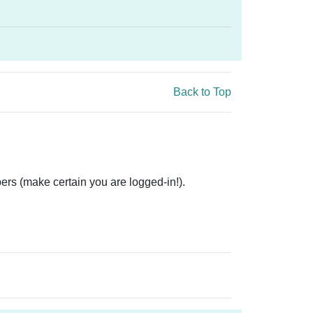
Back to Top
ers (make certain you are logged-in!).