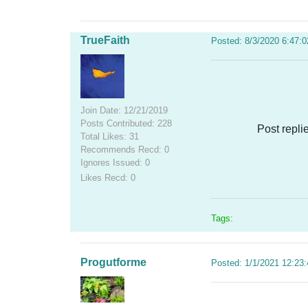
TrueFaith
Posted: 8/3/2020 6:47:
Join Date: 12/21/2019
Posts Contributed: 228
Post repli
Total Likes: 31
Recommends Recd: 0
Ignores Issued: 0
Likes Recd: 0
Tags:
Progutforme
Posted: 1/1/2021 12:23