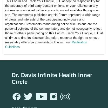
This Forum and Track Your Plaque, LLC accept no responsibility for
the accuracy of third-party content or links, or your reliance on any
information contained within any such content available through our
site. The comments published on this Forum represent a wide range
of views and interests of the participating individuals and
organizations. Statements made during online discussions are the
personal opinions of the commentators and do not necessarily reflect
those of others participating on this Forum. Track Your Plaque, LLC at
all times and at its absolute discretion, reserves the right to remove
reasonably offensive comments in line with our
Moderation
Guidelines
.
Dr. Davis Infinite Health Inner
Circle