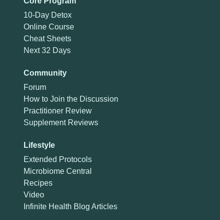
Core Program
10-Day Detox
Online Course
Cheat Sheets
Next 32 Days
Community
Forum
How to Join the Discussion
Practitioner Review
Supplement Reviews
Lifestyle
Extended Protocols
Microbiome Central
Recipes
Video
Infinite Health Blog Articles