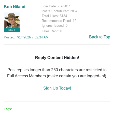
Join Date: 7/7/2014
Bob Niland
Posts Contributed: 28672
Total Likes: 5134
Recommends Recd: 12
Ignores Issued: 0
STAFF
Likes Recd: 0
Back to Top
Posted: 7/14/2026 7:32:34 AM
Reply Content Hidden!
Post replies longer than 250 characters are restricted to
Full Access Members (make certain you are logged-in!).
Sign Up Today!
Tags: