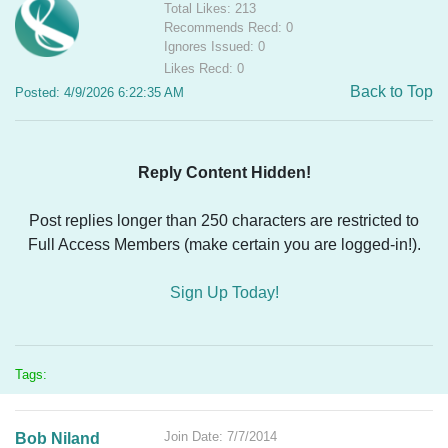
Total Likes: 213
Recommends Recd: 0
Ignores Issued: 0
Likes Recd: 0
Back to Top
Posted: 4/9/2026 6:22:35 AM
Reply Content Hidden!
Post replies longer than 250 characters are restricted to
Full Access Members (make certain you are logged-in!).
Sign Up Today!
Tags:
Join Date: 7/7/2014
Bob Niland