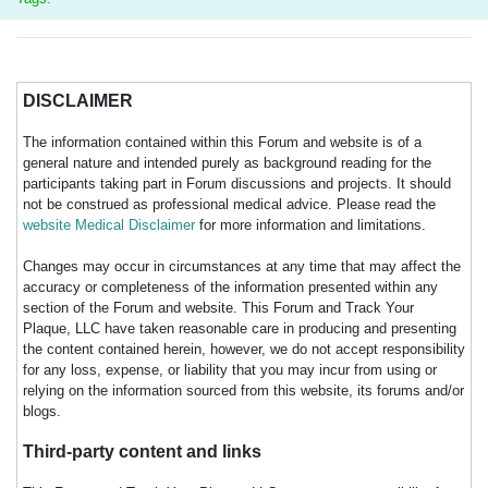
DISCLAIMER
The information contained within this Forum and website is of a
general nature and intended purely as background reading for the
participants taking part in Forum discussions and projects. It should
not be construed as professional medical advice. Please read the
website Medical Disclaimer
for more information and limitations.
Changes may occur in circumstances at any time that may affect the
accuracy or completeness of the information presented within any
section of the Forum and website. This Forum and Track Your
Plaque, LLC have taken reasonable care in producing and presenting
the content contained herein, however, we do not accept responsibility
for any loss, expense, or liability that you may incur from using or
relying on the information sourced from this website, its forums and/or
blogs.
Third-party content and links