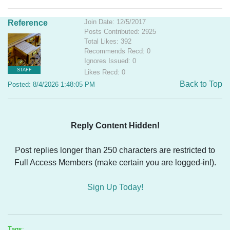
Join Date: 12/5/2017
Reference
Posts Contributed: 2925
Total Likes: 392
Recommends Recd: 0
Ignores Issued: 0
STAFF
Likes Recd: 0
Back to Top
Posted: 8/4/2026 1:48:05 PM
Reply Content Hidden!
Post replies longer than 250 characters are restricted to
Full Access Members (make certain you are logged-in!).
Sign Up Today!
Tags: