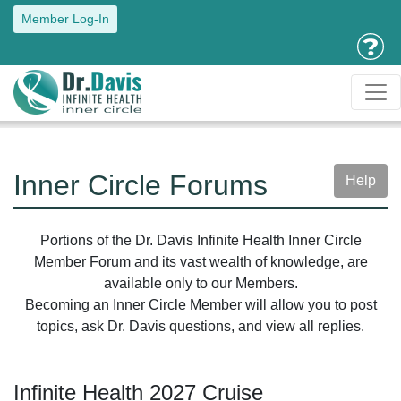
Member Log-In
Inner Circle Forums
Help
Portions of the Dr. Davis Infinite Health Inner Circle
Member Forum and its vast wealth of knowledge, are
available only to our Members.
Becoming an Inner Circle Member will allow you to post
topics, ask Dr. Davis questions, and view all replies.
Infinite Health 2027 Cruise