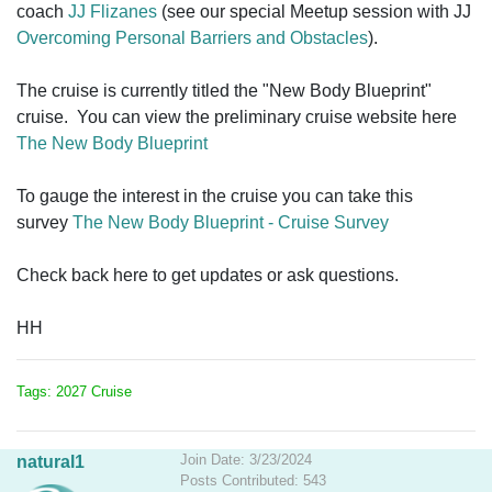
coach
JJ Flizanes
(see our special Meetup session with JJ
Overcoming Personal Barriers and Obstacles
).
The cruise is currently titled the "New Body Blueprint"
cruise. You can view the preliminary cruise website here
The New Body Blueprint
To gauge the interest in the cruise you can take this
survey
The New Body Blueprint - Cruise Survey
Check back here to get updates or ask questions.
HH
Tags: 2027 Cruise
Join Date: 3/23/2024
natural1
Posts Contributed: 543