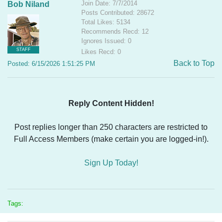
Join Date: 7/7/2014
Bob Niland
Posts Contributed: 28672
Total Likes: 5134
Recommends Recd: 12
Ignores Issued: 0
STAFF
Likes Recd: 0
Back to Top
Posted: 6/15/2026 1:51:25 PM
Reply Content Hidden!
Post replies longer than 250 characters are restricted to
Full Access Members (make certain you are logged-in!).
Sign Up Today!
Tags: