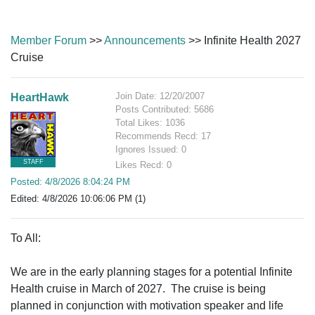
Member Forum
>>
Announcements
>> Infinite Health 2027
Cruise
Join Date: 12/20/2007
HeartHawk
Posts Contributed: 5686
Total Likes: 1036
Recommends Recd: 17
Ignores Issued: 0
STAFF
Likes Recd: 0
Posted: 4/8/2026 8:04:24 PM
Edited: 4/8/2026 10:06:06 PM (1)
To All:
We are in the early planning stages for a potential Infinite
Health cruise in March of 2027. The cruise is being
planned in conjunction with motivation speaker and life