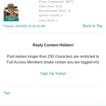
Posts Contributed: 28672
Total Likes: 5134
Recommends Recd: 12
Ignores Issued: 0
STAFF
Likes Recd: 1
Back to Top
Posted: 4/9/2026 10:16:24 AM
Reply Content Hidden!
Post replies longer than 250 characters are restricted to
Full Access Members (make certain you are logged-in!).
Sign Up Today!
Tags: