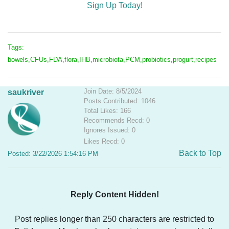
Sign Up Today!
Tags:
bowels,CFUs,FDA,flora,IHB,microbiota,PCM,probiotics,progurt,recipes
Join Date: 8/5/2024
saukriver
Posts Contributed: 1046
Total Likes: 166
Recommends Recd: 0
Ignores Issued: 0
Likes Recd: 0
Back to Top
Posted: 3/22/2026 1:54:16 PM
Reply Content Hidden!
Post replies longer than 250 characters are restricted to