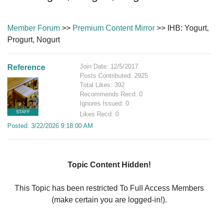
Member Forum
>>
Premium Content Mirror
>> IHB: Yogurt,
Progurt, Nogurt
Join Date: 12/5/2017
Reference
Posts Contributed: 2925
Total Likes: 392
Recommends Recd: 0
Ignores Issued: 0
STAFF
Likes Recd: 0
Posted: 3/22/2026 9:18:00 AM
Topic Content Hidden!
This Topic has been restricted To Full Access Members
(make certain you are logged-in!).