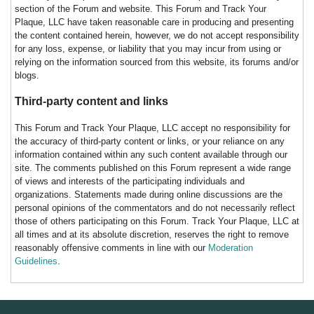
section of the Forum and website. This Forum and Track Your
Plaque, LLC have taken reasonable care in producing and presenting
the content contained herein, however, we do not accept responsibility
for any loss, expense, or liability that you may incur from using or
relying on the information sourced from this website, its forums and/or
blogs.
Third-party content and links
This Forum and Track Your Plaque, LLC accept no responsibility for
the accuracy of third-party content or links, or your reliance on any
information contained within any such content available through our
site. The comments published on this Forum represent a wide range
of views and interests of the participating individuals and
organizations. Statements made during online discussions are the
personal opinions of the commentators and do not necessarily reflect
those of others participating on this Forum. Track Your Plaque, LLC at
all times and at its absolute discretion, reserves the right to remove
reasonably offensive comments in line with our
Moderation
Guidelines
.