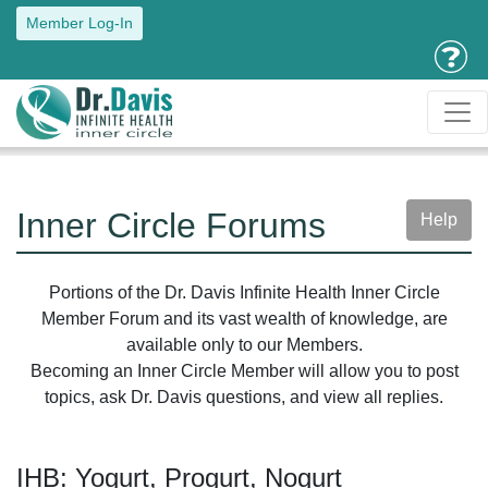
Member Log-In
Inner Circle Forums
Help
Portions of the Dr. Davis Infinite Health Inner Circle
Member Forum and its vast wealth of knowledge, are
available only to our Members.
Becoming an Inner Circle Member will allow you to post
topics, ask Dr. Davis questions, and view all replies.
IHB: Yogurt, Progurt, Nogurt