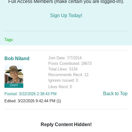
Full Access Members (make certain you are logged-in!).
Sign Up Today!
Tags:
Join Date: 7/7/2014
Bob Niland
Posts Contributed: 28673
Total Likes: 5134
Recommends Recd: 12
Ignores Issued: 0
STAFF
Likes Recd: 0
Back to Top
Posted: 3/22/2026 2:38:43 PM
Edited: 3/22/2026 9:42:44 PM (1)
Reply Content Hidden!