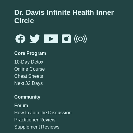
Dr. Davis Infinite Health Inner
Circle
Core Program
10-Day Detox
Online Course
Cheat Sheets
Next 32 Days
Community
Forum
How to Join the Discussion
Practitioner Review
Supplement Reviews