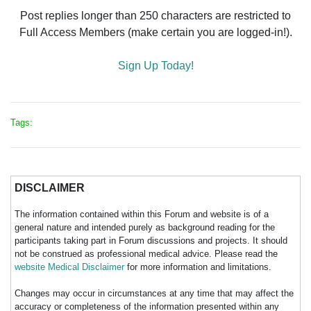
Post replies longer than 250 characters are restricted to
Full Access Members (make certain you are logged-in!).
Sign Up Today!
Tags:
DISCLAIMER
The information contained within this Forum and website is of a
general nature and intended purely as background reading for the
participants taking part in Forum discussions and projects. It should
not be construed as professional medical advice. Please read the
website Medical Disclaimer
for more information and limitations.
Changes may occur in circumstances at any time that may affect the
accuracy or completeness of the information presented within any