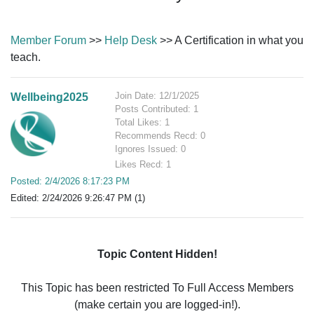
Member Forum
>>
Help Desk
>> A Certification in what you
teach.
Join Date: 12/1/2025
Wellbeing2025
Posts Contributed: 1
Total Likes: 1
Recommends Recd: 0
Ignores Issued: 0
Likes Recd: 1
Posted: 2/4/2026 8:17:23 PM
Edited: 2/24/2026 9:26:47 PM (1)
Topic Content Hidden!
This Topic has been restricted To Full Access Members
(make certain you are logged-in!).