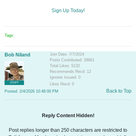
Sign Up Today!
Tags:
Join Date: 7/7/2014
Bob Niland
Posts Contributed: 28661
Total Likes: 5132
Recommends Recd: 12
Ignores Issued: 0
STAFF
Likes Recd: 0
Back to Top
Posted: 2/4/2026 10:48:00 PM
Reply Content Hidden!
Post replies longer than 250 characters are restricted to