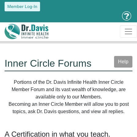
Member Log-In
Inner Circle Forums
Help
Portions of the Dr. Davis Infinite Health Inner Circle
Member Forum and its vast wealth of knowledge, are
available only to our Members.
Becoming an Inner Circle Member will allow you to post
topics, ask Dr. Davis questions, and view all replies.
A Certification in what you teach.