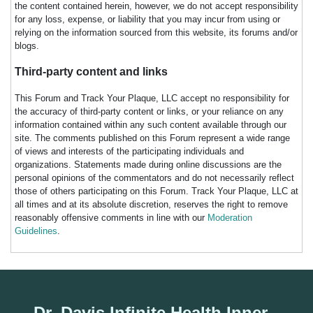
the content contained herein, however, we do not accept responsibility
for any loss, expense, or liability that you may incur from using or
relying on the information sourced from this website, its forums and/or
blogs.
Third-party content and links
This Forum and Track Your Plaque, LLC accept no responsibility for
the accuracy of third-party content or links, or your reliance on any
information contained within any such content available through our
site. The comments published on this Forum represent a wide range
of views and interests of the participating individuals and
organizations. Statements made during online discussions are the
personal opinions of the commentators and do not necessarily reflect
those of others participating on this Forum. Track Your Plaque, LLC at
all times and at its absolute discretion, reserves the right to remove
reasonably offensive comments in line with our
Moderation
Guidelines
.
Dr. Davis Infinite Health Inner