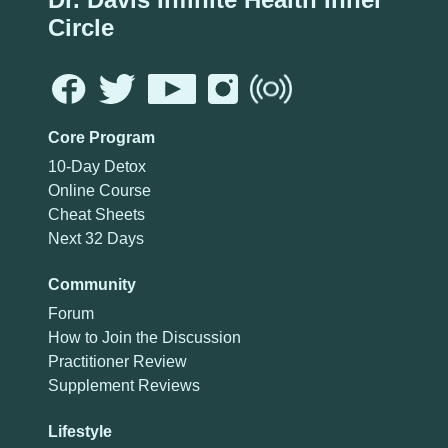
Circle
Core Program
10-Day Detox
Online Course
Cheat Sheets
Next 32 Days
Community
Forum
How to Join the Discussion
Practitioner Review
Supplement Reviews
Lifestyle