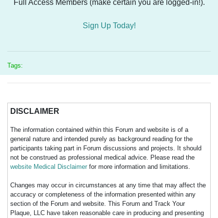
Full Access Members (make certain you are logged-in!).
Sign Up Today!
Tags:
DISCLAIMER
The information contained within this Forum and website is of a
general nature and intended purely as background reading for the
participants taking part in Forum discussions and projects. It should
not be construed as professional medical advice. Please read the
website Medical Disclaimer
for more information and limitations.
Changes may occur in circumstances at any time that may affect the
accuracy or completeness of the information presented within any
section of the Forum and website. This Forum and Track Your
Plaque, LLC have taken reasonable care in producing and presenting