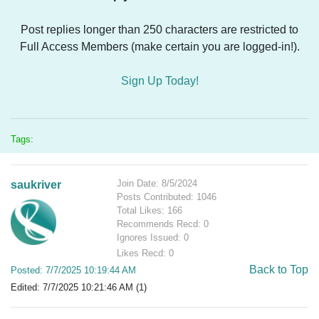
Post replies longer than 250 characters are restricted to
Full Access Members (make certain you are logged-in!).
Sign Up Today!
Tags:
Join Date: 8/5/2024
saukriver
Posts Contributed: 1046
Total Likes: 166
Recommends Recd: 0
Ignores Issued: 0
Likes Recd: 0
Back to Top
Posted: 7/7/2025 10:19:44 AM
Edited: 7/7/2025 10:21:46 AM (1)