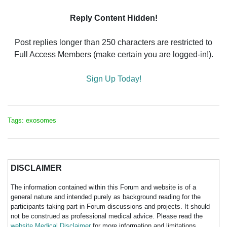
Reply Content Hidden!
Post replies longer than 250 characters are restricted to
Full Access Members (make certain you are logged-in!).
Sign Up Today!
Tags: exosomes
DISCLAIMER
The information contained within this Forum and website is of a
general nature and intended purely as background reading for the
participants taking part in Forum discussions and projects. It should
not be construed as professional medical advice. Please read the
website Medical Disclaimer
for more information and limitations.