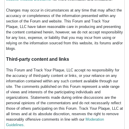
Changes may occur in circumstances at any time that may affect the
accuracy or completeness of the information presented within any
section of the Forum and website. This Forum and Track Your
Plaque, LLC have taken reasonable care in producing and presenting
the content contained herein, however, we do not accept responsibility
for any loss, expense, or liability that you may incur from using or
relying on the information sourced from this website, its forums and/or
blogs.
Third-party content and links
This Forum and Track Your Plaque, LLC accept no responsibility for
the accuracy of third-party content or links, or your reliance on any
information contained within any such content available through our
site. The comments published on this Forum represent a wide range
of views and interests of the participating individuals and
organizations. Statements made during online discussions are the
personal opinions of the commentators and do not necessarily reflect
those of others participating on this Forum. Track Your Plaque, LLC at
all times and at its absolute discretion, reserves the right to remove
reasonably offensive comments in line with our
Moderation
Guidelines
.