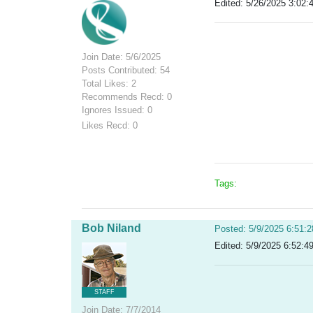
Edited: 5/26/2025 3:02:
Join Date: 5/6/2025
Posts Contributed: 54
Total Likes: 2
Recommends Recd: 0
Ignores Issued: 0
Likes Recd: 0
Tags:
Bob Niland
Posted: 5/9/2025 6:51:
Edited: 5/9/2025 6:52:4
STAFF
Join Date: 7/7/2014