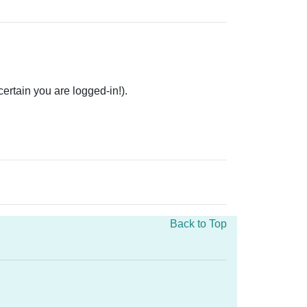
rtain you are logged-in!).
Back to Top