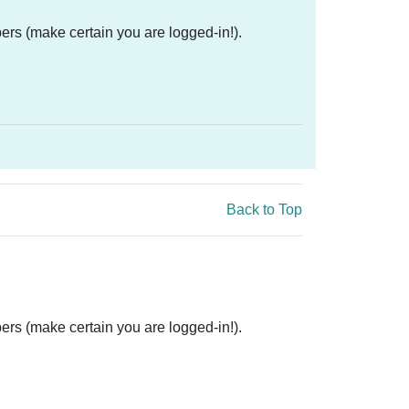
ers (make certain you are logged-in!).
Back to Top
ers (make certain you are logged-in!).