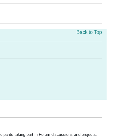
Back to Top
icipants taking part in Forum discussions and projects.