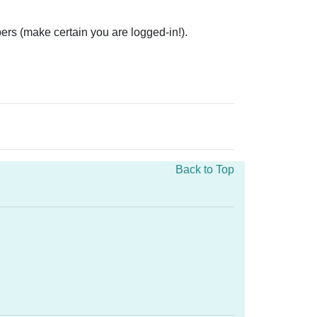
ers (make certain you are logged-in!).
Back to Top