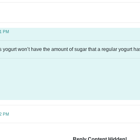
21 PM
is yogurt won’t have the amount of sugar that a regular yogurt ha
42 PM
Reply Content Hidden!