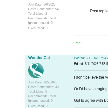
Join Date: 5/6/2025
Posts Contributed: 54
Post repli
Total Likes: 2
Recommends Recd: 0
Ignores Issued: 0
Likes Recd: 0
Tags:
WoodenCat
Posted: 5/11/2025 7:54
Edited: 5/11/2025 7:55:
I don’t believe the 
Join Date: 2/27/2025
Posts Contributed: 40
Or I’d have a raging
Total Likes: 5
Recommends Recd: 0
Got to agree with Bo
Ignores Issued: 0
Likes Recd: 0