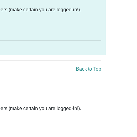
ers (make certain you are logged-in!).
Back to Top
ers (make certain you are logged-in!).