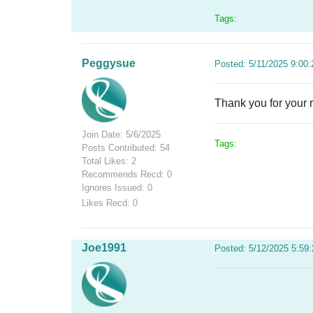
Tags:
Peggysue
Posted: 5/11/2025 9:00
Thank you for your
Join Date: 5/6/2025
Tags:
Posts Contributed: 54
Total Likes: 2
Recommends Recd: 0
Ignores Issued: 0
Likes Recd: 0
Joe1991
Posted: 5/12/2025 5:59