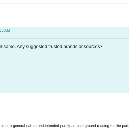
:35 AM
 get some. Any suggested trusted brands or sources?
is of a general nature and intended purely as background reading for the part