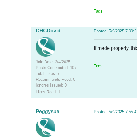
Tags:
CHGDovid
Posted: 5/9/2025 7:00:
If made properly, th
Join Date: 2/4/2025
Tags:
Posts Contributed: 107
Total Likes: 7
Recommends Recd: 0
Ignores Issued: 0
Likes Recd: 1
Peggysue
Posted: 5/9/2025 7:55: