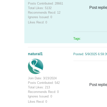
Posts Contributed: 28661
Post repli
Total Likes: 5132
Recommends Recd: 12
Ignores Issued: 0
Likes Recd: 0
Tags:
natural1
Posted: 5/9/2025 6:59:
Join Date: 3/23/2024
Posts Contributed: 542
Post repli
Total Likes: 213
Recommends Recd: 0
Ignores Issued: 0
Likes Recd: 0