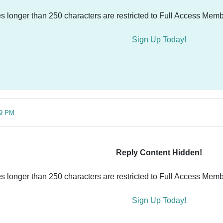
es longer than 250 characters are restricted to Full Access Memb
Sign Up Today!
39 PM
Reply Content Hidden!
es longer than 250 characters are restricted to Full Access Memb
Sign Up Today!