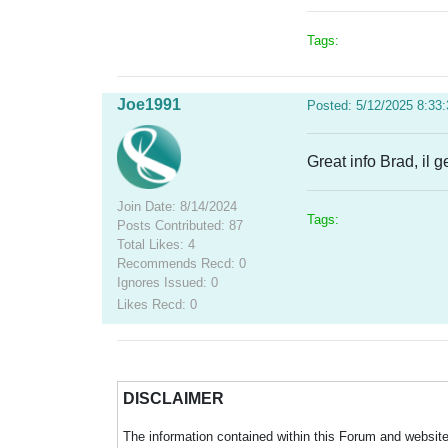
Tags:
Joe1991
Posted: 5/12/2025 8:33
Great info Brad, il
Join Date: 8/14/2024
Tags:
Posts Contributed: 87
Total Likes: 4
Recommends Recd: 0
Ignores Issued: 0
Likes Recd: 0
DISCLAIMER
The information contained within this Forum and website 