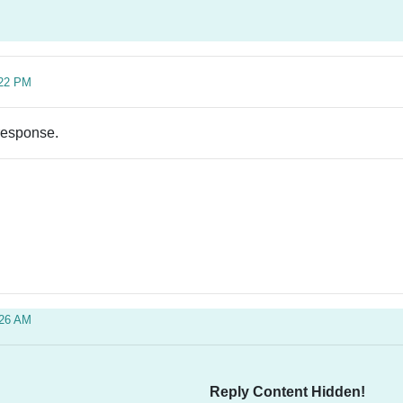
:22 PM
 response.
:26 AM
Reply Content Hidden!