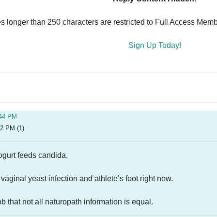
es longer than 250 characters are restricted to Full Access Memb
Sign Up Today!
:44 PM
52 PM (1)
yogurt feeds candida.
 vaginal yeast infection and athlete’s foot right now.
b that not all naturopath information is equal.