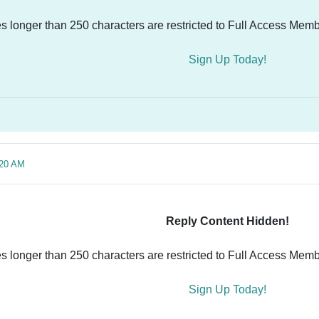
es longer than 250 characters are restricted to Full Access Memb
Sign Up Today!
:20 AM
Reply Content Hidden!
es longer than 250 characters are restricted to Full Access Memb
Sign Up Today!