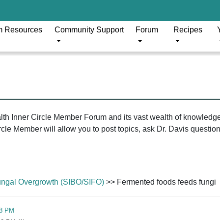
m Resources
Community Support
Forum
Recipes
ealth Inner Circle Member Forum and its vast wealth of knowledg
le Member will allow you to post topics, ask Dr. Davis questions
/Fungal Overgrowth (SIBO/SIFO)
>> Fermented foods feeds fungi
08 PM