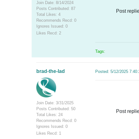
Join Date: 8/14/2024
Posts Contributed: 87
Post repli
Total Likes: 4
Recommends Recd: 0
Ignores Issued: 0
Likes Recd: 2
Tags:
brad-the-lad
Posted: 5/12/2025 7:40
Join Date: 3/31/2025
Posts Contributed: 50
Post repli
Total Likes: 24
Recommends Recd: 0
Ignores Issued: 0
Likes Recd: 1