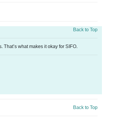
Back to Top
s. That’s what makes it okay for SIFO.
Back to Top