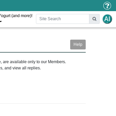
Yogurt (and more)!
Help
e, are available only to our Members.
, and view all replies.