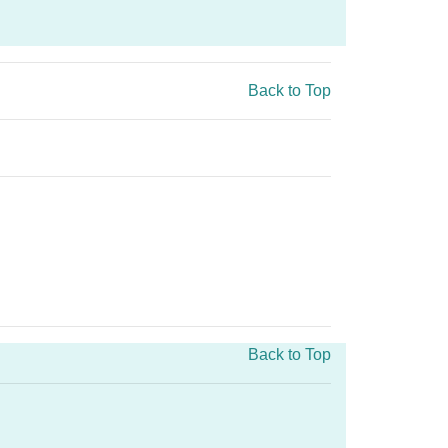
Back to Top
Back to Top