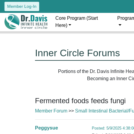
Member Log-In
Core Program (Start
Progra
Here)
Inner Circle Forums
Portions of the Dr. Davis Infinite H
Becoming an Inner Circ
Fermented foods feeds fungi
Member Forum
>>
Small Intestinal Bacterial
Peggysue
Posted: 5/9/2025 4:38: