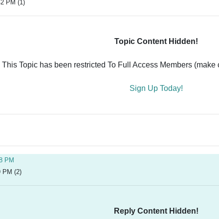
42 PM (1)
Topic Content Hidden!
This Topic has been restricted To Full Access Members (make ce
Sign Up Today!
28 PM
9 PM (2)
Reply Content Hidden!