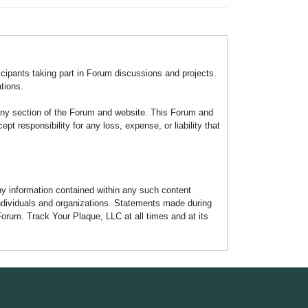
icipants taking part in Forum discussions and projects.
tions.
any section of the Forum and website. This Forum and
 responsibility for any loss, expense, or liability that
any information contained within any such content
individuals and organizations. Statements made during
Forum. Track Your Plaque, LLC at all times and at its