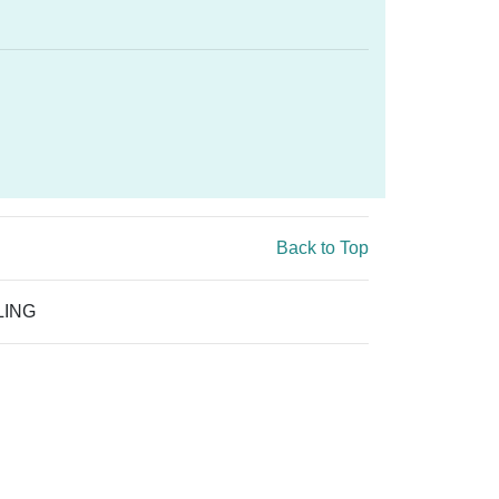
Back to Top
LING