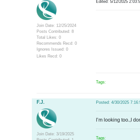
Edited: 5/12/2025 2:03:
Join Date: 12/25/2024
Posts Contributed: 8
Total Likes: 0
Recommends Recd: 0
Ignores Issued: 0
Likes Recd: 0
Tags:
F.J.
Posted: 4/30/2025 7:16
I’m looking too.,I don
Join Date: 3/19/2025
Tags:
Posts Contributed: 1