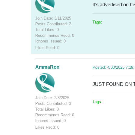
It’s advertised on hi
Join Date: 3/11/2025
Tags:
Posts Contributed: 2
Total Likes: 0
Recommends Recd: 0
Ignores Issued: 0
Likes Recd: 0
AmmaRox
Posted: 4/30/2025 7:19
JUST FOUND ON 
Join Date: 2/8/2025
Tags:
Posts Contributed: 3
Total Likes: 0
Recommends Recd: 0
Ignores Issued: 0
Likes Recd: 0