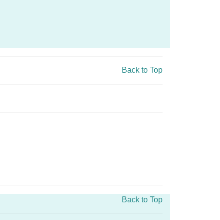
Back to Top
Back to Top