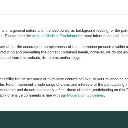
is of a general nature and intended purely as background reading for the part
ce. Please read the
website Medical Disclaimer
for more information and limita
y affect the accuracy or completeness of the information presented within 
ducing and presenting the content contained herein, however, we do not accept
ourced from this website, its forums and/or blogs.
bility for the accuracy of third-party content or links, or your reliance on 
his Forum represent a wide range of views and interests of the participating 
entators and do not necessarily reflect those of others participating on this 
nably offensive comments in line with our
Moderation Guidelines
.