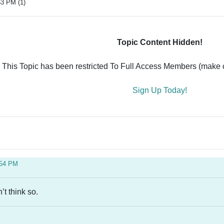
53 PM (1)
Topic Content Hidden!
This Topic has been restricted To Full Access Members (make ce
Sign Up Today!
:54 PM
’t think so.