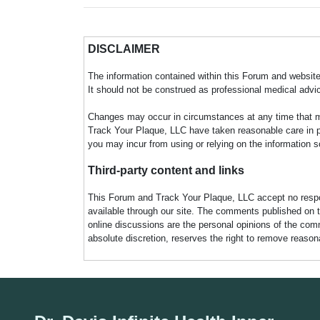
DISCLAIMER
The information contained within this Forum and website 
It should not be construed as professional medical advi
Changes may occur in circumstances at any time that ma
Track Your Plaque, LLC have taken reasonable care in pro
you may incur from using or relying on the information s
Third-party content and links
This Forum and Track Your Plaque, LLC accept no responsi
available through our site. The comments published on t
online discussions are the personal opinions of the comm
absolute discretion, reserves the right to remove reaso