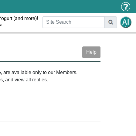
Yogurt (and more)!
Help
e, are available only to our Members.
, and view all replies.