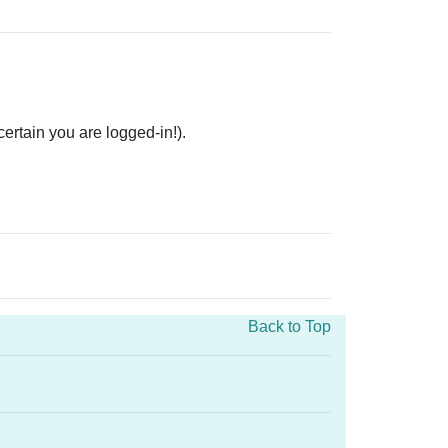
rtain you are logged-in!).
Back to Top