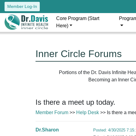
Member Log-In
Core Program (Start
Progra
Here)
Inner Circle Forums
Portions of the Dr. Davis Infinite H
Becoming an Inner Circ
Is there a meet up today.
Member Forum
>>
Help Desk
>> Is there a mee
Dr.Sharon
Posted: 4/30/2025 7:15