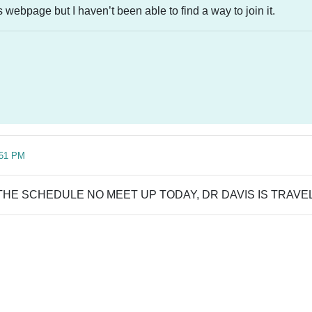
s webpage but I haven’t been able to find a way to join it.
:51 PM
THE SCHEDULE NO MEET UP TODAY, DR DAVIS IS TRAVE