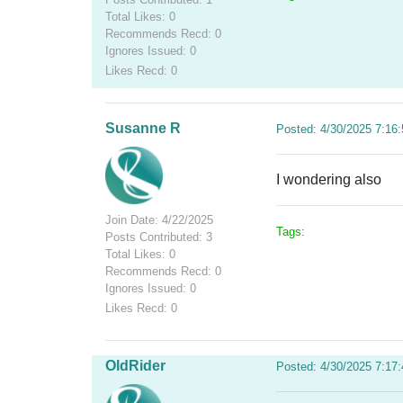
Total Likes: 0
Recommends Recd: 0
Ignores Issued: 0
Likes Recd: 0
Susanne R
Posted: 4/30/2025 7:16
I wondering also
Join Date: 4/22/2025
Tags:
Posts Contributed: 3
Total Likes: 0
Recommends Recd: 0
Ignores Issued: 0
Likes Recd: 0
OldRider
Posted: 4/30/2025 7:17