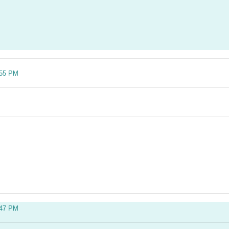
:55 PM
:47 PM