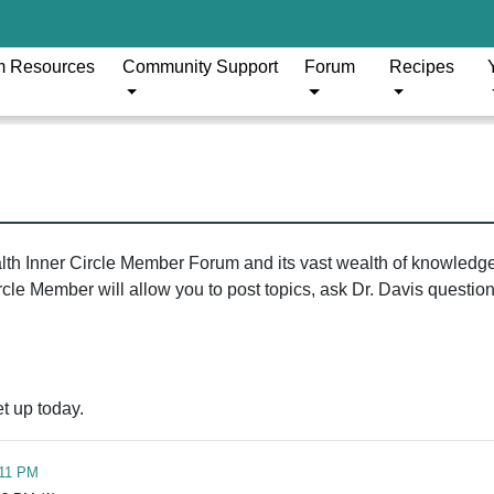
m Resources
Community Support
Forum
Recipes
ealth Inner Circle Member Forum and its vast wealth of knowledg
le Member will allow you to post topics, ask Dr. Davis questions
t up today.
:11 PM