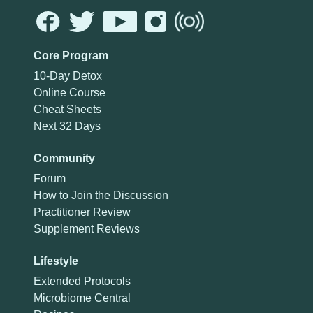
Core Program
10-Day Detox
Online Course
Cheat Sheets
Next 32 Days
Community
Forum
How to Join the Discussion
Practitioner Review
Supplement Reviews
Lifestyle
Extended Protocols
Microbiome Central