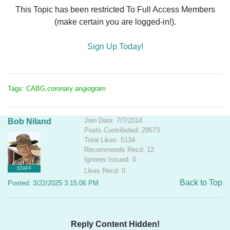
This Topic has been restricted To Full Access Members
(make certain you are logged-in!).
Sign Up Today!
Tags: CABG,coronary angiogram
Join Date: 7/7/2014
Bob Niland
Posts Contributed: 28673
Total Likes: 5134
Recommends Recd: 12
Ignores Issued: 0
STAFF
Likes Recd: 0
Back to Top
Posted: 3/22/2025 3:15:06 PM
Reply Content Hidden!