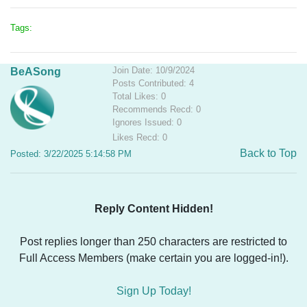
Tags:
Join Date: 10/9/2024
BeASong
Posts Contributed: 4
Total Likes: 0
Recommends Recd: 0
Ignores Issued: 0
Likes Recd: 0
Back to Top
Posted: 3/22/2025 5:14:58 PM
Reply Content Hidden!
Post replies longer than 250 characters are restricted to
Full Access Members (make certain you are logged-in!).
Sign Up Today!