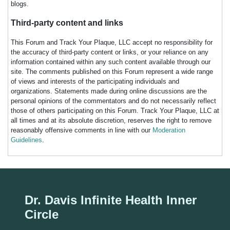
blogs.
Third-party content and links
This Forum and Track Your Plaque, LLC accept no responsibility for
the accuracy of third-party content or links, or your reliance on any
information contained within any such content available through our
site. The comments published on this Forum represent a wide range
of views and interests of the participating individuals and
organizations. Statements made during online discussions are the
personal opinions of the commentators and do not necessarily reflect
those of others participating on this Forum. Track Your Plaque, LLC at
all times and at its absolute discretion, reserves the right to remove
reasonably offensive comments in line with our
Moderation
Guidelines
.
Dr. Davis Infinite Health Inner
Circle