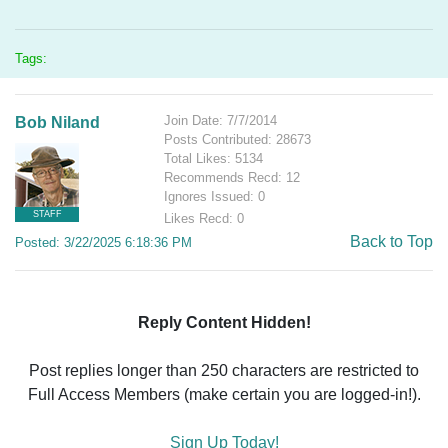
Tags:
Join Date: 7/7/2014
Bob Niland
Posts Contributed: 28673
Total Likes: 5134
Recommends Recd: 12
Ignores Issued: 0
STAFF
Likes Recd: 0
Back to Top
Posted: 3/22/2025 6:18:36 PM
Reply Content Hidden!
Post replies longer than 250 characters are restricted to
Full Access Members (make certain you are logged-in!).
Sign Up Today!