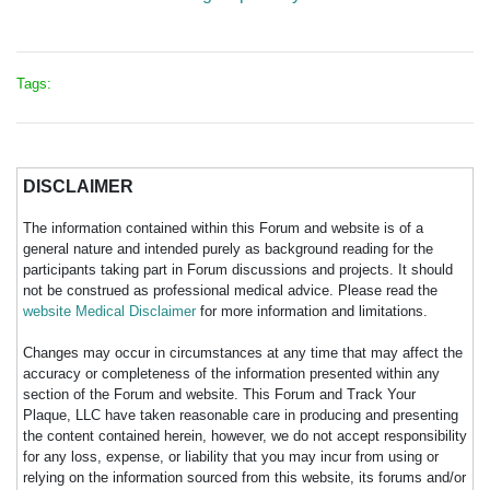
Tags:
DISCLAIMER
The information contained within this Forum and website is of a
general nature and intended purely as background reading for the
participants taking part in Forum discussions and projects. It should
not be construed as professional medical advice. Please read the
website Medical Disclaimer
for more information and limitations.
Changes may occur in circumstances at any time that may affect the
accuracy or completeness of the information presented within any
section of the Forum and website. This Forum and Track Your
Plaque, LLC have taken reasonable care in producing and presenting
the content contained herein, however, we do not accept responsibility
for any loss, expense, or liability that you may incur from using or
relying on the information sourced from this website, its forums and/or