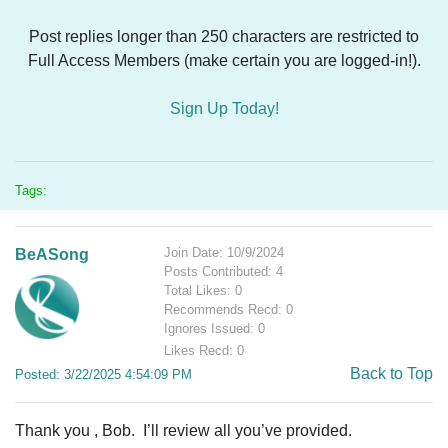
Post replies longer than 250 characters are restricted to
Full Access Members (make certain you are logged-in!).
Sign Up Today!
Tags:
Join Date: 10/9/2024
BeASong
Posts Contributed: 4
Total Likes: 0
Recommends Recd: 0
Ignores Issued: 0
Likes Recd: 0
Back to Top
Posted: 3/22/2025 4:54:09 PM
Thank you , Bob. I’ll review all you’ve provided.