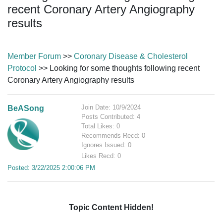
recent Coronary Artery Angiography
results
Member Forum
>>
Coronary Disease & Cholesterol
Protocol
>> Looking for some thoughts following recent
Coronary Artery Angiography results
Join Date: 10/9/2024
BeASong
Posts Contributed: 4
Total Likes: 0
Recommends Recd: 0
Ignores Issued: 0
Likes Recd: 0
Posted: 3/22/2025 2:00:06 PM
Topic Content Hidden!