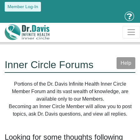
Member Log-In
Inner Circle Forums
Help
Portions of the Dr. Davis Infinite Health Inner Circle
Member Forum and its vast wealth of knowledge, are
available only to our Members.
Becoming an Inner Circle Member will allow you to post
topics, ask Dr. Davis questions, and view all replies.
Looking for some thoughts following