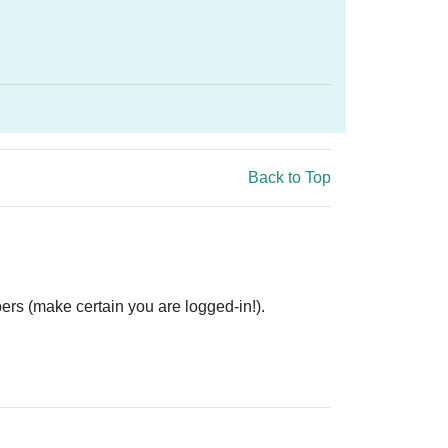
Back to Top
ers (make certain you are logged-in!).