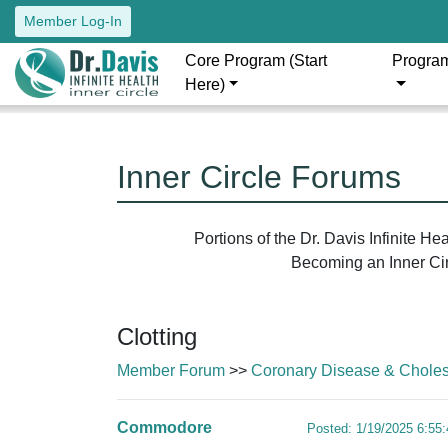
Member Log-In
Core Program (Start
Progra
Here)
Inner Circle Forums
Portions of the Dr. Davis Infinite H
Becoming an Inner Circ
Clotting
Member Forum
>>
Coronary Disease & Cholest
Commodore
Posted: 1/19/2025 6:55