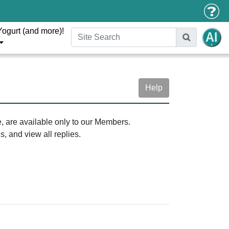
Yogurt (and more)!
Help
e, are available only to our Members.
, and view all replies.