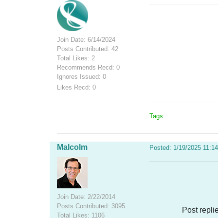
Join Date: 6/14/2024
Posts Contributed: 42
Total Likes: 2
Recommends Recd: 0
Ignores Issued: 0
Likes Recd: 0
Tags:
Malcolm
Posted: 1/19/2025 11:1
Join Date: 2/22/2014
Posts Contributed: 3095
Post repli
Total Likes: 1106