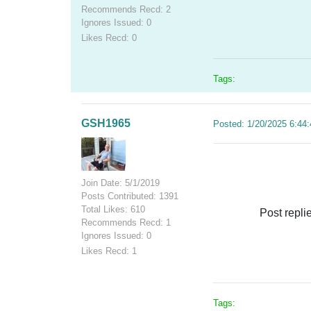
Recommends Recd: 2
Ignores Issued: 0
Likes Recd: 0
Tags:
GSH1965
Posted: 1/20/2025 6:44
Join Date: 5/1/2019
Posts Contributed: 1391
Total Likes: 610
Post repli
Recommends Recd: 1
Ignores Issued: 0
Likes Recd: 1
Tags: