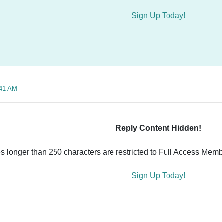
Sign Up Today!
:41 AM
Reply Content Hidden!
es longer than 250 characters are restricted to Full Access Memb
Sign Up Today!