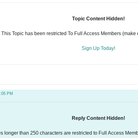
Topic Content Hidden!
This Topic has been restricted To Full Access Members (make ce
Sign Up Today!
4:05 PM
Reply Content Hidden!
es longer than 250 characters are restricted to Full Access Memb