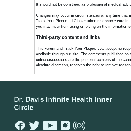
It should not be construed as professional medical advi
Changes may occur in circumstances at any time that ma
Track Your Plaque, LLC have taken reasonable care in pro
you may incur from using or relying on the information s
Third-party content and links
This Forum and Track Your Plaque, LLC accept no responsi
available through our site. The comments published on t
online discussions are the personal opinions of the comm
absolute discretion, reserves the right to remove reaso
Dr. Davis Infinite Health Inner
Circle