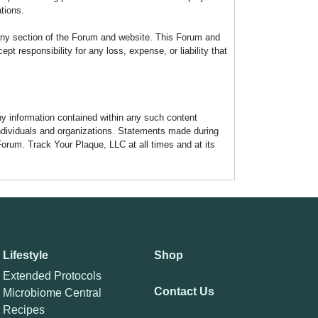
tions.
any section of the Forum and website. This Forum and
 responsibility for any loss, expense, or liability that
any information contained within any such content
individuals and organizations. Statements made during
Forum. Track Your Plaque, LLC at all times and at its
Lifestyle
Shop
Extended Protocols
Contact Us
Microbiome Central
Recipes