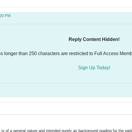
:20 PM
Reply Content Hidden!
es longer than 250 characters are restricted to Full Access Memb
Sign Up Today!
is of a general nature and intended purely as background reading for the part