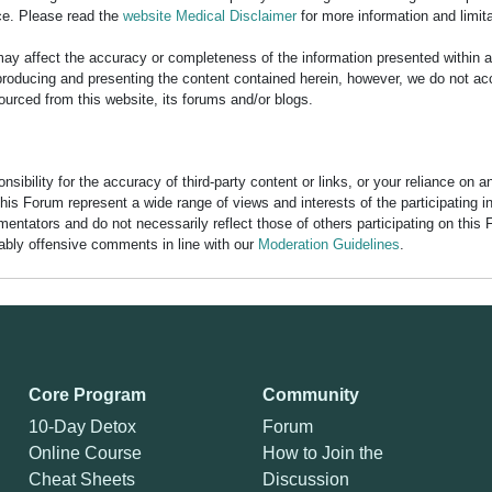
ce. Please read the
website Medical Disclaimer
for more information and limita
y affect the accuracy or completeness of the information presented within 
ducing and presenting the content contained herein, however, we do not accept
ourced from this website, its forums and/or blogs.
bility for the accuracy of third-party content or links, or your reliance on 
his Forum represent a wide range of views and interests of the participating 
entators and do not necessarily reflect those of others participating on this 
nably offensive comments in line with our
Moderation Guidelines
.
Core Program
Community
10-Day Detox
Forum
Online Course
How to Join the
Cheat Sheets
Discussion