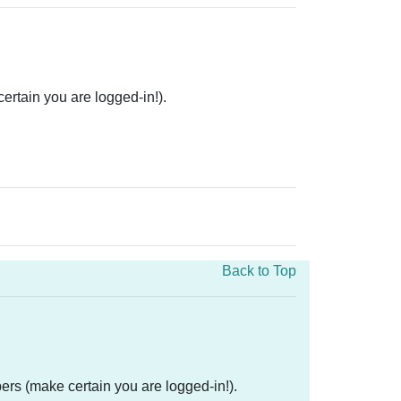
rtain you are logged-in!).
Back to Top
ers (make certain you are logged-in!).