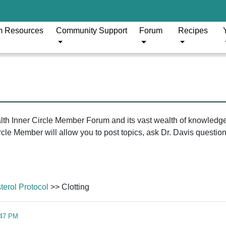
m Resources
Community Support
Forum
Recipes
ealth Inner Circle Member Forum and its vast wealth of knowledg
le Member will allow you to post topics, ask Dr. Davis questions
erol Protocol
>> Clotting
:47 PM