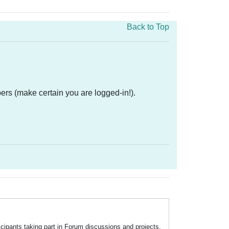
Back to Top
ers (make certain you are logged-in!).
icipants taking part in Forum discussions and projects.