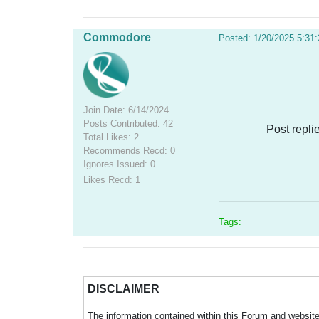
Commodore
Posted: 1/20/2025 5:31
Join Date: 6/14/2024
Posts Contributed: 42
Post repli
Total Likes: 2
Recommends Recd: 0
Ignores Issued: 0
Likes Recd: 1
Tags:
DISCLAIMER
The information contained within this Forum and website 