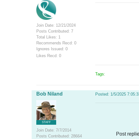
Join Date: 12/21/2024
Posts Contributed: 7
Total Likes: 1
Recommends Recd: 0
Ignores Issued: 0
Likes Recd: 0
Tags:
Bob Niland
Posted: 1/5/2025 7:05:
STAFF
Join Date: 7/7/2014
Post repli
Posts Contributed: 28664