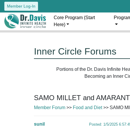
Member Log-In
Core Program (Start
Progra
Here)
Inner Circle Forums
Portions of the Dr. Davis Infinite H
Becoming an Inner Circ
SAMO MILLET and AMARAN
Member Forum
>>
Food and Diet
>> SAMO MI
sunil
Posted: 1/5/2025 6:57: