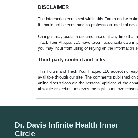
DISCLAIMER
The information contained within this Forum and website 
It should not be construed as professional medical advi
Changes may occur in circumstances at any time that ma
Track Your Plaque, LLC have taken reasonable care in pro
you may incur from using or relying on the information s
Third-party content and links
This Forum and Track Your Plaque, LLC accept no responsi
available through our site. The comments published on t
online discussions are the personal opinions of the comm
absolute discretion, reserves the right to remove reaso
Dr. Davis Infinite Health Inner
Circle