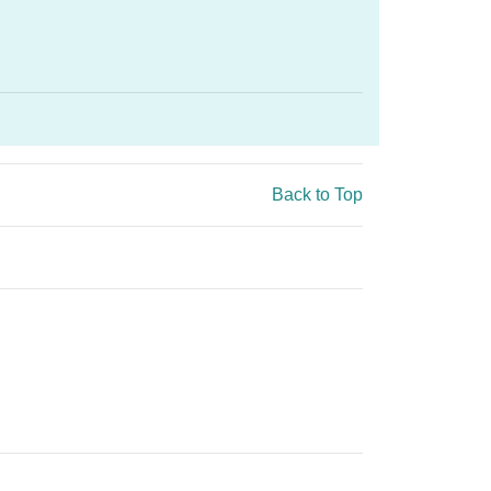
Back to Top