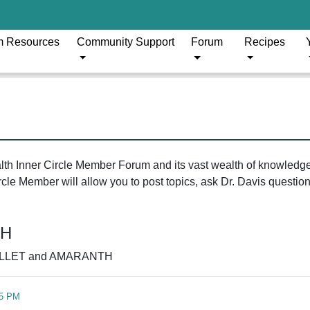
m Resources
Community Support
Forum
Recipes
ealth Inner Circle Member Forum and its vast wealth of knowledg
le Member will allow you to post topics, ask Dr. Davis questions
TH
LLET and AMARANTH
45 PM