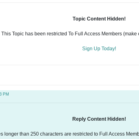
Topic Content Hidden!
This Topic has been restricted To Full Access Members (make ce
Sign Up Today!
33 PM
Reply Content Hidden!
es longer than 250 characters are restricted to Full Access Memb