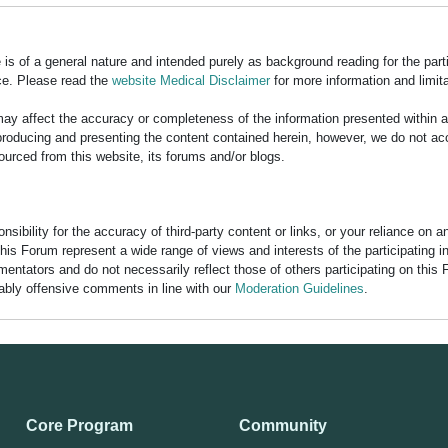
is of a general nature and intended purely as background reading for the part
ce. Please read the
website Medical Disclaimer
for more information and limita
y affect the accuracy or completeness of the information presented within 
ducing and presenting the content contained herein, however, we do not accept
ourced from this website, its forums and/or blogs.
bility for the accuracy of third-party content or links, or your reliance on 
his Forum represent a wide range of views and interests of the participating 
entators and do not necessarily reflect those of others participating on this 
nably offensive comments in line with our
Moderation Guidelines
.
Core Program
Community