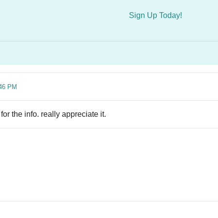
Sign Up Today!
:46 PM
r the info. really appreciate it.