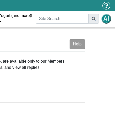
Yogurt (and more)!
Help
e, are available only to our Members.
, and view all replies.