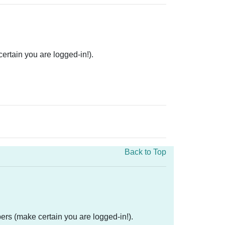
rtain you are logged-in!).
Back to Top
ers (make certain you are logged-in!).