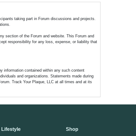
icipants taking part in Forum discussions and projects.
tions.
any section of the Forum and website. This Forum and
 responsibility for any loss, expense, or liability that
any information contained within any such content
individuals and organizations. Statements made during
Forum. Track Your Plaque, LLC at all times and at its
Lifestyle
Shop