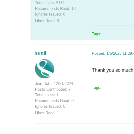
Total Likes: 5132
Recommends Recd: 12
Ignores Issued: 0
Likes Recd: 0
Tags:
sunil
Posted: 1/5/2025 11:29
Thank you so much fo
Join Date: 12/21/2024
Tags:
Posts Contributed: 7
Total Likes: 1
Recommends Recd: 0
Ignores Issued: 0
Likes Recd: 1