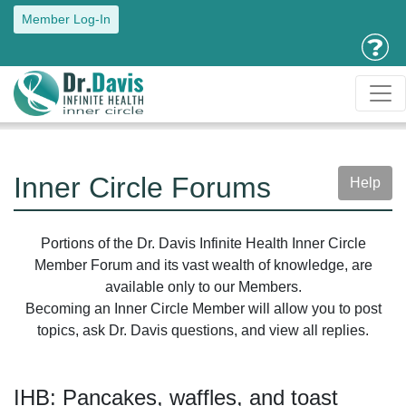
Member Log-In
Inner Circle Forums
Help
Portions of the Dr. Davis Infinite Health Inner Circle
Member Forum and its vast wealth of knowledge, are
available only to our Members.
Becoming an Inner Circle Member will allow you to post
topics, ask Dr. Davis questions, and view all replies.
IHB: Pancakes, waffles, and toast