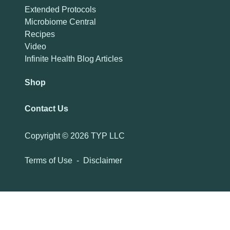
Extended Protocols
Microbiome Central
Recipes
Video
Infinite Health Blog Articles
Shop
Contact Us
Copyright ©
2026 TYP LLC
Terms of Use
-
Disclaimer