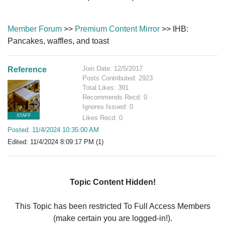
Member Forum
>>
Premium Content Mirror
>> IHB:
Pancakes, waffles, and toast
Join Date: 12/5/2017
Reference
Posts Contributed: 2923
Total Likes: 391
Recommends Recd: 0
Ignores Issued: 0
STAFF
Likes Recd: 0
Posted: 11/4/2024 10:35:00 AM
Edited: 11/4/2024 8:09:17 PM (1)
Topic Content Hidden!
This Topic has been restricted To Full Access Members
(make certain you are logged-in!).