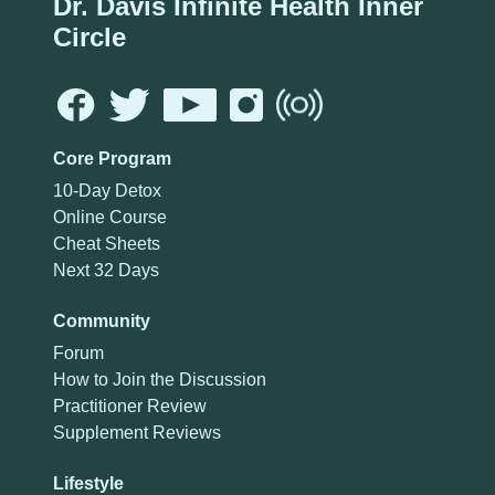
Dr. Davis Infinite Health Inner
Circle
Core Program
10-Day Detox
Online Course
Cheat Sheets
Next 32 Days
Community
Forum
How to Join the Discussion
Practitioner Review
Supplement Reviews
Lifestyle