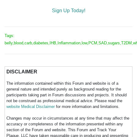
Sign Up Today!
Tags:
belly,blood,carb,diabetes,IHB,Inflammation,low,PCM,SAD,sugars,T2DM,w
DISCLAIMER
The information contained within this Forum and website is of a
general nature and intended purely as background reading for the
participants taking part in Forum discussions and projects. It should
not be construed as professional medical advice. Please read the
website Medical Disclaimer
for more information and limitations.
Changes may occur in circumstances at any time that may affect the
accuracy or completeness of the information presented within any
section of the Forum and website. This Forum and Track Your
Plaque, LLC have taken reasonable care in producing and presenting