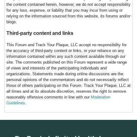
the content contained herein, however, we do not accept responsibility
for any loss, expense, or liability that you may incur from using or
relying on the information sourced from this website, its forums and/or
blogs.
Third-party content and links
This Forum and Track Your Plaque, LLC accept no responsibility for
the accuracy of third-party content or links, or your reliance on any
information contained within any such content available through our
site. The comments published on this Forum represent a wide range
of views and interests of the participating individuals and
organizations. Statements made during online discussions are the
personal opinions of the commentators and do not necessarily reflect
those of others participating on this Forum. Track Your Plaque, LLC at
all times and at its absolute discretion, reserves the right to remove
reasonably offensive comments in line with our
Moderation
Guidelines
.