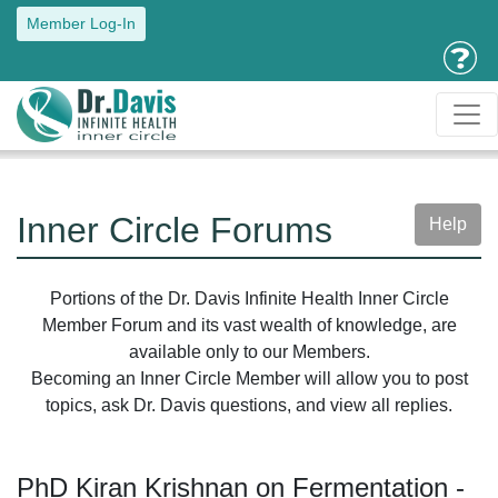
Member Log-In
Inner Circle Forums
Help
Portions of the Dr. Davis Infinite Health Inner Circle
Member Forum and its vast wealth of knowledge, are
available only to our Members.
Becoming an Inner Circle Member will allow you to post
topics, ask Dr. Davis questions, and view all replies.
PhD Kiran Krishnan on Fermentation -