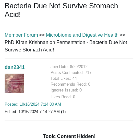
Bacteria Due Not Survive Stomach
Acid!
Member Forum
>>
Microbiome and Digestive Health
>>
PhD Kiran Krishnan on Fermentation - Bacteria Due Not
Survive Stomach Acid!
Join Date: 8/29/2012
dan2341
Posts Contributed: 717
Total Likes: 44
Recommends Recd: 0
Ignores Issued: 0
Likes Recd: 0
Posted: 10/16/2024 7:14:00 AM
Edited: 10/16/2024 7:14:27 AM (1)
Topic Content Hidden!