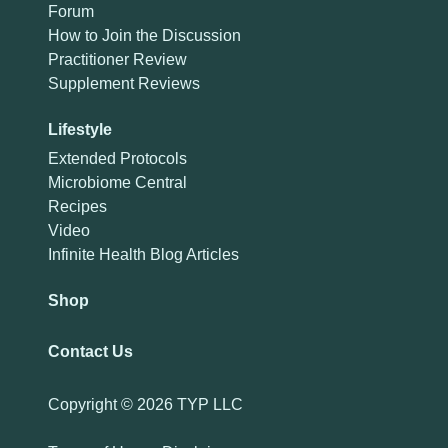
Forum
How to Join the Discussion
Practitioner Review
Supplement Reviews
Lifestyle
Extended Protocols
Microbiome Central
Recipes
Video
Infinite Health Blog Articles
Shop
Contact Us
Copyright ©
2026 TYP LLC