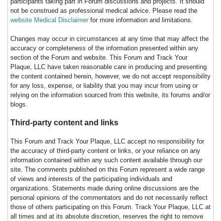
participants taking part in Forum discussions and projects. It should
not be construed as professional medical advice. Please read the
website Medical Disclaimer
for more information and limitations.
Changes may occur in circumstances at any time that may affect the
accuracy or completeness of the information presented within any
section of the Forum and website. This Forum and Track Your
Plaque, LLC have taken reasonable care in producing and presenting
the content contained herein, however, we do not accept responsibility
for any loss, expense, or liability that you may incur from using or
relying on the information sourced from this website, its forums and/or
blogs.
Third-party content and links
This Forum and Track Your Plaque, LLC accept no responsibility for
the accuracy of third-party content or links, or your reliance on any
information contained within any such content available through our
site. The comments published on this Forum represent a wide range
of views and interests of the participating individuals and
organizations. Statements made during online discussions are the
personal opinions of the commentators and do not necessarily reflect
those of others participating on this Forum. Track Your Plaque, LLC at
all times and at its absolute discretion, reserves the right to remove