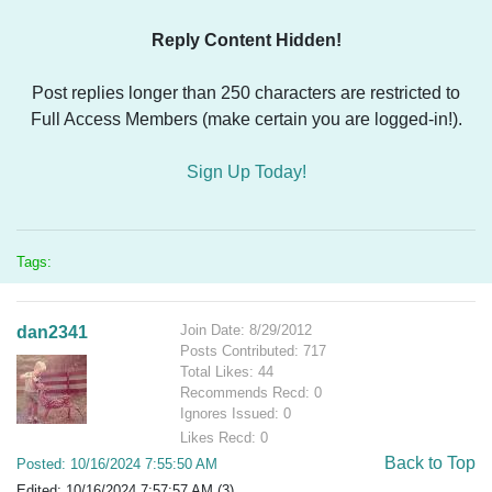
Reply Content Hidden!
Post replies longer than 250 characters are restricted to
Full Access Members (make certain you are logged-in!).
Sign Up Today!
Tags:
Join Date: 8/29/2012
dan2341
Posts Contributed: 717
Total Likes: 44
Recommends Recd: 0
Ignores Issued: 0
Likes Recd: 0
Back to Top
Posted: 10/16/2024 7:55:50 AM
Edited: 10/16/2024 7:57:57 AM (3)