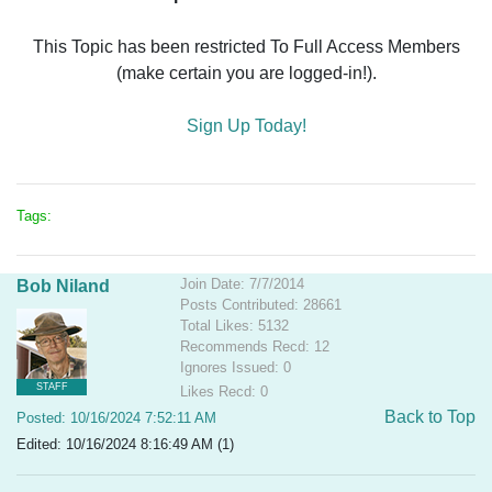
This Topic has been restricted To Full Access Members
(make certain you are logged-in!).
Sign Up Today!
Tags:
Join Date: 7/7/2014
Bob Niland
Posts Contributed: 28661
Total Likes: 5132
Recommends Recd: 12
Ignores Issued: 0
STAFF
Likes Recd: 0
Back to Top
Posted: 10/16/2024 7:52:11 AM
Edited: 10/16/2024 8:16:49 AM (1)