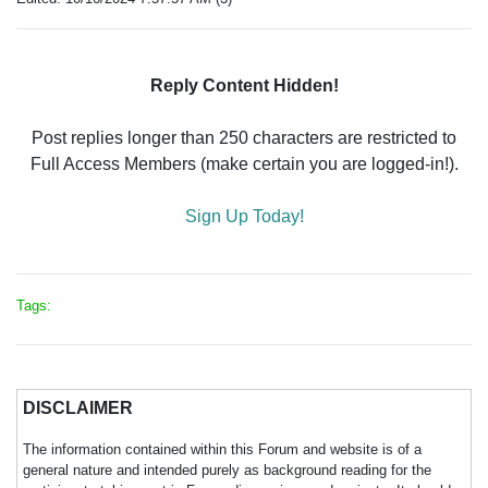
Reply Content Hidden!
Post replies longer than 250 characters are restricted to
Full Access Members (make certain you are logged-in!).
Sign Up Today!
Tags:
DISCLAIMER
The information contained within this Forum and website is of a
general nature and intended purely as background reading for the