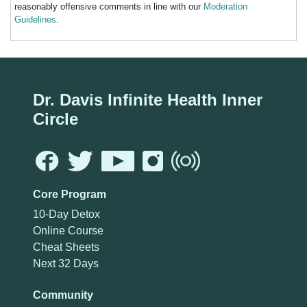
reasonably offensive comments in line with our
Moderation
Guidelines
.
Dr. Davis Infinite Health Inner
Circle
Core Program
10-Day Detox
Online Course
Cheat Sheets
Next 32 Days
Community