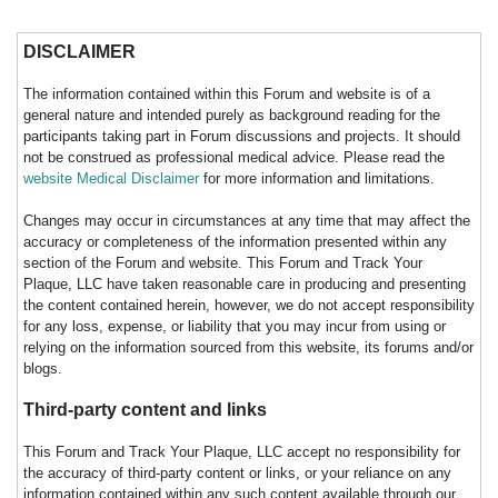
DISCLAIMER
The information contained within this Forum and website is of a
general nature and intended purely as background reading for the
participants taking part in Forum discussions and projects. It should
not be construed as professional medical advice. Please read the
website Medical Disclaimer
for more information and limitations.
Changes may occur in circumstances at any time that may affect the
accuracy or completeness of the information presented within any
section of the Forum and website. This Forum and Track Your
Plaque, LLC have taken reasonable care in producing and presenting
the content contained herein, however, we do not accept responsibility
for any loss, expense, or liability that you may incur from using or
relying on the information sourced from this website, its forums and/or
blogs.
Third-party content and links
This Forum and Track Your Plaque, LLC accept no responsibility for
the accuracy of third-party content or links, or your reliance on any
information contained within any such content available through our