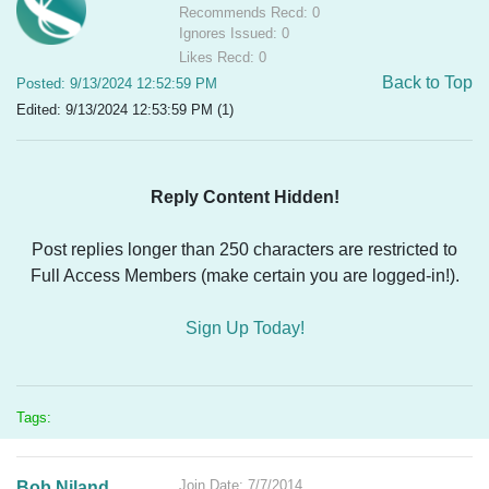
Recommends Recd: 0
Ignores Issued: 0
Likes Recd: 0
Back to Top
Posted: 9/13/2024 12:52:59 PM
Edited: 9/13/2024 12:53:59 PM (1)
Reply Content Hidden!
Post replies longer than 250 characters are restricted to
Full Access Members (make certain you are logged-in!).
Sign Up Today!
Tags:
Join Date: 7/7/2014
Bob Niland