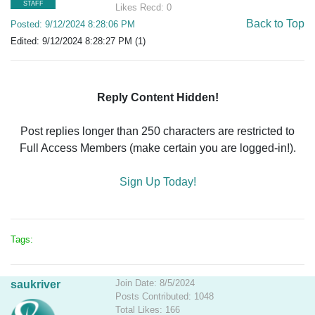
STAFF
Likes Recd: 0
Back to Top
Posted: 9/12/2024 8:28:06 PM
Edited: 9/12/2024 8:28:27 PM (1)
Reply Content Hidden!
Post replies longer than 250 characters are restricted to
Full Access Members (make certain you are logged-in!).
Sign Up Today!
Tags:
Join Date: 8/5/2024
saukriver
Posts Contributed: 1048
Total Likes: 166