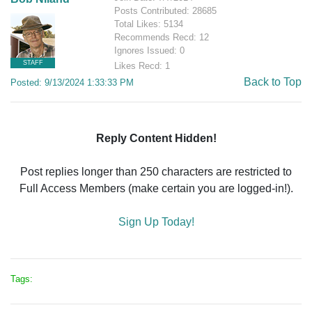
Posts Contributed: 28685
Total Likes: 5134
Recommends Recd: 12
Ignores Issued: 0
STAFF
Likes Recd: 1
Back to Top
Posted: 9/13/2024 1:33:33 PM
Reply Content Hidden!
Post replies longer than 250 characters are restricted to
Full Access Members (make certain you are logged-in!).
Sign Up Today!
Tags: