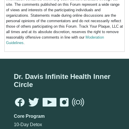
site. The comments published on this Forum represent a wide range
of views and interests of the participating individuals and
organizations. Statements made during online discussions are the
personal opinions of the commentators and do not necessarily reflect
those of others participating on this Forum. Track Your Plaque, LLC at
all times and at its absolute discretion, reserves the right to remove
reasonably offensive comments in line with our
Moderation
Guidelines
.
Dr. Davis Infinite Health Inner
Circle
Core Program
10-Day Detox