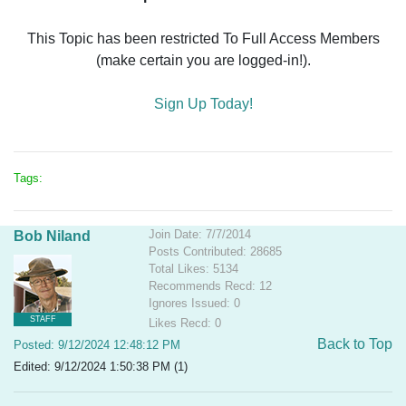
This Topic has been restricted To Full Access Members
(make certain you are logged-in!).
Sign Up Today!
Tags:
Join Date: 7/7/2014
Bob Niland
Posts Contributed: 28685
Total Likes: 5134
Recommends Recd: 12
Ignores Issued: 0
STAFF
Likes Recd: 0
Back to Top
Posted: 9/12/2024 12:48:12 PM
Edited: 9/12/2024 1:50:38 PM (1)