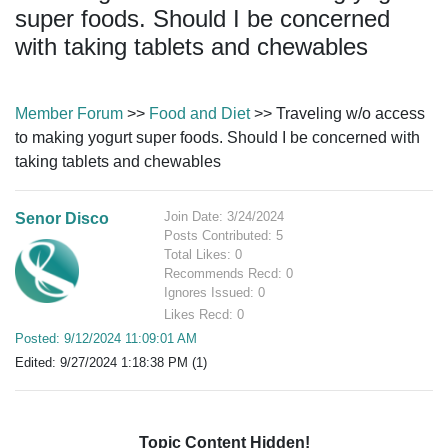
super foods. Should I be concerned
with taking tablets and chewables
Member Forum
>>
Food and Diet
>> Traveling w/o access
to making yogurt super foods. Should I be concerned with
taking tablets and chewables
Join Date: 3/24/2024
Senor Disco
Posts Contributed: 5
Total Likes: 0
Recommends Recd: 0
Ignores Issued: 0
Likes Recd: 0
Posted: 9/12/2024 11:09:01 AM
Edited: 9/27/2024 1:18:38 PM (1)
Topic Content Hidden!