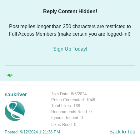
Reply Content Hidden!
Post replies longer than 250 characters are restricted to
Full Access Members (make certain you are logged-in!).
Sign Up Today!
Tags:
Join Date: 8/5/2024
saukriver
Posts Contributed: 1048
Total Likes: 166
Recommends Recd: 0
Ignores Issued: 0
Likes Recd: 0
Back to Top
Posted: 9/12/2024 1:21:38 PM