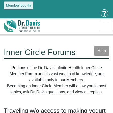
Member Log-In
Inner Circle Forums
Help
Portions of the Dr. Davis Infinite Health Inner Circle
Member Forum and its vast wealth of knowledge, are
available only to our Members.
Becoming an Inner Circle Member will allow you to post
topics, ask Dr. Davis questions, and view all replies.
Traveling w/o access to making yogurt