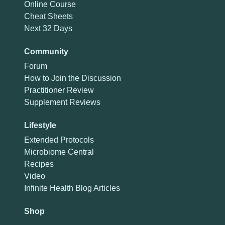
Online Course
Cheat Sheets
Next 32 Days
Community
Forum
How to Join the Discussion
Practitioner Review
Supplement Reviews
Lifestyle
Extended Protocols
Microbiome Central
Recipes
Video
Infinite Health Blog Articles
Shop