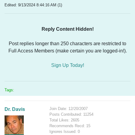
Edited: 9/13/2024 8:44:16 AM (1)
Reply Content Hidden!
Post replies longer than 250 characters are restricted to
Full Access Members (make certain you are logged-in!).
Sign Up Today!
Tags:
Join Date: 12/20/2007
Dr. Davis
Posts Contributed: 11254
Total Likes: 2605
Recommends Recd: 15
Ignores Issued: 0