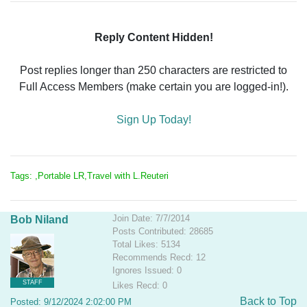
Reply Content Hidden!
Post replies longer than 250 characters are restricted to
Full Access Members (make certain you are logged-in!).
Sign Up Today!
Tags: ,Portable LR,Travel with L.Reuteri
Join Date: 7/7/2014
Bob Niland
Posts Contributed: 28685
Total Likes: 5134
Recommends Recd: 12
Ignores Issued: 0
STAFF
Likes Recd: 0
Back to Top
Posted: 9/12/2024 2:02:00 PM