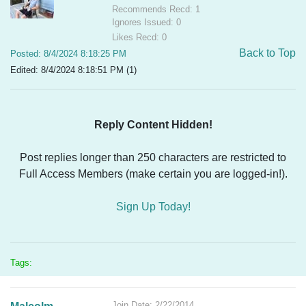
Recommends Recd: 1
Ignores Issued: 0
Likes Recd: 0
Back to Top
Posted: 8/4/2024 8:18:25 PM
Edited: 8/4/2024 8:18:51 PM (1)
Reply Content Hidden!
Post replies longer than 250 characters are restricted to
Full Access Members (make certain you are logged-in!).
Sign Up Today!
Tags:
Join Date: 2/22/2014