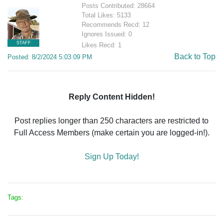
Posts Contributed: 28664
Total Likes: 5133
Recommends Recd: 12
Ignores Issued: 0
STAFF
Likes Recd: 1
Back to Top
Posted: 8/2/2024 5:03:09 PM
Reply Content Hidden!
Post replies longer than 250 characters are restricted to
Full Access Members (make certain you are logged-in!).
Sign Up Today!
Tags: