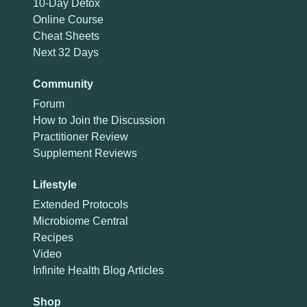
10-Day Detox
Online Course
Cheat Sheets
Next 32 Days
Community
Forum
How to Join the Discussion
Practitioner Review
Supplement Reviews
Lifestyle
Extended Protocols
Microbiome Central
Recipes
Video
Infinite Health Blog Articles
Shop