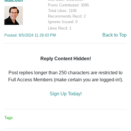
Malcolm
Posts Contributed: 3095
Total Likes: 1106
Recommends Recd: 2
Ignores Issued: 0
Likes Recd: 1
Back to Top
Posted: 8/5/2024 11:29:43 PM
Reply Content Hidden!
Post replies longer than 250 characters are restricted to
Full Access Members (make certain you are logged-in!).
Sign Up Today!
Tags: