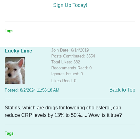
Sign Up Today!
Tags:
Join Date: 6/14/2019
Lucky Lime
Posts Contributed: 3554
Total Likes: 382
Recommends Recd: 0
Ignores Issued: 0
Likes Recd: 0
Back to Top
Posted: 8/2/2024 11:58:18 AM
Statins, which are drugs for lowering cholesterol, can
reduce CRP levels by 13% to 50%
..... Wow, is it true?
Tags: