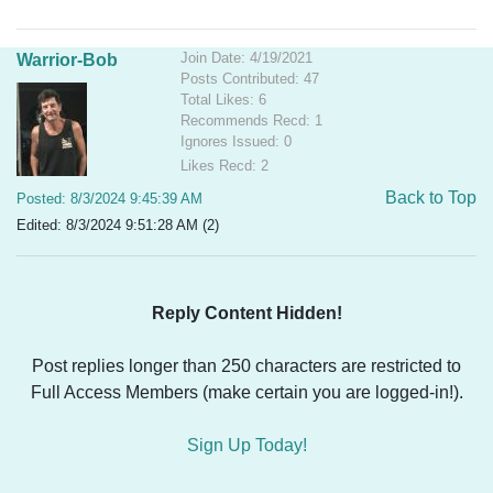
Join Date: 4/19/2021
Warrior-Bob
Posts Contributed: 47
Total Likes: 6
Recommends Recd: 1
Ignores Issued: 0
Likes Recd: 2
Back to Top
Posted: 8/3/2024 9:45:39 AM
Edited: 8/3/2024 9:51:28 AM (2)
Reply Content Hidden!
Post replies longer than 250 characters are restricted to
Full Access Members (make certain you are logged-in!).
Sign Up Today!