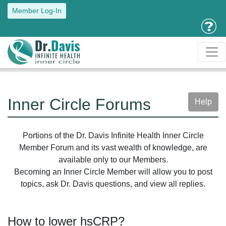
Member Log-In
Inner Circle Forums
Help
Portions of the Dr. Davis Infinite Health Inner Circle
Member Forum and its vast wealth of knowledge, are
available only to our Members.
Becoming an Inner Circle Member will allow you to post
topics, ask Dr. Davis questions, and view all replies.
How to lower hsCRP?