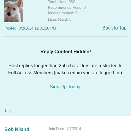
Total Likes: 382
Recommends Recd: 0
Ignores Issued: 0
Likes Recd: 0
Back to Top
Posted: 8/2/2024 12:01:16 PM
Reply Content Hidden!
Post replies longer than 250 characters are restricted to
Full Access Members (make certain you are logged-in!).
Sign Up Today!
Tags:
Join Date: 7/7/2014
Bob Niland