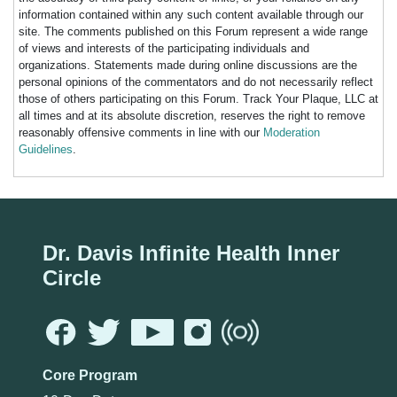
information contained within any such content available through our
site. The comments published on this Forum represent a wide range
of views and interests of the participating individuals and
organizations. Statements made during online discussions are the
personal opinions of the commentators and do not necessarily reflect
those of others participating on this Forum. Track Your Plaque, LLC at
all times and at its absolute discretion, reserves the right to remove
reasonably offensive comments in line with our
Moderation
Guidelines
.
Dr. Davis Infinite Health Inner
Circle
Core Program