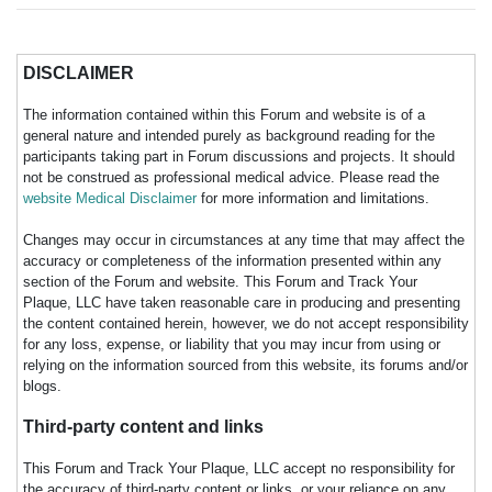
DISCLAIMER
The information contained within this Forum and website is of a
general nature and intended purely as background reading for the
participants taking part in Forum discussions and projects. It should
not be construed as professional medical advice. Please read the
website Medical Disclaimer
for more information and limitations.
Changes may occur in circumstances at any time that may affect the
accuracy or completeness of the information presented within any
section of the Forum and website. This Forum and Track Your
Plaque, LLC have taken reasonable care in producing and presenting
the content contained herein, however, we do not accept responsibility
for any loss, expense, or liability that you may incur from using or
relying on the information sourced from this website, its forums and/or
blogs.
Third-party content and links
This Forum and Track Your Plaque, LLC accept no responsibility for
the accuracy of third-party content or links, or your reliance on any