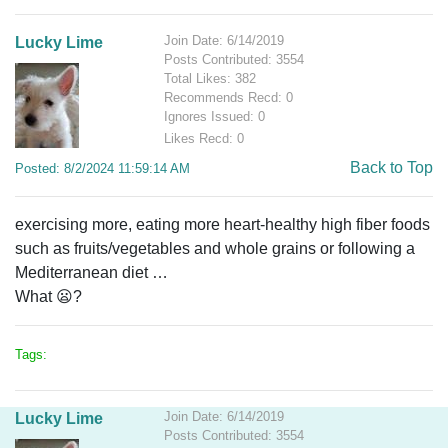
Join Date: 6/14/2019
Lucky Lime
Posts Contributed: 3554
Total Likes: 382
Recommends Recd: 0
Ignores Issued: 0
Likes Recd: 0
Back to Top
Posted: 8/2/2024 11:59:14 AM
exercising more, eating more heart-healthy high fiber foods
such as fruits/vegetables and whole grains or following a
Mediterranean diet
…
What 😦?
Tags:
Join Date: 6/14/2019
Lucky Lime
Posts Contributed: 3554