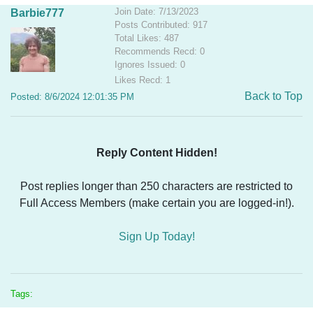
Join Date: 7/13/2023
Barbie777
Posts Contributed: 917
Total Likes: 487
Recommends Recd: 0
Ignores Issued: 0
Likes Recd: 1
Back to Top
Posted: 8/6/2024 12:01:35 PM
Reply Content Hidden!
Post replies longer than 250 characters are restricted to
Full Access Members (make certain you are logged-in!).
Sign Up Today!
Tags: