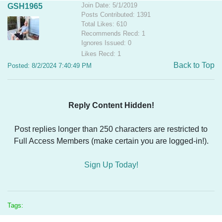
Join Date: 5/1/2019
GSH1965
Posts Contributed: 1391
Total Likes: 610
Recommends Recd: 1
Ignores Issued: 0
Likes Recd: 1
Back to Top
Posted: 8/2/2024 7:40:49 PM
Reply Content Hidden!
Post replies longer than 250 characters are restricted to
Full Access Members (make certain you are logged-in!).
Sign Up Today!
Tags: