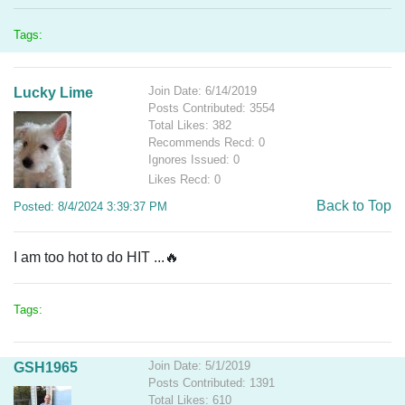
Tags:
Join Date: 6/14/2019
Lucky Lime
Posts Contributed: 3554
Total Likes: 382
Recommends Recd: 0
Ignores Issued: 0
Likes Recd: 0
Back to Top
Posted: 8/4/2024 3:39:37 PM
I am too hot to do HIT ...🔥
Tags:
Join Date: 5/1/2019
GSH1965
Posts Contributed: 1391
Total Likes: 610