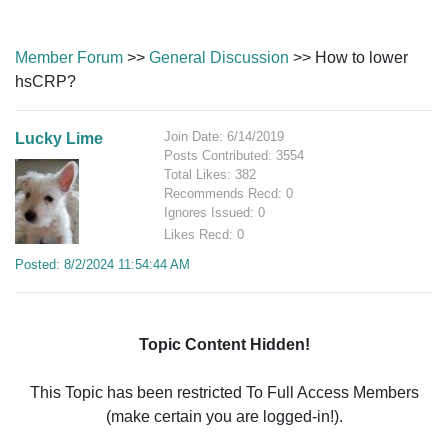
Member Forum
>>
General Discussion
>> How to lower
hsCRP?
Join Date: 6/14/2019
Lucky Lime
Posts Contributed: 3554
Total Likes: 382
Recommends Recd: 0
Ignores Issued: 0
Likes Recd: 0
Posted: 8/2/2024 11:54:44 AM
Topic Content Hidden!
This Topic has been restricted To Full Access Members
(make certain you are logged-in!).