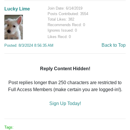
Join Date: 6/14/2019
Lucky Lime
Posts Contributed: 3554
Total Likes: 382
Recommends Recd: 0
Ignores Issued: 0
Likes Recd: 0
Back to Top
Posted: 8/3/2024 8:56:35 AM
Reply Content Hidden!
Post replies longer than 250 characters are restricted to
Full Access Members (make certain you are logged-in!).
Sign Up Today!
Tags: