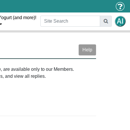
Yogurt (and more)!
Help
e, are available only to our Members.
, and view all replies.