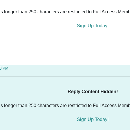
es longer than 250 characters are restricted to Full Access Memb
Sign Up Today!
30 PM
Reply Content Hidden!
es longer than 250 characters are restricted to Full Access Memb
Sign Up Today!