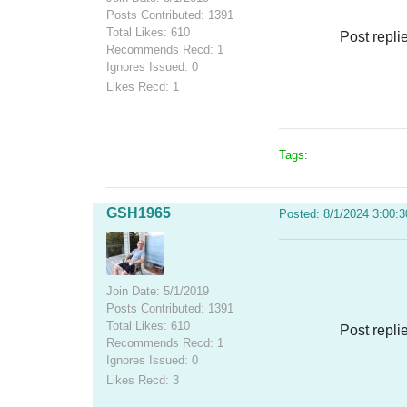
Posts Contributed: 1391
Total Likes: 610
Post repli
Recommends Recd: 1
Ignores Issued: 0
Likes Recd: 1
Tags:
GSH1965
Posted: 8/1/2024 3:00:
Join Date: 5/1/2019
Posts Contributed: 1391
Total Likes: 610
Post repli
Recommends Recd: 1
Ignores Issued: 0
Likes Recd: 3