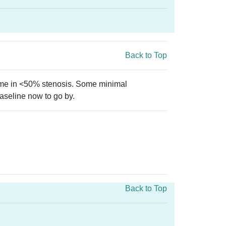
Back to Top
came in <50% stenosis. Some minimal
baseline now to go by.
Back to Top