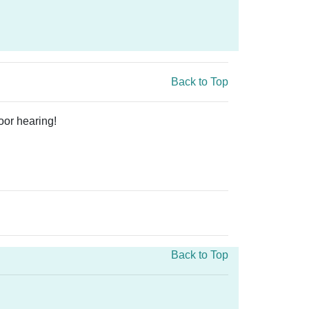
Back to Top
oor hearing!
Back to Top