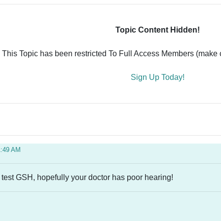
Topic Content Hidden!
This Topic has been restricted To Full Access Members (make ce
Sign Up Today!
1:49 AM
 test GSH, hopefully your doctor has poor hearing!