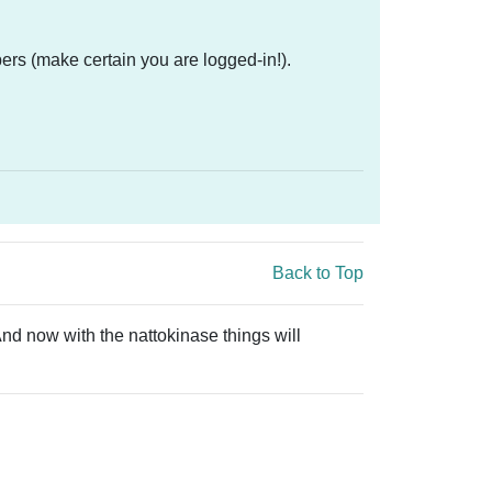
ers (make certain you are logged-in!).
Back to Top
And now with the nattokinase things will