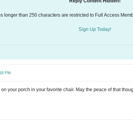
Reply Content Hidden!
es longer than 250 characters are restricted to Full Access Memb
Sign Up Today!
:18 PM
g on your porch in your favorite chair. May the peace of that tho