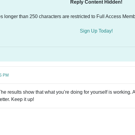
Reply Content Hidden!
es longer than 250 characters are restricted to Full Access Memb
Sign Up Today!
16 PM
he results show that what you’re doing for yourself is working. 
tter. Keep it up!