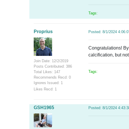
Tags:
Proprius
Posted: 8/1/2024 4:06:
Congratulations! By
calcification, but n
Join Date: 12/2/2019
Posts Contributed: 386
Tags:
Total Likes: 147
Recommends Recd: 0
Ignores Issued: 1
Likes Recd: 1
GSH1965
Posted: 8/1/2024 4:43: