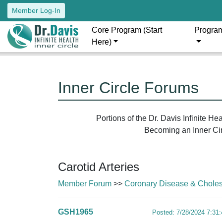
Member Log-In
Core Program (Start
Progra
Here)
Inner Circle Forums
Portions of the Dr. Davis Infinite H
Becoming an Inner Circ
Carotid Arteries
Member Forum
>>
Coronary Disease & Cholest
GSH1965
Posted: 7/28/2024 7:31