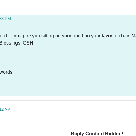
:36 PM
h: I imagine you sitting on your porch in your favorite chair. M
 Blessings, GSH.
d words.
:12 AM
Reply Content Hidden!