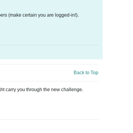
ers (make certain you are logged-in!).
Back to Top
ught carry you through the new challenge.