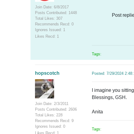
Join Date: 6/8/2017
Posts Contributed: 1448
Post repli
Total Likes: 307
Recommends Recd: 0
Ignores Issued: 1
Likes Recd: 1
Tags:
hopscotch
Posted: 7/29/2024 2:48
I imagine you sittin
Blessings, GSH.
Join Date: 2/3/2011
Posts Contributed: 2606
Anita
Total Likes: 228
Recommends Recd: 9
Ignores Issued: 0
Tags:
Likes Recd: 1