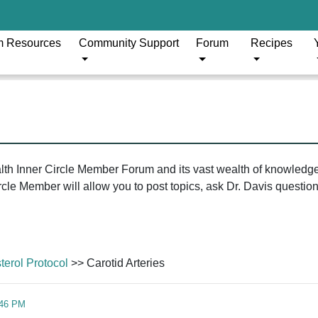
m Resources
Community Support
Forum
Recipes
ealth Inner Circle Member Forum and its vast wealth of knowledg
le Member will allow you to post topics, ask Dr. Davis questions
erol Protocol
>> Carotid Arteries
:46 PM