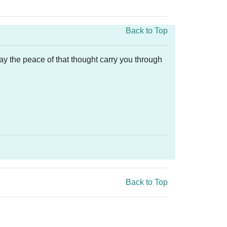
Back to Top
ay the peace of that thought carry you through
Back to Top