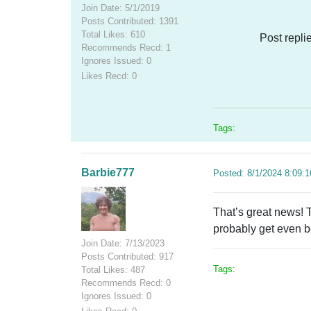
Join Date: 5/1/2019
Posts Contributed: 1391
Total Likes: 610
Post repli
Recommends Recd: 1
Ignores Issued: 0
Likes Recd: 0
Tags:
Barbie777
Posted: 8/1/2024 8:09:
That’s great news! T
probably get even be
Join Date: 7/13/2023
Posts Contributed: 917
Tags:
Total Likes: 487
Recommends Recd: 0
Ignores Issued: 0