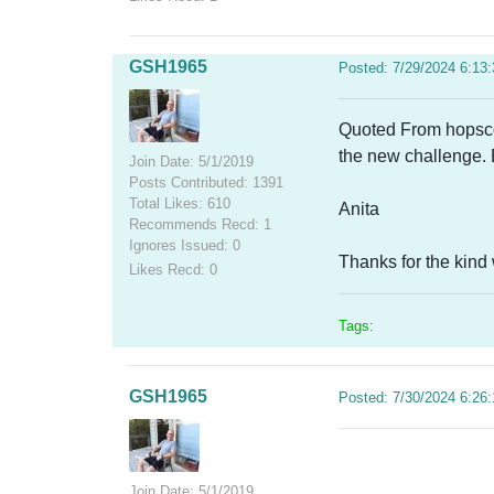
GSH1965
Posted: 7/29/2024 6:13
Quoted From hopscotc
the new challenge.
Join Date: 5/1/2019
Posts Contributed: 1391
Total Likes: 610
Anita
Recommends Recd: 1
Ignores Issued: 0
Thanks for the kin
Likes Recd: 0
Tags:
GSH1965
Posted: 7/30/2024 6:26
Join Date: 5/1/2019