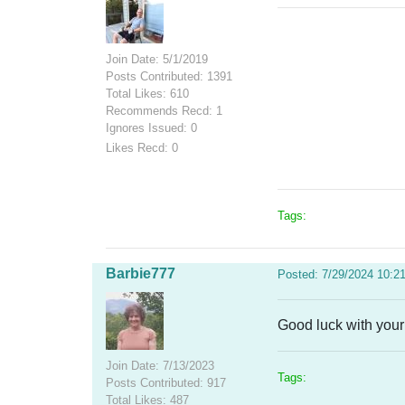
Join Date: 5/1/2019
Posts Contributed: 1391
Total Likes: 610
Recommends Recd: 1
Ignores Issued: 0
Likes Recd: 0
Tags:
Barbie777
Posted: 7/29/2024 10:2
Good luck with your
Join Date: 7/13/2023
Tags:
Posts Contributed: 917
Total Likes: 487