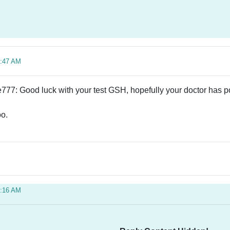
3:47 AM
77: Good luck with your test GSH, hopefully your doctor has p
oo.
5:16 AM