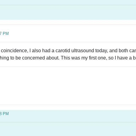
07 PM
 coincidence, I also had a carotid ultrasound today, and both 
othing to be concerned about. This was my first one, so I have a 
38 PM