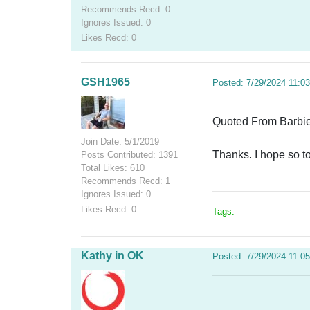
Recommends Recd: 0
Ignores Issued: 0
Likes Recd: 0
GSH1965
Posted: 7/29/2024 11:0
Quoted From Barbie7
Join Date: 5/1/2019
Thanks. I hope so t
Posts Contributed: 1391
Total Likes: 610
Recommends Recd: 1
Ignores Issued: 0
Likes Recd: 0
Tags:
Kathy in OK
Posted: 7/29/2024 11:0