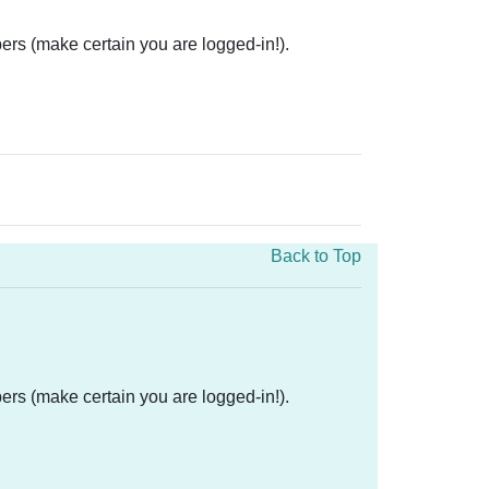
ers (make certain you are logged-in!).
Back to Top
ers (make certain you are logged-in!).