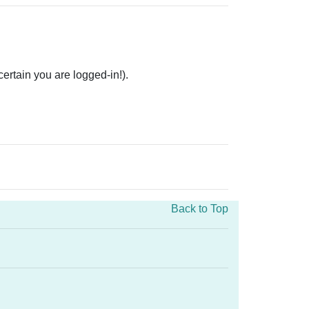
rtain you are logged-in!).
Back to Top