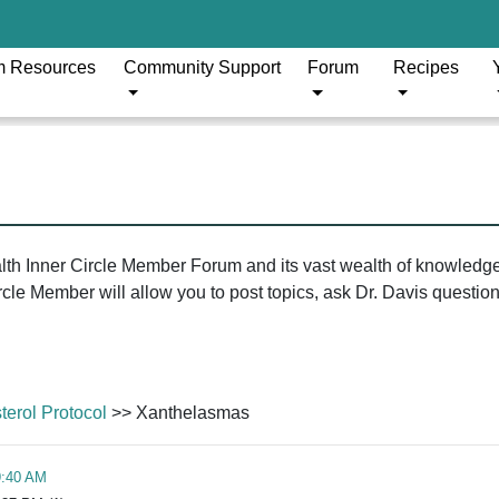
m Resources
Community Support
Forum
Recipes
ealth Inner Circle Member Forum and its vast wealth of knowledg
le Member will allow you to post topics, ask Dr. Davis questions
erol Protocol
>> Xanthelasmas
9:40 AM