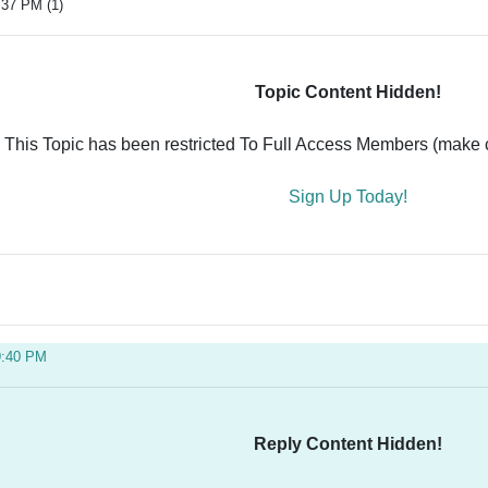
:37 PM (1)
Topic Content Hidden!
This Topic has been restricted To Full Access Members (make ce
Sign Up Today!
9:40 PM
Reply Content Hidden!