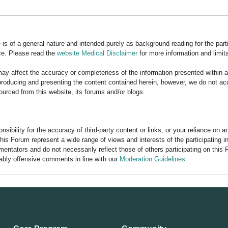
is of a general nature and intended purely as background reading for the part
ce. Please read the
website Medical Disclaimer
for more information and limita
y affect the accuracy or completeness of the information presented within 
ducing and presenting the content contained herein, however, we do not accept
ourced from this website, its forums and/or blogs.
bility for the accuracy of third-party content or links, or your reliance on 
his Forum represent a wide range of views and interests of the participating 
entators and do not necessarily reflect those of others participating on this 
nably offensive comments in line with our
Moderation Guidelines
.