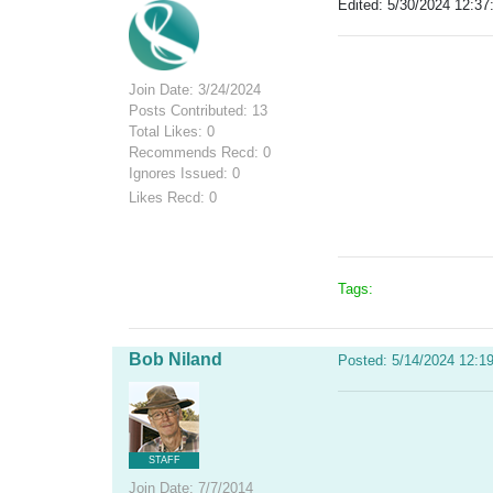
Edited: 5/30/2024 12:37
Join Date: 3/24/2024
Posts Contributed: 13
Total Likes: 0
Recommends Recd: 0
Ignores Issued: 0
Likes Recd: 0
Tags:
Bob Niland
Posted: 5/14/2024 12:1
STAFF
Join Date: 7/7/2014