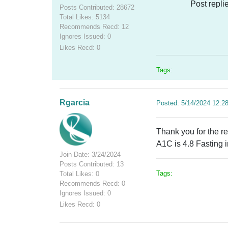
Post repli
Posts Contributed: 28672
Total Likes: 5134
Recommends Recd: 12
Ignores Issued: 0
Likes Recd: 0
Tags:
Rgarcia
Posted: 5/14/2024 12:2
Thank you for the r
A1C is 4.8 Fasting 
Join Date: 3/24/2024
Posts Contributed: 13
Tags:
Total Likes: 0
Recommends Recd: 0
Ignores Issued: 0
Likes Recd: 0