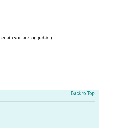
rtain you are logged-in!).
Back to Top