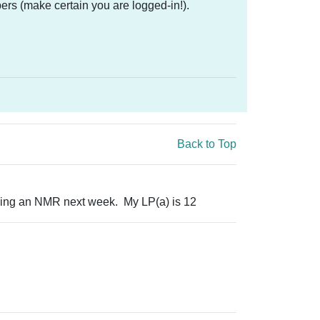
ers (make certain you are logged-in!).
Back to Top
Doing an NMR next week. My LP(a) is 12