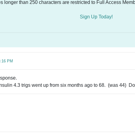
es longer than 250 characters are restricted to Full Access Memb
Sign Up Today!
8:16 PM
esponse.
insulin 4.3 trigs went up from six months ago to 68. (was 44) 