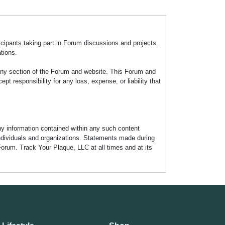
icipants taking part in Forum discussions and projects.
tions.
any section of the Forum and website. This Forum and
 responsibility for any loss, expense, or liability that
any information contained within any such content
individuals and organizations. Statements made during
Forum. Track Your Plaque, LLC at all times and at its