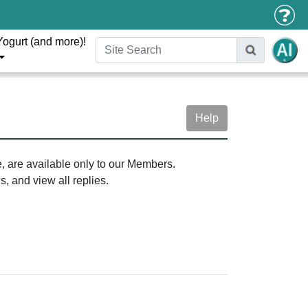
Yogurt (and more)!
Help
e, are available only to our Members.
, and view all replies.