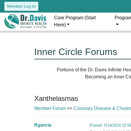
Member Log-In
Core Program (Start
Progra
Here)
Inner Circle Forums
Portions of the Dr. Davis Infinite H
Becoming an Inner Circ
Xanthelasmas
Member Forum
>>
Coronary Disease & Cholest
Rgarcia
Posted: 5/14/2024 10:5