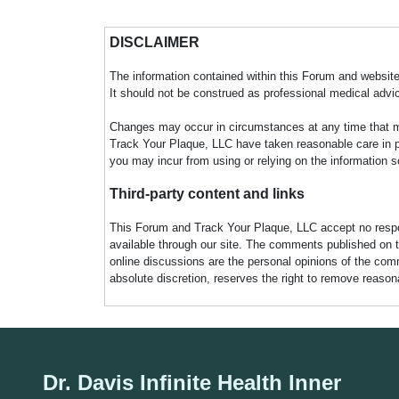
DISCLAIMER
The information contained within this Forum and website 
It should not be construed as professional medical advi
Changes may occur in circumstances at any time that ma
Track Your Plaque, LLC have taken reasonable care in pro
you may incur from using or relying on the information s
Third-party content and links
This Forum and Track Your Plaque, LLC accept no responsi
available through our site. The comments published on t
online discussions are the personal opinions of the comm
absolute discretion, reserves the right to remove reaso
Dr. Davis Infinite Health Inner