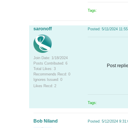
Tags:
saronoff
Posted: 5/11/2024 11:5
Join Date: 1/18/2024
Posts Contributed: 6
Post repli
Total Likes: 3
Recommends Recd: 0
Ignores Issued: 0
Likes Recd: 2
Tags:
Bob Niland
Posted: 5/12/2024 9:31