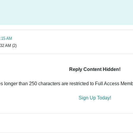
0:15 AM
:32 AM (2)
Reply Content Hidden!
es longer than 250 characters are restricted to Full Access Memb
Sign Up Today!