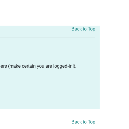
Back to Top
ers (make certain you are logged-in!).
Back to Top