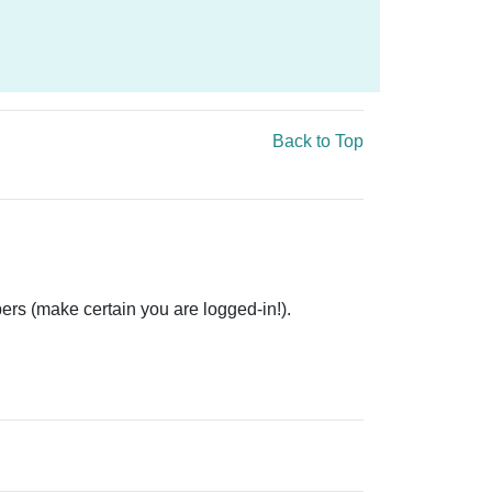
Back to Top
ers (make certain you are logged-in!).