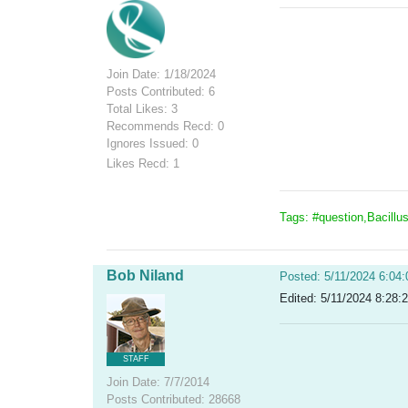
Join Date: 1/18/2024
Posts Contributed: 6
Total Likes: 3
Recommends Recd: 0
Ignores Issued: 0
Likes Recd: 1
Tags: #question,Bacillu
Bob Niland
Posted: 5/11/2024 6:04
Edited: 5/11/2024 8:28:
STAFF
Join Date: 7/7/2014
Posts Contributed: 28668