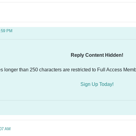
5:59 PM
Reply Content Hidden!
es longer than 250 characters are restricted to Full Access Memb
Sign Up Today!
:07 AM