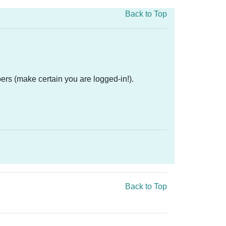
Back to Top
ers (make certain you are logged-in!).
Back to Top