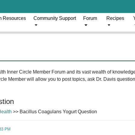
m Resources
Community Support
Forum
Recipes
ealth Inner Circle Member Forum and its vast wealth of knowledg
le Member will allow you to post topics, ask Dr. Davis questions
stion
Health
>> Bacillus Coagulans Yogurt Question
:33 PM