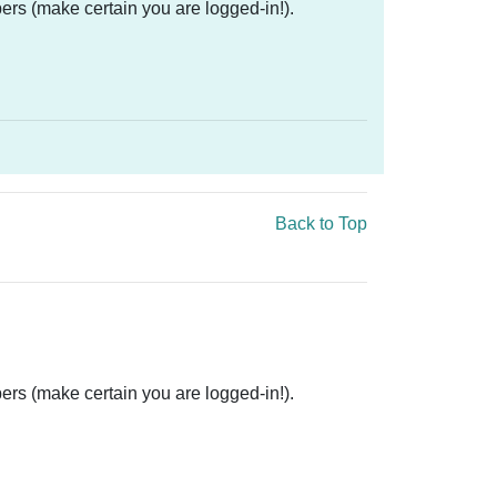
ers (make certain you are logged-in!).
Back to Top
ers (make certain you are logged-in!).