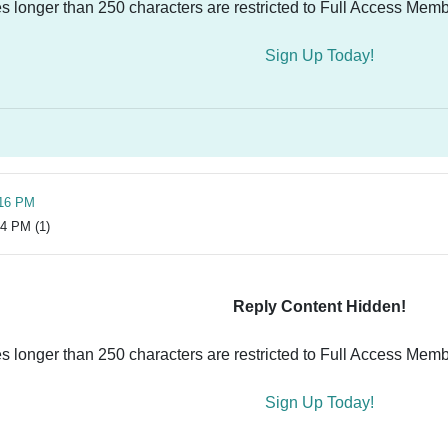
es longer than 250 characters are restricted to Full Access Memb
Sign Up Today!
:16 PM
14 PM (1)
Reply Content Hidden!
es longer than 250 characters are restricted to Full Access Memb
Sign Up Today!