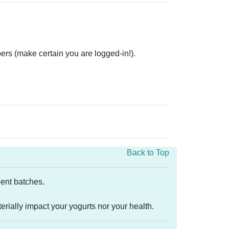
ers (make certain you are logged-in!).
Back to Top
quent batches.
rially impact your yogurts nor your health.