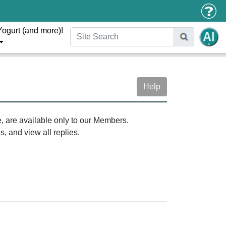
Yogurt (and more)!
Help
e, are available only to our Members.
, and view all replies.