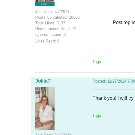
STAFF
Join Date: 7/7/2014
Posts Contributed: 28668
Post repli
Total Likes: 5133
Recommends Recd: 12
Ignores Issued: 0
Likes Recd: 0
Tags:
JolitaT
Posted: 11/27/2024 7:0
Thank you! I will try
Tags: