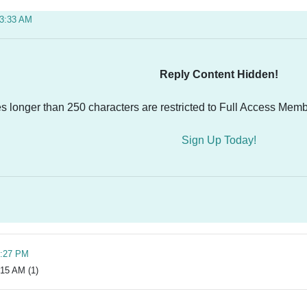
03:33 AM
Reply Content Hidden!
es longer than 250 characters are restricted to Full Access Memb
Sign Up Today!
8:27 PM
:15 AM (1)