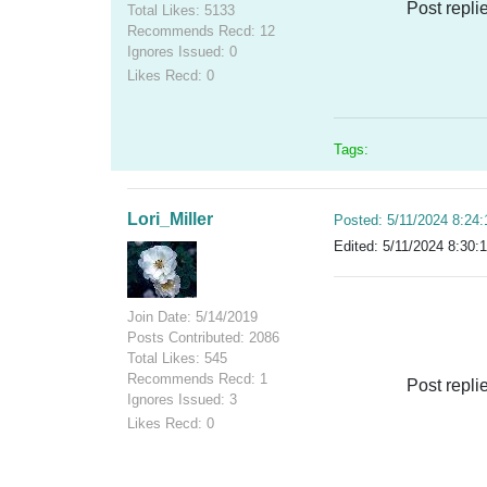
Post repli
Total Likes: 5133
Recommends Recd: 12
Ignores Issued: 0
Likes Recd: 0
Tags:
Lori_Miller
Posted: 5/11/2024 8:24
Edited: 5/11/2024 8:30:
Join Date: 5/14/2019
Posts Contributed: 2086
Total Likes: 545
Recommends Recd: 1
Post repli
Ignores Issued: 3
Likes Recd: 0