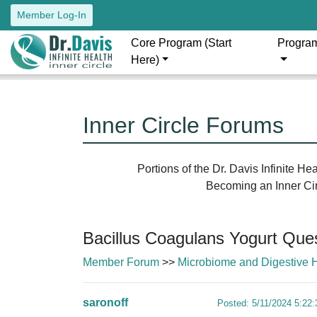
Member Log-In
Core Program (Start
Progra
Here)
Inner Circle Forums
Portions of the Dr. Davis Infinite H
Becoming an Inner Circ
Bacillus Coagulans Yogurt Que
Member Forum
>>
Microbiome and Digestive 
saronoff
Posted: 5/11/2024 5:22