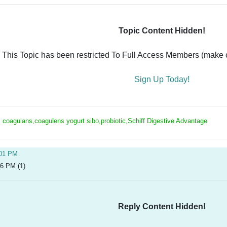
Topic Content Hidden!
This Topic has been restricted To Full Access Members (make ce
Sign Up Today!
s coagulans,coagulens yogurt sibo,probiotic,Schiff Digestive Advantage
:01 PM
26 PM (1)
Reply Content Hidden!