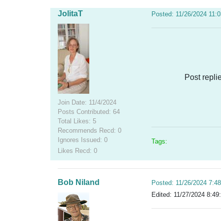
JolitaT
Posted: 11/26/2024 11:
Post repli
Join Date: 11/4/2024
Posts Contributed: 64
Total Likes: 5
Recommends Recd: 0
Ignores Issued: 0
Tags:
Likes Recd: 0
Bob Niland
Posted: 11/26/2024 7:4
Edited: 11/27/2024 8:49