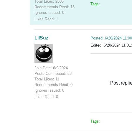
Total Likes: 2605
Tags:
Recommends Recd: 15
Ignores Issued: 0
Likes Recd: 1
LilSuz
Posted: 6/20/2024 11:0
Edited: 6/20/2024 11:01
Join Date: 6/9/2024
Posts Contributed: 53
Total Likes: 11
Post repli
Recommends Recd: 0
Ignores Issued: 0
Likes Recd: 0
Tags: