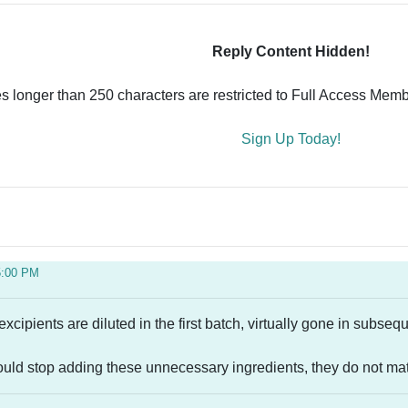
Reply Content Hidden!
es longer than 250 characters are restricted to Full Access Memb
Sign Up Today!
5:00 PM
excipients are diluted in the first batch, virtually gone in subse
ould stop adding these unnecessary ingredients, they do not mate