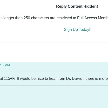
Reply Content Hidden!
es longer than 250 characters are restricted to Full Access Memb
Sign Up Today!
0:12 AM
 at 115+F. It would be nice to hear from Dr. Davis if there is more 