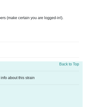
ers (make certain you are logged-in!).
Back to Top
info about this strain