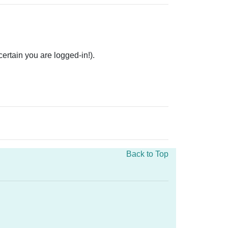
rtain you are logged-in!).
Back to Top