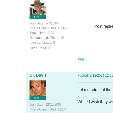
STAFF
Join Date: 7/7/2014
Post repli
Posts Contributed: 28668
Total Likes: 5133
Recommends Recd: 12
Ignores Issued: 0
Likes Recd: 0
Tags:
Dr. Davis
Posted: 5/12/2024 12:2
Let me add that the 
STAFF
While I wish they w
Join Date: 12/20/2007
Posts Contributed: 11254