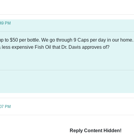
:49 PM
 up to $50 per bottle. We go through 9 Caps per day in our home
less expensive Fish Oil that Dr. Davis approves of?
:07 PM
Reply Content Hidden!