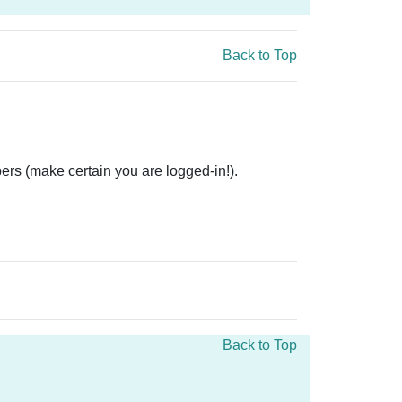
Back to Top
ers (make certain you are logged-in!).
Back to Top