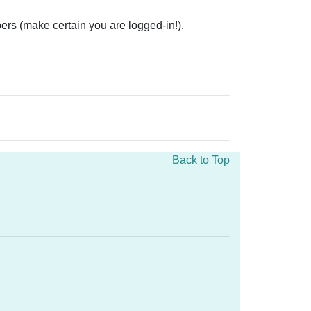
ers (make certain you are logged-in!).
Back to Top