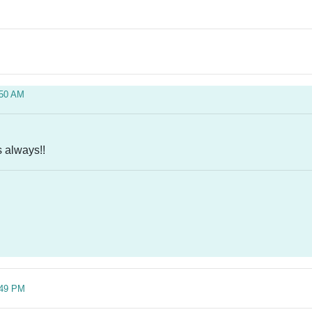
:50 AM
 always!!
:49 PM