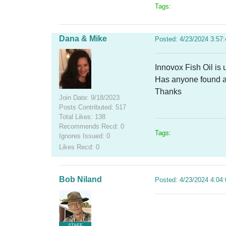
Tags:
Dana & Mike
Posted: 4/23/2024 3:57
Innovox Fish Oil is
Has anyone found a 
Thanks
Join Date: 9/18/2023
Posts Contributed: 517
Total Likes: 138
Recommends Recd: 0
Tags:
Ignores Issued: 0
Likes Recd: 0
Bob Niland
Posted: 4/23/2024 4:04
STAFF