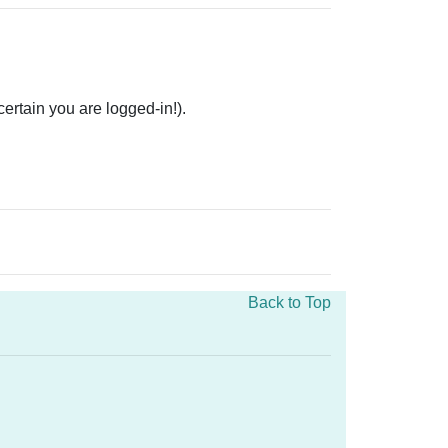
rtain you are logged-in!).
Back to Top