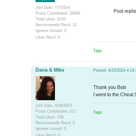
Join Date: 7/7/2014
Post repli
Posts Contributed: 28666
Total Likes: 5133
Recommends Recd: 12
Ignores Issued: 0
Likes Recd: 0
Tags:
Dana & Mike
Posted: 4/23/2024 4:14
Thank you Bob
I went to the Cheat
Join Date: 9/18/2023
Posts Contributed: 517
Tags:
Total Likes: 138
Recommends Recd: 0
Ignores Issued: 0
Likes Recd: 0