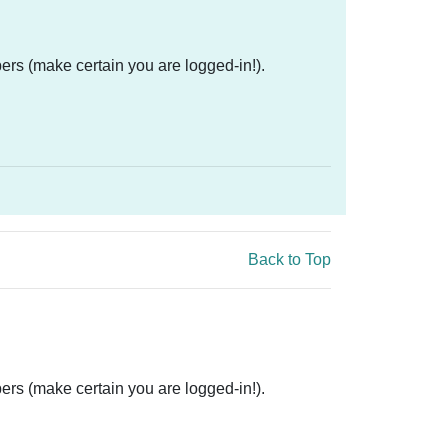
ers (make certain you are logged-in!).
Back to Top
ers (make certain you are logged-in!).