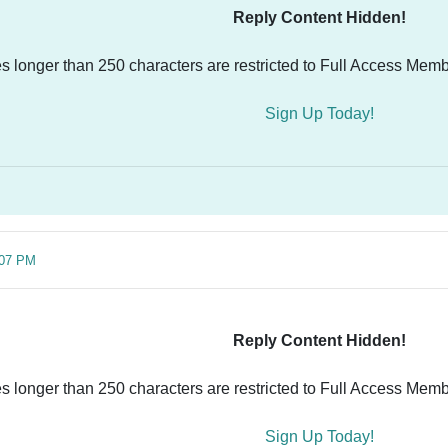
Reply Content Hidden!
es longer than 250 characters are restricted to Full Access Memb
Sign Up Today!
:07 PM
Reply Content Hidden!
es longer than 250 characters are restricted to Full Access Memb
Sign Up Today!