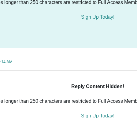
es longer than 250 characters are restricted to Full Access Memb
Sign Up Today!
3:14 AM
Reply Content Hidden!
es longer than 250 characters are restricted to Full Access Memb
Sign Up Today!