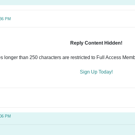
:36 PM
Reply Content Hidden!
es longer than 250 characters are restricted to Full Access Memb
Sign Up Today!
:06 PM