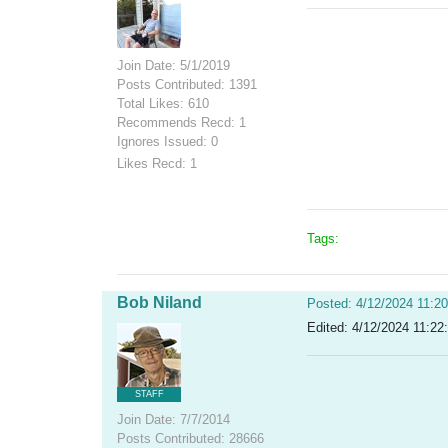
Join Date: 5/1/2019
Posts Contributed: 1391
Total Likes: 610
Recommends Recd: 1
Ignores Issued: 0
Likes Recd: 1
Tags:
Bob Niland
Posted: 4/12/2024 11:2
Edited: 4/12/2024 11:22
STAFF
Join Date: 7/7/2014
Posts Contributed: 28666