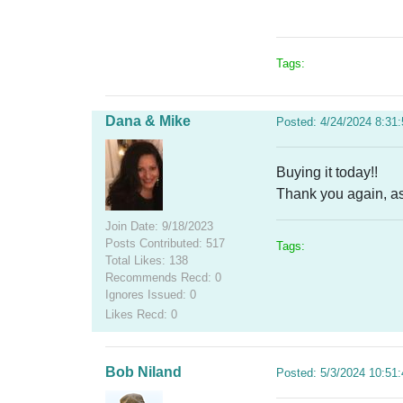
Tags:
Dana & Mike
Posted: 4/24/2024 8:31
Buying it today!!
Thank you again, as
Join Date: 9/18/2023
Posts Contributed: 517
Tags:
Total Likes: 138
Recommends Recd: 0
Ignores Issued: 0
Likes Recd: 0
Bob Niland
Posted: 5/3/2024 10:51