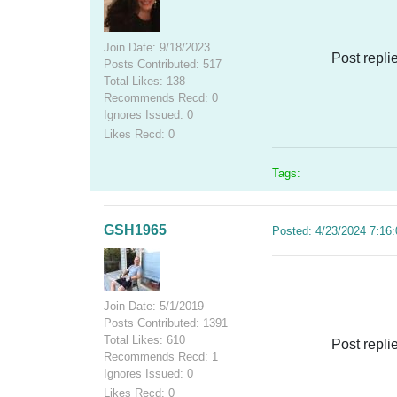
Join Date: 9/18/2023
Post repli
Posts Contributed: 517
Total Likes: 138
Recommends Recd: 0
Ignores Issued: 0
Likes Recd: 0
Tags:
GSH1965
Posted: 4/23/2024 7:16
Join Date: 5/1/2019
Posts Contributed: 1391
Total Likes: 610
Post repli
Recommends Recd: 1
Ignores Issued: 0
Likes Recd: 0