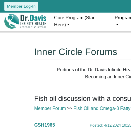
Member Log-In
Core Program (Start
Progra
Here)
Inner Circle Forums
Portions of the Dr. Davis Infinite H
Becoming an Inner Circ
Fish oil discussion with a cons
Member Forum
>>
Fish Oil and Omega-3 Fatty
GSH1965
Posted: 4/12/2024 10:2