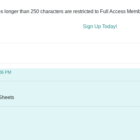
es longer than 250 characters are restricted to Full Access Memb
Sign Up Today!
:36 PM
 Sheets