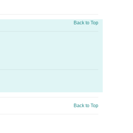
Back to Top
.
Back to Top