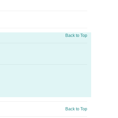
Back to Top
Back to Top