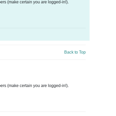
ers (make certain you are logged-in!).
Back to Top
ers (make certain you are logged-in!).