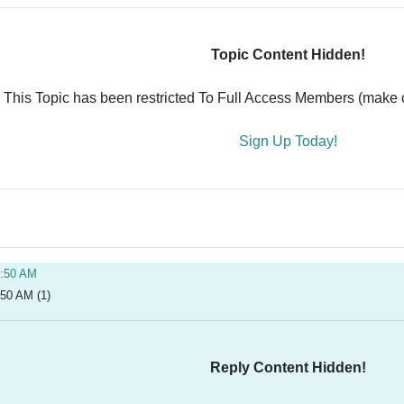
Topic Content Hidden!
This Topic has been restricted To Full Access Members (make ce
Sign Up Today!
0:50 AM
:50 AM (1)
Reply Content Hidden!