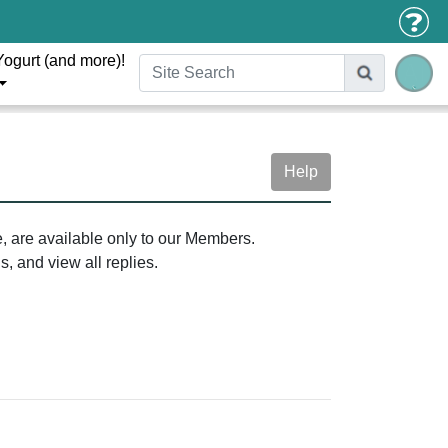
Yogurt (and more)!
Help
e, are available only to our Members.
, and view all replies.