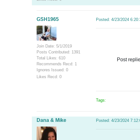
GSH1965
Posted: 4/23/2024 6:20
Join Date: 5/1/2019
Posts Contributed: 1391
Total Likes: 610
Post repli
Recommends Recd: 1
Ignores Issued: 0
Likes Recd: 0
Tags:
Dana & Mike
Posted: 4/23/2024 7:12