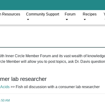
m Resources
Community Support
Forum
Recipes
ealth Inner Circle Member Forum and its vast wealth of knowledg
le Member will allow you to post topics, ask Dr. Davis questions
umer lab researcher
 Acids
>> Fish oil discussion with a consumer lab researcher
5:50 AM