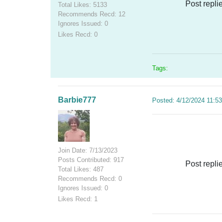
Post repli
Total Likes: 5133
Recommends Recd: 12
Ignores Issued: 0
Likes Recd: 0
Tags:
Barbie777
Posted: 4/12/2024 11:5
Join Date: 7/13/2023
Posts Contributed: 917
Post repli
Total Likes: 487
Recommends Recd: 0
Ignores Issued: 0
Likes Recd: 1