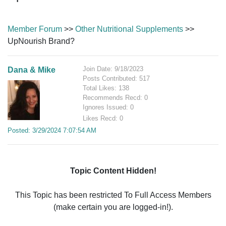
Member Forum
>>
Other Nutritional Supplements
>>
UpNourish Brand?
Join Date: 9/18/2023
Dana & Mike
Posts Contributed: 517
Total Likes: 138
Recommends Recd: 0
Ignores Issued: 0
Likes Recd: 0
Posted: 3/29/2024 7:07:54 AM
Topic Content Hidden!
This Topic has been restricted To Full Access Members
(make certain you are logged-in!).