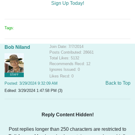
Sign Up Today!
Tags:
Join Date: 7/7/2014
Bob Niland
Posts Contributed: 28661
Total Likes: 5132
Recommends Recd: 12
Ignores Issued: 0
STAFF
Likes Recd: 0
Back to Top
Posted: 3/29/2024 9:32:09 AM
Edited: 3/29/2024 1:47:58 PM (3)
Reply Content Hidden!
Post replies longer than 250 characters are restricted to