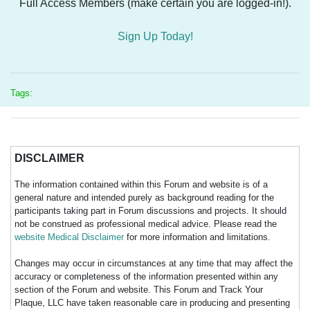
Full Access Members (make certain you are logged-in!).
Sign Up Today!
Tags:
DISCLAIMER
The information contained within this Forum and website is of a
general nature and intended purely as background reading for the
participants taking part in Forum discussions and projects. It should
not be construed as professional medical advice. Please read the
website Medical Disclaimer
for more information and limitations.
Changes may occur in circumstances at any time that may affect the
accuracy or completeness of the information presented within any
section of the Forum and website. This Forum and Track Your
Plaque, LLC have taken reasonable care in producing and presenting