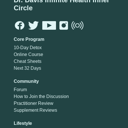
Circle
Core Program
10-Day Detox
Online Course
Cheat Sheets
Next 32 Days
Community
Forum
How to Join the Discussion
Practitioner Review
Supplement Reviews
Lifestyle