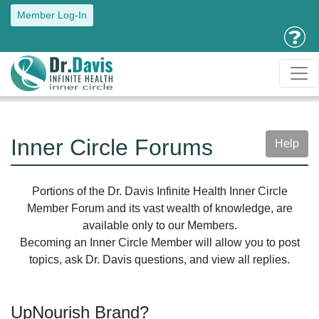
Member Log-In
Inner Circle Forums
Help
Portions of the Dr. Davis Infinite Health Inner Circle
Member Forum and its vast wealth of knowledge, are
available only to our Members.
Becoming an Inner Circle Member will allow you to post
topics, ask Dr. Davis questions, and view all replies.
UpNourish Brand?