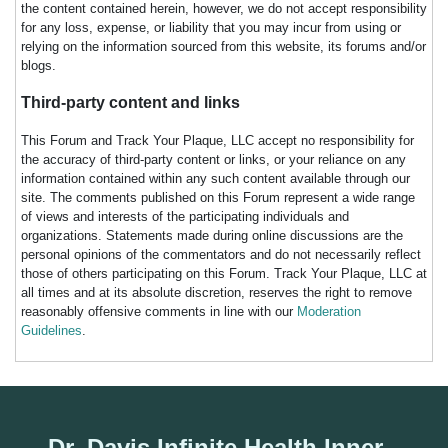
the content contained herein, however, we do not accept responsibility
for any loss, expense, or liability that you may incur from using or
relying on the information sourced from this website, its forums and/or
blogs.
Third-party content and links
This Forum and Track Your Plaque, LLC accept no responsibility for
the accuracy of third-party content or links, or your reliance on any
information contained within any such content available through our
site. The comments published on this Forum represent a wide range
of views and interests of the participating individuals and
organizations. Statements made during online discussions are the
personal opinions of the commentators and do not necessarily reflect
those of others participating on this Forum. Track Your Plaque, LLC at
all times and at its absolute discretion, reserves the right to remove
reasonably offensive comments in line with our
Moderation
Guidelines
.
Dr. Davis Infinite Health Inner