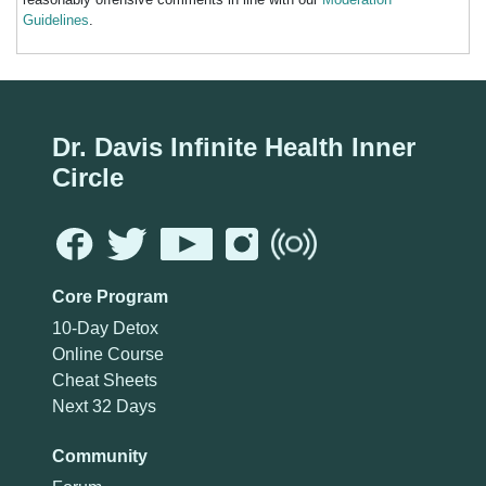
Guidelines
.
Dr. Davis Infinite Health Inner
Circle
Core Program
10-Day Detox
Online Course
Cheat Sheets
Next 32 Days
Community