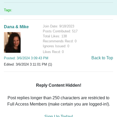
Tags:
Join Date: 9/18/2023
Dana & Mike
Posts Contributed: 517
Total Likes: 138
Recommends Recd: 0
Ignores Issued: 0
Likes Recd: 0
Back to Top
Posted: 3/6/2024 3:09:43 PM
Edited: 3/6/2024 3:11:01 PM (1)
Reply Content Hidden!
Post replies longer than 250 characters are restricted to
Full Access Members (make certain you are logged-in!).
Sign Up Today!