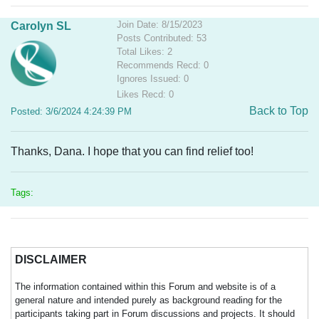
Join Date: 8/15/2023
Carolyn SL
Posts Contributed: 53
Total Likes: 2
Recommends Recd: 0
Ignores Issued: 0
Likes Recd: 0
Back to Top
Posted: 3/6/2024 4:24:39 PM
Thanks, Dana. I hope that you can find relief too!
Tags:
DISCLAIMER
The information contained within this Forum and website is of a
general nature and intended purely as background reading for the
participants taking part in Forum discussions and projects. It should