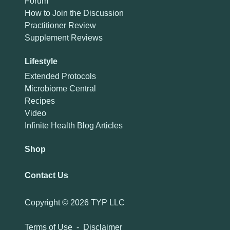
Forum
How to Join the Discussion
Practitioner Review
Supplement Reviews
Lifestyle
Extended Protocols
Microbiome Central
Recipes
Video
Infinite Health Blog Articles
Shop
Contact Us
Copyright ©
2026 TYP LLC
Terms of Use
-
Disclaimer