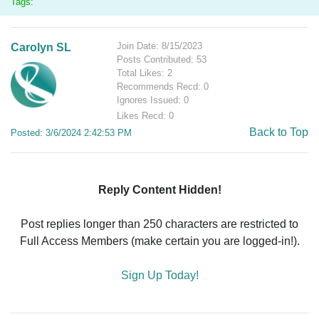
Tags:
Join Date: 8/15/2023
Carolyn SL
Posts Contributed: 53
Total Likes: 2
Recommends Recd: 0
Ignores Issued: 0
Likes Recd: 0
Back to Top
Posted: 3/6/2024 2:42:53 PM
Reply Content Hidden!
Post replies longer than 250 characters are restricted to
Full Access Members (make certain you are logged-in!).
Sign Up Today!