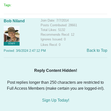
Tags:
Join Date: 7/7/2014
Bob Niland
Posts Contributed: 28661
Total Likes: 5132
Recommends Recd: 12
Ignores Issued: 0
STAFF
Likes Recd: 0
Back to Top
Posted: 3/6/2024 2:47:12 PM
Reply Content Hidden!
Post replies longer than 250 characters are restricted to
Full Access Members (make certain you are logged-in!).
Sign Up Today!