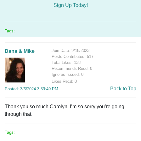
Sign Up Today!
Tags:
Join Date: 9/18/2023
Dana & Mike
Posts Contributed: 517
Total Likes: 138
Recommends Recd: 0
Ignores Issued: 0
Likes Recd: 0
Back to Top
Posted: 3/6/2024 3:59:49 PM
Thank you so much Carolyn. I’m so sorry you’re going
through that.
Tags: