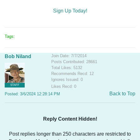
Sign Up Today!
Tags:
Join Date: 7/7/2014
Bob Niland
Posts Contributed: 28661
Total Likes: 5132
Recommends Recd: 12
Ignores Issued: 0
STAFF
Likes Recd: 0
Back to Top
Posted: 3/6/2024 12:28:14 PM
Reply Content Hidden!
Post replies longer than 250 characters are restricted to