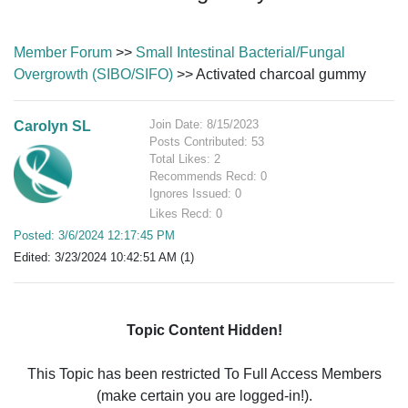
Member Forum
>>
Small Intestinal Bacterial/Fungal
Overgrowth (SIBO/SIFO)
>> Activated charcoal gummy
Join Date: 8/15/2023
Carolyn SL
Posts Contributed: 53
Total Likes: 2
Recommends Recd: 0
Ignores Issued: 0
Likes Recd: 0
Posted: 3/6/2024 12:17:45 PM
Edited: 3/23/2024 10:42:51 AM (1)
Topic Content Hidden!
This Topic has been restricted To Full Access Members
(make certain you are logged-in!).