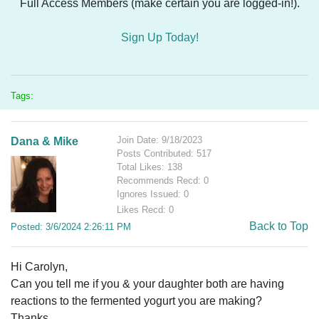
Full Access Members (make certain you are logged-in!).
Sign Up Today!
Tags:
Join Date: 9/18/2023
Dana & Mike
Posts Contributed: 517
Total Likes: 138
Recommends Recd: 0
Ignores Issued: 0
Likes Recd: 0
Back to Top
Posted: 3/6/2024 2:26:11 PM
Hi Carolyn,
Can you tell me if you & your daughter both are having
reactions to the fermented yogurt you are making?
Thanks,