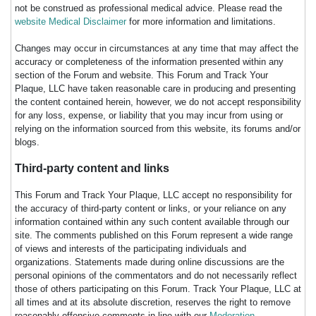
not be construed as professional medical advice. Please read the
website Medical Disclaimer
for more information and limitations.
Changes may occur in circumstances at any time that may affect the
accuracy or completeness of the information presented within any
section of the Forum and website. This Forum and Track Your
Plaque, LLC have taken reasonable care in producing and presenting
the content contained herein, however, we do not accept responsibility
for any loss, expense, or liability that you may incur from using or
relying on the information sourced from this website, its forums and/or
blogs.
Third-party content and links
This Forum and Track Your Plaque, LLC accept no responsibility for
the accuracy of third-party content or links, or your reliance on any
information contained within any such content available through our
site. The comments published on this Forum represent a wide range
of views and interests of the participating individuals and
organizations. Statements made during online discussions are the
personal opinions of the commentators and do not necessarily reflect
those of others participating on this Forum. Track Your Plaque, LLC at
all times and at its absolute discretion, reserves the right to remove
reasonably offensive comments in line with our
Moderation