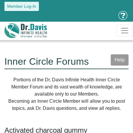
Member Log-In
Inner Circle Forums
Help
Portions of the Dr. Davis Infinite Health Inner Circle
Member Forum and its vast wealth of knowledge, are
available only to our Members.
Becoming an Inner Circle Member will allow you to post
topics, ask Dr. Davis questions, and view all replies.
Activated charcoal gummy