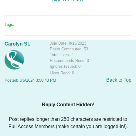
Tags:
Join Date: 8/15/2023
Carolyn SL
Posts Contributed: 53
Total Likes: 2
Recommends Recd: 0
Ignores Issued: 0
Likes Recd: 0
Back to Top
Posted: 3/6/2024 3:50:43 PM
Reply Content Hidden!
Post replies longer than 250 characters are restricted to
Full Access Members (make certain you are logged-in!).