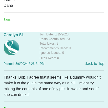
Dana
Tags:
Join Date: 8/15/2023
Carolyn SL
Posts Contributed: 53
Total Likes: 2
Recommends Recd: 0
Ignores Issued: 0
Likes Recd: 0
Back to Top
Posted: 3/6/2024 2:26:21 PM
Thanks, Bob. I agree that it seems like a gummy wouldn’t
make it to the gut in the same way as a pill. I might try
mixing the contents of one of my pills in water and see if
she can drink it.