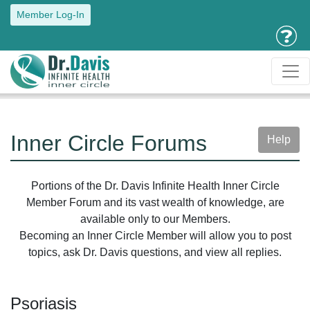
Member Log-In
Inner Circle Forums
Help
Portions of the Dr. Davis Infinite Health Inner Circle
Member Forum and its vast wealth of knowledge, are
available only to our Members.
Becoming an Inner Circle Member will allow you to post
topics, ask Dr. Davis questions, and view all replies.
Psoriasis