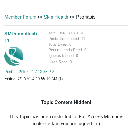
Member Forum
>>
Skin Health
>> Psoriasis
Join Date: 1/11/2024
SMDeovettech
Posts Contributed: 11
11
Total Likes: 0
Recommends Recd: 0
Ignores Issued: 0
Likes Recd: 0
Posted: 2/1/2024 7:12:35 PM
Edited: 2/17/2024 10:55:19 AM (1)
Topic Content Hidden!
This Topic has been restricted To Full Access Members
(make certain you are logged-in!).