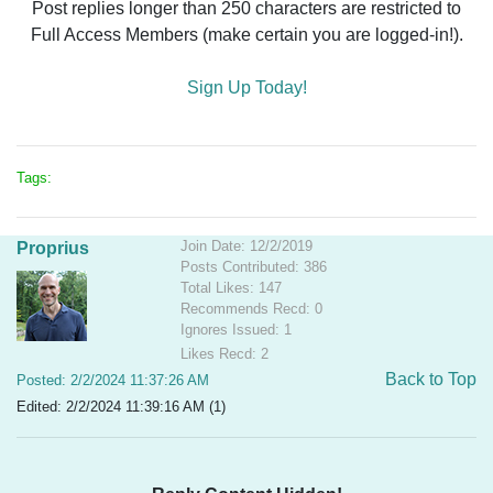
Post replies longer than 250 characters are restricted to
Full Access Members (make certain you are logged-in!).
Sign Up Today!
Tags:
Join Date: 12/2/2019
Proprius
Posts Contributed: 386
Total Likes: 147
Recommends Recd: 0
Ignores Issued: 1
Likes Recd: 2
Back to Top
Posted: 2/2/2024 11:37:26 AM
Edited: 2/2/2024 11:39:16 AM (1)