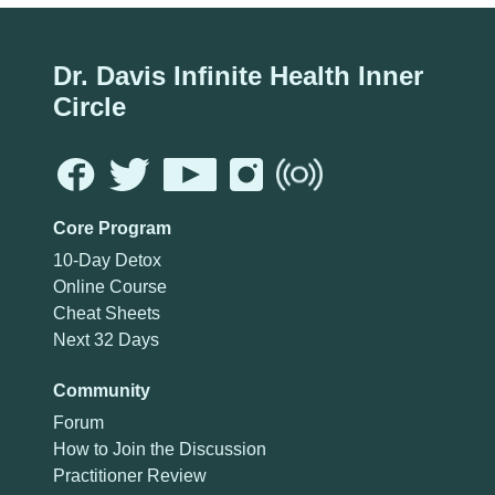
Dr. Davis Infinite Health Inner
Circle
Core Program
10-Day Detox
Online Course
Cheat Sheets
Next 32 Days
Community
Forum
How to Join the Discussion
Practitioner Review