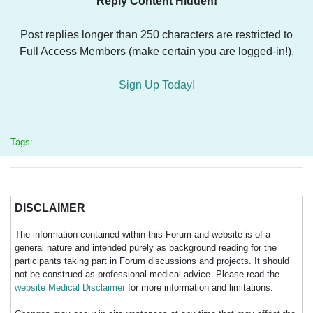
Reply Content Hidden!
Post replies longer than 250 characters are restricted to
Full Access Members (make certain you are logged-in!).
Sign Up Today!
Tags:
DISCLAIMER
The information contained within this Forum and website is of a
general nature and intended purely as background reading for the
participants taking part in Forum discussions and projects. It should
not be construed as professional medical advice. Please read the
website Medical Disclaimer
for more information and limitations.