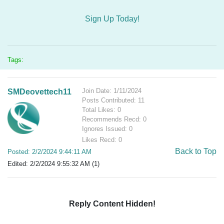
Sign Up Today!
Tags:
Join Date: 1/11/2024
SMDeovettech11
Posts Contributed: 11
Total Likes: 0
Recommends Recd: 0
Ignores Issued: 0
Likes Recd: 0
Back to Top
Posted: 2/2/2024 9:44:11 AM
Edited: 2/2/2024 9:55:32 AM (1)
Reply Content Hidden!