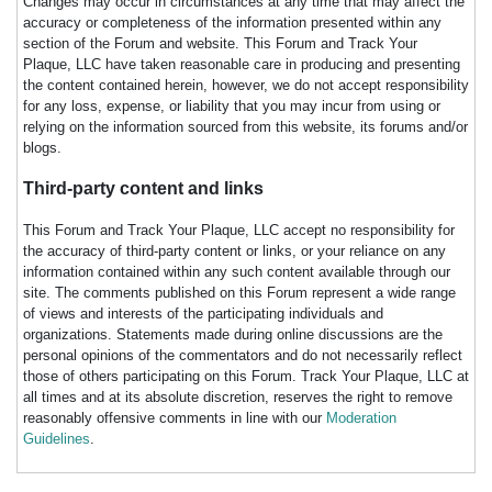
Changes may occur in circumstances at any time that may affect the
accuracy or completeness of the information presented within any
section of the Forum and website. This Forum and Track Your
Plaque, LLC have taken reasonable care in producing and presenting
the content contained herein, however, we do not accept responsibility
for any loss, expense, or liability that you may incur from using or
relying on the information sourced from this website, its forums and/or
blogs.
Third-party content and links
This Forum and Track Your Plaque, LLC accept no responsibility for
the accuracy of third-party content or links, or your reliance on any
information contained within any such content available through our
site. The comments published on this Forum represent a wide range
of views and interests of the participating individuals and
organizations. Statements made during online discussions are the
personal opinions of the commentators and do not necessarily reflect
those of others participating on this Forum. Track Your Plaque, LLC at
all times and at its absolute discretion, reserves the right to remove
reasonably offensive comments in line with our
Moderation
Guidelines
.