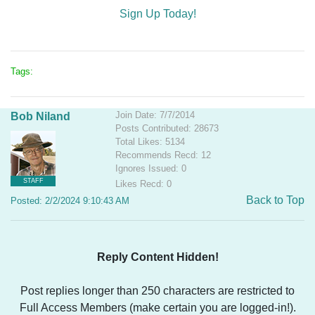
Sign Up Today!
Tags:
Join Date: 7/7/2014
Bob Niland
Posts Contributed: 28673
Total Likes: 5134
Recommends Recd: 12
Ignores Issued: 0
STAFF
Likes Recd: 0
Back to Top
Posted: 2/2/2024 9:10:43 AM
Reply Content Hidden!
Post replies longer than 250 characters are restricted to
Full Access Members (make certain you are logged-in!).