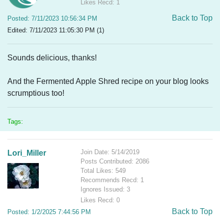
Likes Recd: 1
Back to Top
Posted: 7/11/2023 10:56:34 PM
Edited: 7/11/2023 11:05:30 PM (1)
Sounds delicious, thanks!
And the Fermented Apple Shred recipe on your blog looks
scrumptious too!
Tags:
Join Date: 5/14/2019
Lori_Miller
Posts Contributed: 2086
Total Likes: 549
Recommends Recd: 1
Ignores Issued: 3
Likes Recd: 0
Back to Top
Posted: 1/2/2025 7:44:56 PM