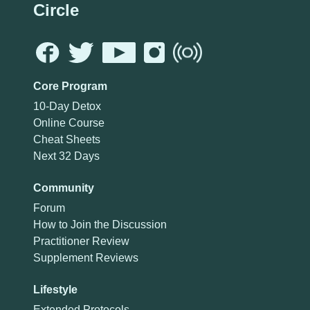
Circle
Core Program
10-Day Detox
Online Course
Cheat Sheets
Next 32 Days
Community
Forum
How to Join the Discussion
Practitioner Review
Supplement Reviews
Lifestyle
Extended Protocols