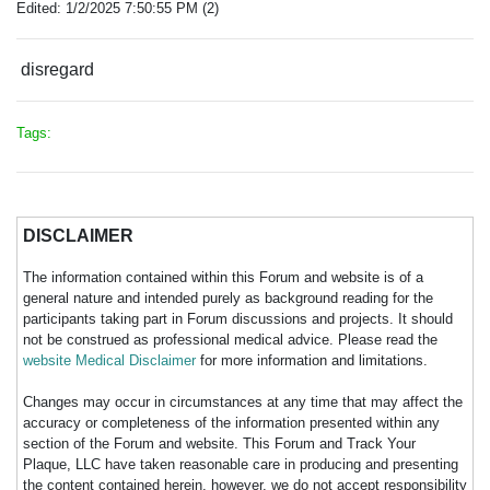
Edited: 1/2/2025 7:50:55 PM (2)
disregard
Tags:
DISCLAIMER
The information contained within this Forum and website is of a
general nature and intended purely as background reading for the
participants taking part in Forum discussions and projects. It should
not be construed as professional medical advice. Please read the
website Medical Disclaimer
for more information and limitations.
Changes may occur in circumstances at any time that may affect the
accuracy or completeness of the information presented within any
section of the Forum and website. This Forum and Track Your
Plaque, LLC have taken reasonable care in producing and presenting
the content contained herein, however, we do not accept responsibility