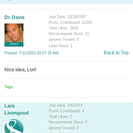
Join Date: 12/20/2007
Dr. Davis
Posts Contributed: 11254
Total Likes: 2605
Recommends Recd: 15
Ignores Issued: 0
STAFF
Likes Recd: 1
Back to Top
Posted: 7/11/2023 10:57:25 AM
Nice idea, Lori!
Tags:
Join Date: 5/6/2023
Lara
Posts Contributed: 4
Livengood
Total Likes: 2
Recommends Recd: 0
Ignores Issued: 0