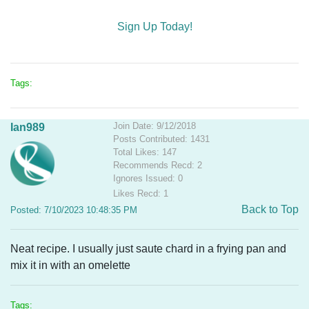
Sign Up Today!
Tags:
Join Date: 9/12/2018
Ian989
Posts Contributed: 1431
Total Likes: 147
Recommends Recd: 2
Ignores Issued: 0
Likes Recd: 1
Back to Top
Posted: 7/10/2023 10:48:35 PM
Neat recipe. I usually just saute chard in a frying pan and
mix it in with an omelette
Tags: