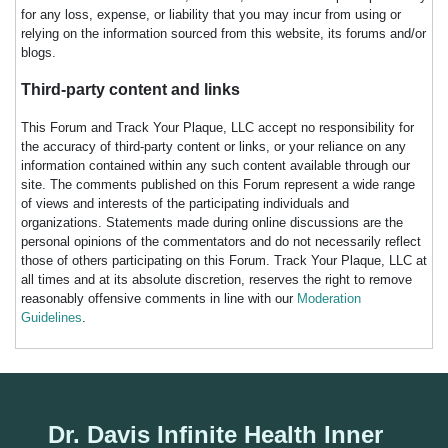
for any loss, expense, or liability that you may incur from using or
relying on the information sourced from this website, its forums and/or
blogs.
Third-party content and links
This Forum and Track Your Plaque, LLC accept no responsibility for
the accuracy of third-party content or links, or your reliance on any
information contained within any such content available through our
site. The comments published on this Forum represent a wide range
of views and interests of the participating individuals and
organizations. Statements made during online discussions are the
personal opinions of the commentators and do not necessarily reflect
those of others participating on this Forum. Track Your Plaque, LLC at
all times and at its absolute discretion, reserves the right to remove
reasonably offensive comments in line with our
Moderation
Guidelines
.
Dr. Davis Infinite Health Inner