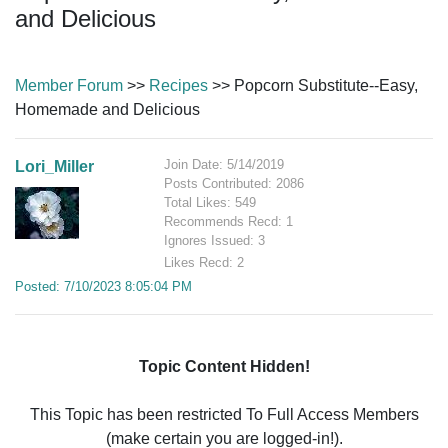
and Delicious
Member Forum
>>
Recipes
>> Popcorn Substitute--Easy,
Homemade and Delicious
Join Date: 5/14/2019
Lori_Miller
Posts Contributed: 2086
Total Likes: 549
Recommends Recd: 1
Ignores Issued: 3
Likes Recd: 2
Posted: 7/10/2023 8:05:04 PM
Topic Content Hidden!
This Topic has been restricted To Full Access Members
(make certain you are logged-in!).