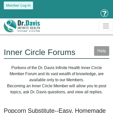
Member Log-In
Inner Circle Forums
Help
Portions of the Dr. Davis Infinite Health Inner Circle
Member Forum and its vast wealth of knowledge, are
available only to our Members.
Becoming an Inner Circle Member will allow you to post
topics, ask Dr. Davis questions, and view all replies.
Popcorn Substitute--Easy, Homemade