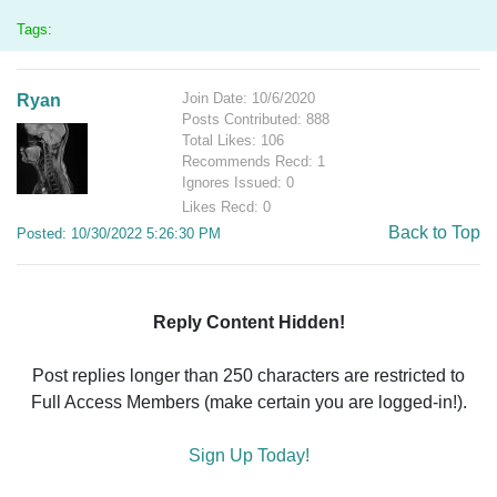
Tags:
Join Date: 10/6/2020
Ryan
Posts Contributed: 888
Total Likes: 106
Recommends Recd: 1
Ignores Issued: 0
Likes Recd: 0
Back to Top
Posted: 10/30/2022 5:26:30 PM
Reply Content Hidden!
Post replies longer than 250 characters are restricted to
Full Access Members (make certain you are logged-in!).
Sign Up Today!