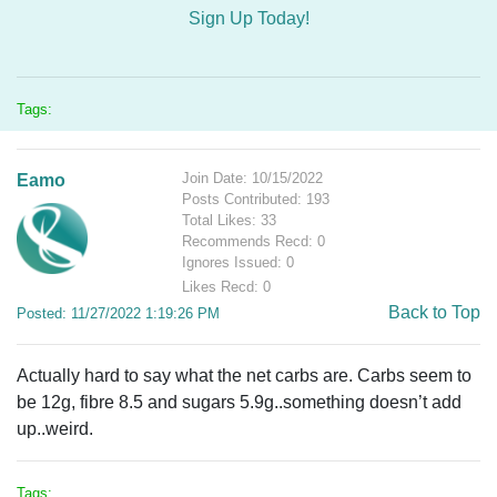
Sign Up Today!
Tags:
Join Date: 10/15/2022
Eamo
Posts Contributed: 193
Total Likes: 33
Recommends Recd: 0
Ignores Issued: 0
Likes Recd: 0
Back to Top
Posted: 11/27/2022 1:19:26 PM
Actually hard to say what the net carbs are. Carbs seem to
be 12g, fibre 8.5 and sugars 5.9g..something doesn’t add
up..weird.
Tags: