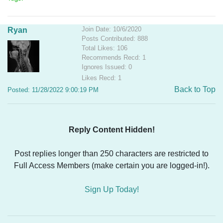
Join Date: 10/6/2020
Ryan
Posts Contributed: 888
Total Likes: 106
Recommends Recd: 1
Ignores Issued: 0
Likes Recd: 1
Back to Top
Posted: 11/28/2022 9:00:19 PM
Reply Content Hidden!
Post replies longer than 250 characters are restricted to
Full Access Members (make certain you are logged-in!).
Sign Up Today!