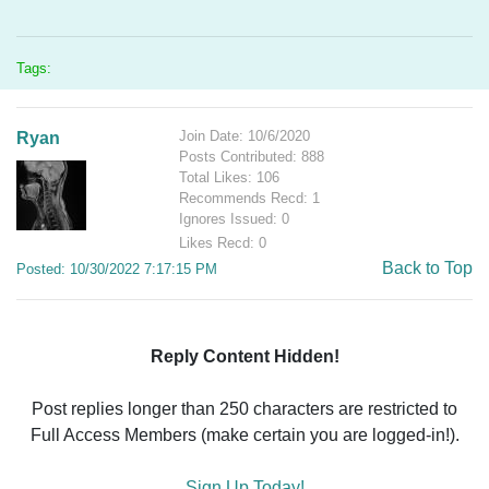
Tags:
Join Date: 10/6/2020
Ryan
Posts Contributed: 888
Total Likes: 106
Recommends Recd: 1
Ignores Issued: 0
Likes Recd: 0
Back to Top
Posted: 10/30/2022 7:17:15 PM
Reply Content Hidden!
Post replies longer than 250 characters are restricted to
Full Access Members (make certain you are logged-in!).
Sign Up Today!