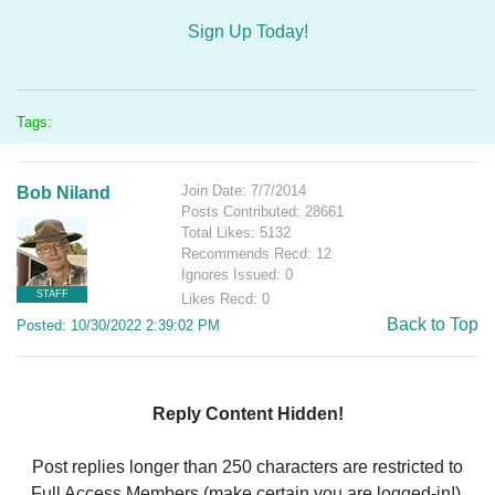
Sign Up Today!
Tags:
Join Date: 7/7/2014
Bob Niland
Posts Contributed: 28661
Total Likes: 5132
Recommends Recd: 12
Ignores Issued: 0
STAFF
Likes Recd: 0
Back to Top
Posted: 10/30/2022 2:39:02 PM
Reply Content Hidden!
Post replies longer than 250 characters are restricted to
Full Access Members (make certain you are logged-in!).