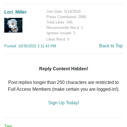
Join Date: 5/14/2019
Lori_Miller
Posts Contributed: 2086
Total Likes: 545
Recommends Recd: 1
Ignores Issued: 3
Likes Recd: 0
Back to Top
Posted: 10/30/2022 2:11:43 PM
Reply Content Hidden!
Post replies longer than 250 characters are restricted to
Full Access Members (make certain you are logged-in!).
Sign Up Today!
Tags: