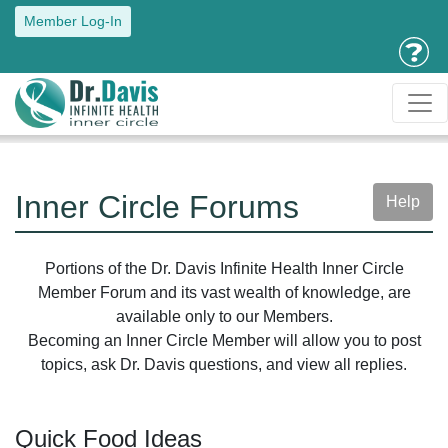
Member Log-In
Inner Circle Forums
Help
Portions of the Dr. Davis Infinite Health Inner Circle
Member Forum and its vast wealth of knowledge, are
available only to our Members.
Becoming an Inner Circle Member will allow you to post
topics, ask Dr. Davis questions, and view all replies.
Quick Food Ideas