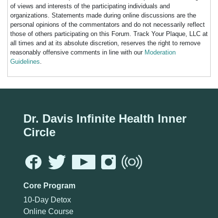
of views and interests of the participating individuals and
organizations. Statements made during online discussions are the
personal opinions of the commentators and do not necessarily reflect
those of others participating on this Forum. Track Your Plaque, LLC at
all times and at its absolute discretion, reserves the right to remove
reasonably offensive comments in line with our
Moderation
Guidelines
.
Dr. Davis Infinite Health Inner
Circle
Core Program
10-Day Detox
Online Course