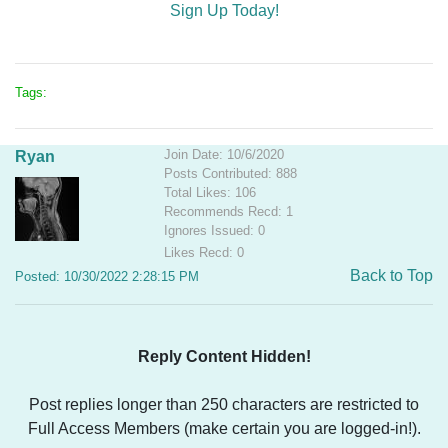
Sign Up Today!
Tags:
Join Date: 10/6/2020
Ryan
Posts Contributed: 888
Total Likes: 106
Recommends Recd: 1
Ignores Issued: 0
Likes Recd: 0
Back to Top
Posted: 10/30/2022 2:28:15 PM
Reply Content Hidden!
Post replies longer than 250 characters are restricted to
Full Access Members (make certain you are logged-in!).