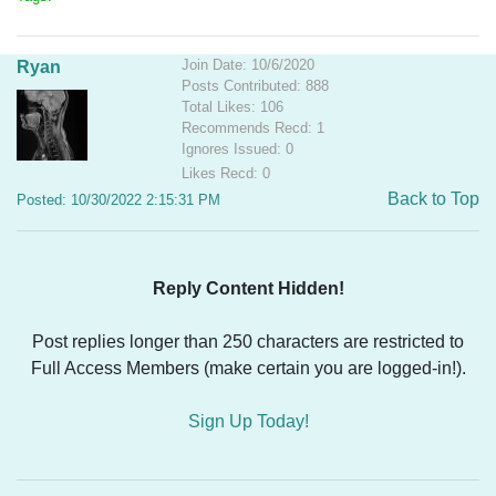
Join Date: 10/6/2020
Ryan
Posts Contributed: 888
Total Likes: 106
Recommends Recd: 1
Ignores Issued: 0
Likes Recd: 0
Back to Top
Posted: 10/30/2022 2:15:31 PM
Reply Content Hidden!
Post replies longer than 250 characters are restricted to
Full Access Members (make certain you are logged-in!).
Sign Up Today!