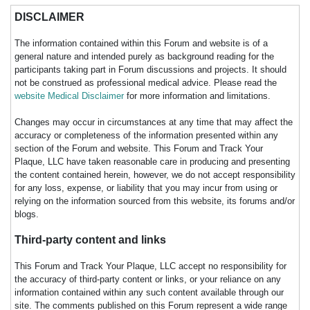
DISCLAIMER
The information contained within this Forum and website is of a
general nature and intended purely as background reading for the
participants taking part in Forum discussions and projects. It should
not be construed as professional medical advice. Please read the
website Medical Disclaimer
for more information and limitations.
Changes may occur in circumstances at any time that may affect the
accuracy or completeness of the information presented within any
section of the Forum and website. This Forum and Track Your
Plaque, LLC have taken reasonable care in producing and presenting
the content contained herein, however, we do not accept responsibility
for any loss, expense, or liability that you may incur from using or
relying on the information sourced from this website, its forums and/or
blogs.
Third-party content and links
This Forum and Track Your Plaque, LLC accept no responsibility for
the accuracy of third-party content or links, or your reliance on any
information contained within any such content available through our
site. The comments published on this Forum represent a wide range