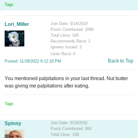
Tags:
Join Date: 5/14/2019
Lori_Miller
Posts Contributed: 2086
Total Likes: 545
Recommends Recd: 1
Ignores Issued: 3
Likes Recd: 0
Back to Top
Posted: 11/28/2022 9:12:18 PM
You mentioned palpitations in your last thread. Nut butter
was giving me palpitations after eating.
Tags:
Join Date: 9/24/2016
Spinny
Posts Contributed: 860
Total Likes: 108