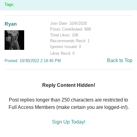
Tags:
Join Date: 10/6/2020
Ryan
Posts Contributed: 888
Total Likes: 106
Recommends Recd: 1
Ignores Issued: 0
Likes Recd: 0
Back to Top
Posted: 10/30/2022 2:18:45 PM
Reply Content Hidden!
Post replies longer than 250 characters are restricted to
Full Access Members (make certain you are logged-in!).
Sign Up Today!