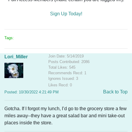
Sign Up Today!
Tags:
Join Date: 5/14/2019
Lori_Miller
Posts Contributed: 2086
Total Likes: 545
Recommends Recd: 1
Ignores Issued: 3
Likes Recd: 0
Back to Top
Posted: 10/30/2022 4:21:49 PM
Gotcha. If I forgot my lunch, I’d go to the grocery store a few
miles away--they have a great salad bar and mini take-out
places inside the store.