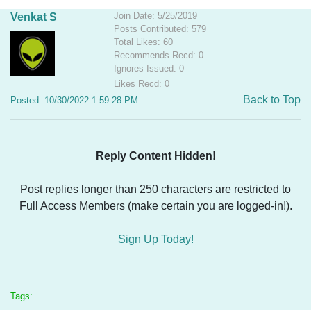
Join Date: 5/25/2019
Venkat S
Posts Contributed: 579
Total Likes: 60
Recommends Recd: 0
Ignores Issued: 0
Likes Recd: 0
Back to Top
Posted: 10/30/2022 1:59:28 PM
Reply Content Hidden!
Post replies longer than 250 characters are restricted to
Full Access Members (make certain you are logged-in!).
Sign Up Today!
Tags: