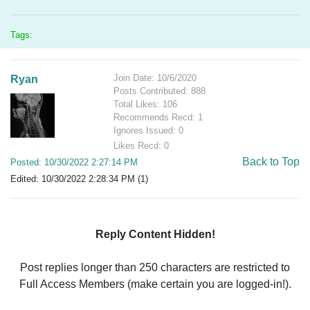
Tags:
Join Date: 10/6/2020
Ryan
Posts Contributed: 888
Total Likes: 106
Recommends Recd: 1
Ignores Issued: 0
Likes Recd: 0
Back to Top
Posted: 10/30/2022 2:27:14 PM
Edited: 10/30/2022 2:28:34 PM (1)
Reply Content Hidden!
Post replies longer than 250 characters are restricted to
Full Access Members (make certain you are logged-in!).