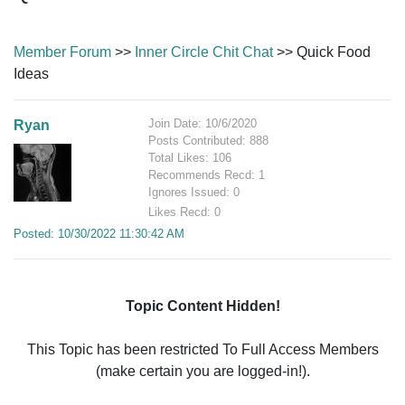
Member Forum
>>
Inner Circle Chit Chat
>> Quick Food
Ideas
Join Date: 10/6/2020
Ryan
Posts Contributed: 888
Total Likes: 106
Recommends Recd: 1
Ignores Issued: 0
Likes Recd: 0
Posted: 10/30/2022 11:30:42 AM
Topic Content Hidden!
This Topic has been restricted To Full Access Members
(make certain you are logged-in!).