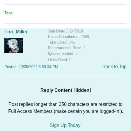
Tags:
Join Date: 5/14/2019
Lori_Miller
Posts Contributed: 2086
Total Likes: 545
Recommends Recd: 1
Ignores Issued: 3
Likes Recd: 0
Back to Top
Posted: 10/30/2022 6:59:34 PM
Reply Content Hidden!
Post replies longer than 250 characters are restricted to
Full Access Members (make certain you are logged-in!).
Sign Up Today!