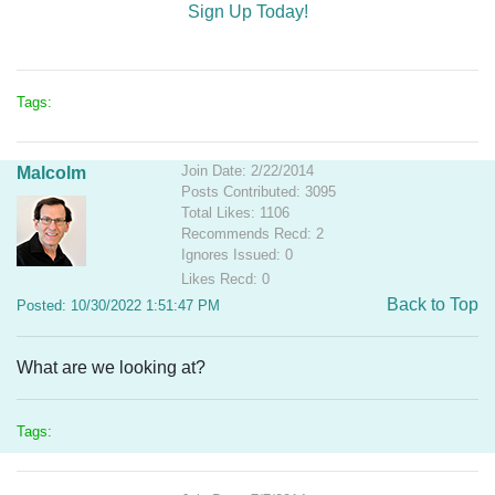
Sign Up Today!
Tags:
Join Date: 2/22/2014
Malcolm
Posts Contributed: 3095
Total Likes: 1106
Recommends Recd: 2
Ignores Issued: 0
Likes Recd: 0
Back to Top
Posted: 10/30/2022 1:51:47 PM
What are we looking at?
Tags: