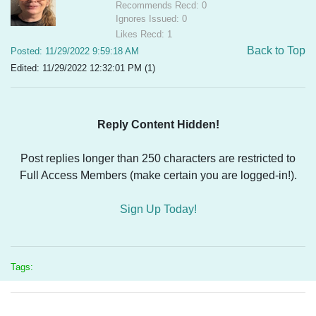
Recommends Recd: 0
Ignores Issued: 0
Likes Recd: 1
Back to Top
Posted: 11/29/2022 9:59:18 AM
Edited: 11/29/2022 12:32:01 PM (1)
Reply Content Hidden!
Post replies longer than 250 characters are restricted to
Full Access Members (make certain you are logged-in!).
Sign Up Today!
Tags: