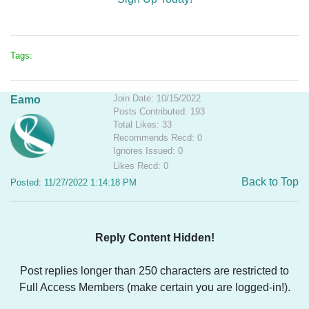
Tags:
Join Date: 10/15/2022
Eamo
Posts Contributed: 193
Total Likes: 33
Recommends Recd: 0
Ignores Issued: 0
Likes Recd: 0
Back to Top
Posted: 11/27/2022 1:14:18 PM
Reply Content Hidden!
Post replies longer than 250 characters are restricted to
Full Access Members (make certain you are logged-in!).