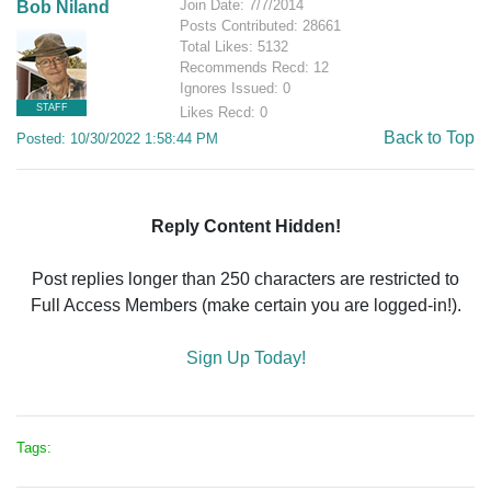
Join Date: 7/7/2014
Bob Niland
Posts Contributed: 28661
Total Likes: 5132
Recommends Recd: 12
Ignores Issued: 0
STAFF
Likes Recd: 0
Back to Top
Posted: 10/30/2022 1:58:44 PM
Reply Content Hidden!
Post replies longer than 250 characters are restricted to
Full Access Members (make certain you are logged-in!).
Sign Up Today!
Tags: