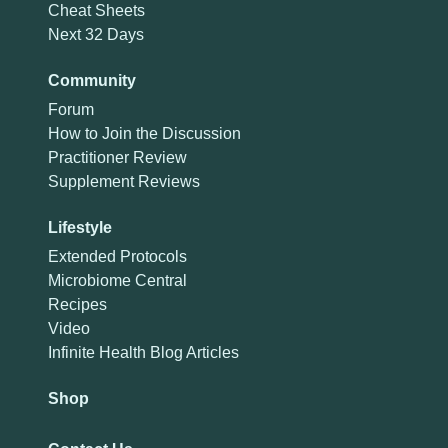
Cheat Sheets
Next 32 Days
Community
Forum
How to Join the Discussion
Practitioner Review
Supplement Reviews
Lifestyle
Extended Protocols
Microbiome Central
Recipes
Video
Infinite Health Blog Articles
Shop