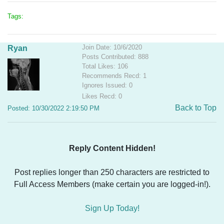
Tags:
Join Date: 10/6/2020
Ryan
Posts Contributed: 888
Total Likes: 106
Recommends Recd: 1
Ignores Issued: 0
Likes Recd: 0
Back to Top
Posted: 10/30/2022 2:19:50 PM
Reply Content Hidden!
Post replies longer than 250 characters are restricted to
Full Access Members (make certain you are logged-in!).
Sign Up Today!