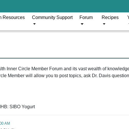
m Resources
Community Support
Forum
Recipes
ealth Inner Circle Member Forum and its vast wealth of knowledg
le Member will allow you to post topics, ask Dr. Davis questions
IHB: SIBO Yogurt
:00 AM