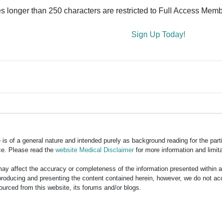
es longer than 250 characters are restricted to Full Access Memb
Sign Up Today!
is of a general nature and intended purely as background reading for the part
ce. Please read the
website Medical Disclaimer
for more information and limita
y affect the accuracy or completeness of the information presented within 
ducing and presenting the content contained herein, however, we do not accept
ourced from this website, its forums and/or blogs.