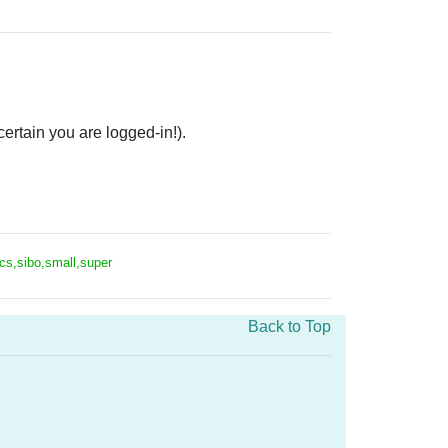
rtain you are logged-in!).
ics,sibo,small,super
Back to Top