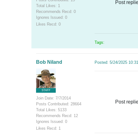
Post repli
Total Likes: 1
Recommends Recd: 0
Ignores Issued: 0
Likes Recd: 0
Tags:
Bob Niland
Posted: 5/24/2025 10:3
STAFF
Join Date: 7/7/2014
Post repli
Posts Contributed: 28664
Total Likes: 5133
Recommends Recd: 12
Ignores Issued: 0
Likes Recd: 1