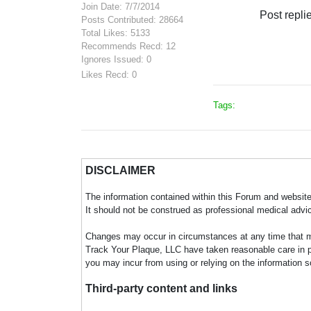
Join Date: 7/7/2014
Post repli
Posts Contributed: 28664
Total Likes: 5133
Recommends Recd: 12
Ignores Issued: 0
Likes Recd: 0
Tags:
DISCLAIMER
The information contained within this Forum and website 
It should not be construed as professional medical advi
Changes may occur in circumstances at any time that ma
Track Your Plaque, LLC have taken reasonable care in pro
you may incur from using or relying on the information s
Third-party content and links