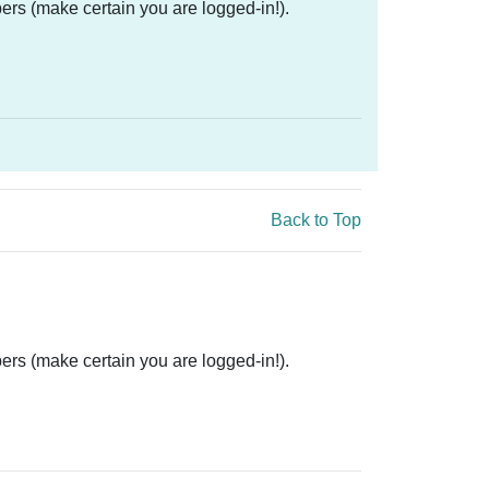
ers (make certain you are logged-in!).
Back to Top
ers (make certain you are logged-in!).