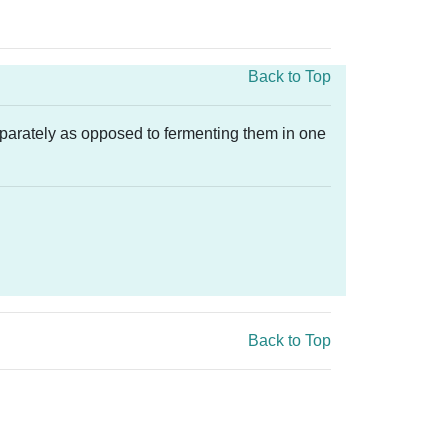
Back to Top
eparately as opposed to fermenting them in one
Back to Top