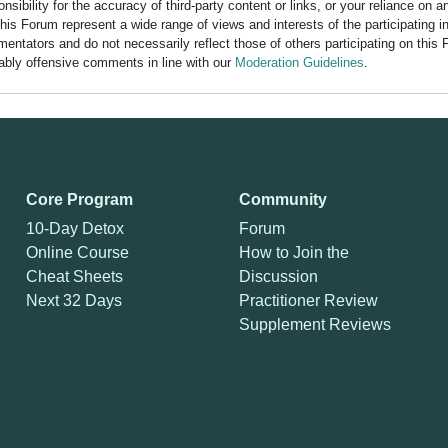
bility for the accuracy of third-party content or links, or your reliance on 
his Forum represent a wide range of views and interests of the participating 
entators and do not necessarily reflect those of others participating on this 
nably offensive comments in line with our
Moderation Guidelines
.
Core Program
Community
10-Day Detox
Forum
Online Course
How to Join the
Cheat Sheets
Discussion
Next 32 Days
Practitioner Review
Supplement Reviews