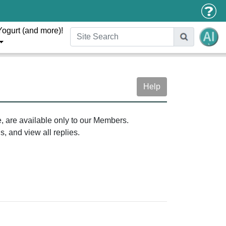
Yogurt (and more)!
Help
e, are available only to our Members.
, and view all replies.