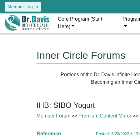
Member Log-In
Core Program (Start
Progra
Here)
Inner Circle Forums
Portions of the Dr. Davis Infinite H
Becoming an Inner Circ
IHB: SIBO Yogurt
Member Forum
>>
Premium Content Mirror
>> 
Reference
Posted: 3/20/2022 8:13