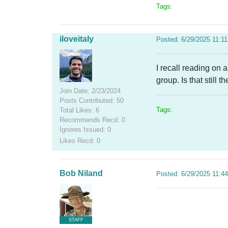
Tags:
iloveitaly
Posted: 6/29/2025 11:1
I recall reading on
group. Is that still t
Join Date: 2/23/2024
Posts Contributed: 50
Tags:
Total Likes: 6
Recommends Recd: 0
Ignores Issued: 0
Likes Recd: 0
Bob Niland
Posted: 6/29/2025 11:4
STAFF