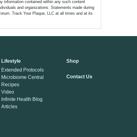
any information contained within any such content
individuals and organizations. Statements made during
Forum. Track Your Plaque, LLC at all times and at its
Lifestyle
Shop
Extended Protocols
Contact Us
Microbiome Central
Recipes
Video
Infinite Health Blog
Articles