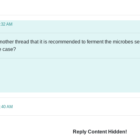
1:32 AM
 another thread that it is recommended to ferment the microbes s
he case?
4:40 AM
Reply Content Hidden!