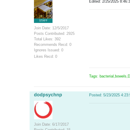
Edited: 2/25/2025 8:46:
STAFF
Join Date: 12/5/2017
Posts Contributed: 2925
Total Likes: 392
Recommends Recd: 0
Ignores Issued: 0
Likes Recd: 0
Tags: bacterial,bowels,D
dodpsychnp
Posted: 5/23/2025 4:23
Join Date: 6/17/2017
Posts Contributed: 15