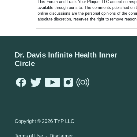
This Forum and Track Your Plaque, LLC accept no responsi
available through our site. The comments published on t
online discussions are the personal opinions of the comm
absolute discretion, reserves the right to remove reaso
Dr. Davis Infinite Health Inner
Circle
Copyright ©
2026 TYP LLC
Terms of Use
-
Disclaimer