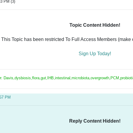
33 PM (3)
Topic Content Hidden!
This Topic has been restricted To Full Access Members (make ce
Sign Up Today!
r. Davis,dysbiosis,flora,gut,IHB,intestinal,microbiota,overgrowth,PCM,probiot
:57 PM
Reply Content Hidden!