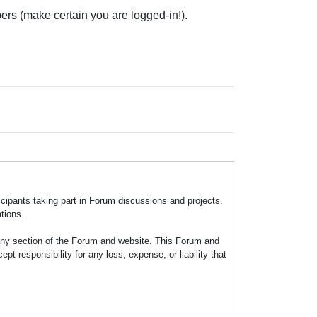
ers (make certain you are logged-in!).
icipants taking part in Forum discussions and projects.
tions.
any section of the Forum and website. This Forum and
 responsibility for any loss, expense, or liability that