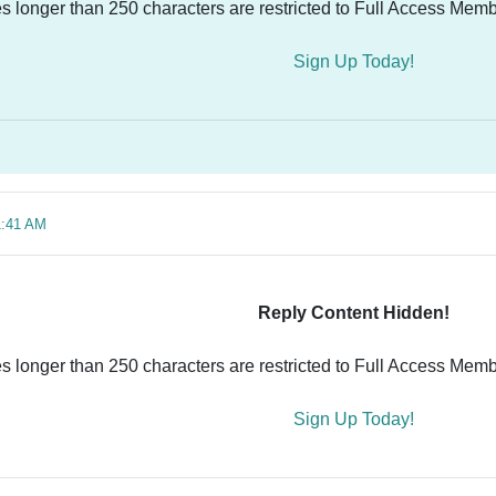
es longer than 250 characters are restricted to Full Access Memb
Sign Up Today!
1:41 AM
Reply Content Hidden!
es longer than 250 characters are restricted to Full Access Memb
Sign Up Today!